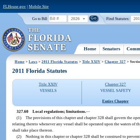
FLHouse.gov
|
Mobile Site
2026
Find Statutes:
20
Go to Bill:
Home
Senators
Commi
Home
>
Laws
>
2011 Florida Statutes
>
Title XXIV
>
Chapter 327
> Secti
2011 Florida Statutes
Title XXIV
Chapter 327
VESSELS
VESSEL SAFETY
Entire Chapter
327.60
Local regulations; limitations.
—
(1)
The provisions of this chapter and chapter 328 shall govern the ope
relating thereto whenever any vessel shall be operated upon the waters of th
shall take place thereon.
(2)
Nothing in this chapter or chapter 328 shall be construed to prevent