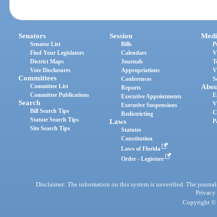
Senators
Session
Medi
Senator List
Bills
P
Find Your Legislators
Calendars
V
District Maps
Journals
T
Vote Disclosures
Appropriations
V
Committees
Conferences
S
Committee List
Abou
Reports
Committee Publications
E
Executive Appointments
Search
V
Executive Suspensions
Bill Search Tips
C
Redistricting
Statute Search Tips
Laws
P
Site Search Tips
Statutes
Constitution
Laws of Florida
Order - Legistore
Disclaimer: The information on this system is unverified. The journals
Privacy
Copyright © 