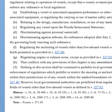
regulation relating to operation of vessels, except that a county or municipal
enforce any ordinance or local regulation:
(a)
Establishing a vessel or associated equipment performance or other 
associated equipment, or regulating the carrying or use of marine safety arti
(b)
Relating to the design, manufacture, installation, or use of any mar
(c)
Regulating any vessel upon the Florida Intracoastal Waterway;
(d)
Discriminating against personal watercraft;
(e)
Discriminating against airboats, for ordinances adopted after July 1
the governing body enacting such ordinance;
(f)
Regulating the anchoring of vessels other than live-aboard vessels
fields permitted as provided in s.
327.40
;
(g)
Regulating engine or exhaust noise, except as provided in s.
327.65
(h)
That conflicts with any provisions of this chapter or any amendment
(3)
Nothing in this section shall be construed to prohibit local govern
enforcement of regulations which prohibit or restrict the mooring or anchorin
within their jurisdictions or of any vessels within the marked boundaries of
327.40
. However, local governmental authorities are prohibited from regul
fields of vessels other than live-aboard vessels as defined in s.
327.02
.
History.
—
s. 10, ch. 59-400; s. 16, ch. 63-105; s. 1, ch. 65-361; s. 3, ch. 72-55; s. 2,
ch. 2000-362; s. 3, ch. 2006-172; s. 3, ch. 2006-309; s. 14, ch. 2009-86.
Note.
—
Former s. 371.59.