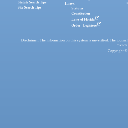
Statute Search Tips
Laws
P
Site Search Tips
Statutes
Constitution
Laws of Florida
Order - Legistore
Disclaimer: The information on this system is unverified. The journals
Privacy
Copyright © 