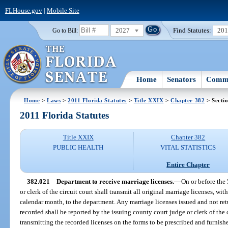
FLHouse.gov
|
Mobile Site
2027
Find Statutes:
20
Go to Bill:
Home
Senators
Commi
Home
>
Laws
>
2011 Florida Statutes
>
Title XXIX
>
Chapter 382
> Secti
2011 Florida Statutes
Title XXIX
Chapter 382
PUBLIC HEALTH
VITAL STATISTICS
Entire Chapter
382.021
Department to receive marriage licenses.
—
On or before the
or clerk of the circuit court shall transmit all original marriage licenses, w
calendar month, to the department. Any marriage licenses issued and not ret
recorded shall be reported by the issuing county court judge or clerk of the c
transmitting the recorded licenses on the forms to be prescribed and furnis