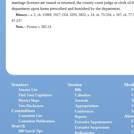
marriage licenses are issued or returned, the county court judge or clerk of th
department upon forms prescribed and furnished by the department.
History.
—
s. 2, ch. 11869, 1927; CGL 3295, 5852; s. 24, ch. 73-334; s. 107, ch. 77-1
97-237.
Note.
—
Former s. 382.23.
Senators
Session
Medi
Senator List
Bills
P
Find Your Legislators
Calendars
V
District Maps
Journals
T
Vote Disclosures
Appropriations
V
Committees
Conferences
S
Committee List
Abou
Reports
Committee Publications
E
Executive Appointments
Search
V
Executive Suspensions
Bill Search Tips
C
Redistricting