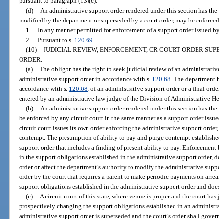
pursuant to paragraph (13)(c).
(d)
An administrative support order rendered under this section has the s
modified by the department or superseded by a court order, may be enforced
1.
In any manner permitted for enforcement of a support order issued by a
2.
Pursuant to s.
120.69
.
(10)
JUDICIAL REVIEW, ENFORCEMENT, OR COURT ORDER SUP
ORDER.
—
(a)
The obligor has the right to seek judicial review of an administrativ
administrative support order in accordance with s.
120.68
. The department h
accordance with s.
120.68
, of an administrative support order or a final or
entered by an administrative law judge of the Division of Administrative He
(b)
An administrative support order rendered under this section has the 
be enforced by any circuit court in the same manner as a support order issued
circuit court issues its own order enforcing the administrative support order
contempt. The presumption of ability to pay and purge contempt establishe
support order that includes a finding of present ability to pay. Enforcement
in the support obligations established in the administrative support order, 
order or affect the department’s authority to modify the administrative supp
order by the court that requires a parent to make periodic payments on arrea
support obligations established in the administrative support order and does
(c)
A circuit court of this state, where venue is proper and the court has 
prospectively changing the support obligations established in an administra
administrative support order is superseded and the court’s order shall gover