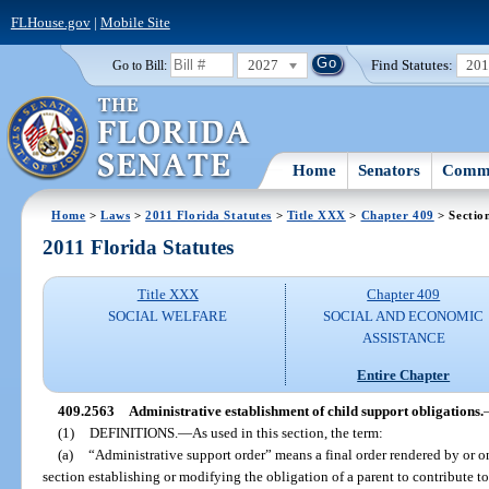
FLHouse.gov
|
Mobile Site
2027
Find Statutes:
20
Go to Bill:
Home
Senators
Commi
Home
>
Laws
>
2011 Florida Statutes
>
Title XXX
>
Chapter 409
> Sectio
2011 Florida Statutes
Title XXX
Chapter 409
SOCIAL WELFARE
SOCIAL AND ECONOMIC
ASSISTANCE
Entire Chapter
409.2563
Administrative establishment of child support obligations.
(1)
DEFINITIONS.
—
As used in this section, the term:
(a)
“Administrative support order” means a final order rendered by or on
section establishing or modifying the obligation of a parent to contribute t