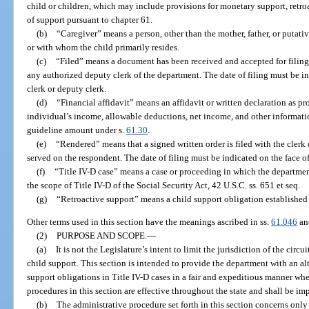
child or children, which may include provisions for monetary support, retroa
of support pursuant to chapter 61.
(b)
“Caregiver” means a person, other than the mother, father, or putativ
or with whom the child primarily resides.
(c)
“Filed” means a document has been received and accepted for filing a
any authorized deputy clerk of the department. The date of filing must be i
clerk or deputy clerk.
(d)
“Financial affidavit” means an affidavit or written declaration as p
individual’s income, allowable deductions, net income, and other informati
guideline amount under s.
61.30
.
(e)
“Rendered” means that a signed written order is filed with the clerk
served on the respondent. The date of filing must be indicated on the face of 
(f)
“Title IV-D case” means a case or proceeding in which the departmen
the scope of Title IV-D of the Social Security Act, 42 U.S.C. ss. 651 et seq.
(g)
“Retroactive support” means a child support obligation established 
Other terms used in this section have the meanings ascribed in ss.
61.046
a
(2)
PURPOSE AND SCOPE.
—
(a)
It is not the Legislature’s intent to limit the jurisdiction of the circ
child support. This section is intended to provide the department with an al
support obligations in Title IV-D cases in a fair and expeditious manner whe
procedures in this section are effective throughout the state and shall be i
(b)
The administrative procedure set forth in this section concerns only