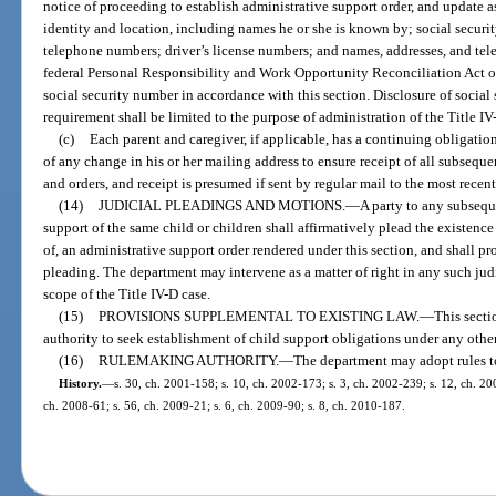
notice of proceeding to establish administrative support order, and update a
identity and location, including names he or she is known by; social securi
telephone numbers; driver’s license numbers; and names, addresses, and te
federal Personal Responsibility and Work Opportunity Reconciliation Act o
social security number in accordance with this section. Disclosure of socia
requirement shall be limited to the purpose of administration of the Title I
(c)
Each parent and caregiver, if applicable, has a continuing obligatio
of any change in his or her mailing address to ensure receipt of all subsequ
and orders, and receipt is presumed if sent by regular mail to the most recen
(14)
JUDICIAL PLEADINGS AND MOTIONS.
—
A party to any subsequ
support of the same child or children shall affirmatively plead the existence
of, an administrative support order rendered under this section, and shall pr
pleading. The department may intervene as a matter of right in any such jud
scope of the Title IV-D case.
(15)
PROVISIONS SUPPLEMENTAL TO EXISTING LAW.
—
This secti
authority to seek establishment of child support obligations under any othe
(16)
RULEMAKING AUTHORITY.
—
The department may adopt rules to
History.
—
s. 30, ch. 2001-158; s. 10, ch. 2002-173; s. 3, ch. 2002-239; s. 12, ch. 20
ch. 2008-61; s. 56, ch. 2009-21; s. 6, ch. 2009-90; s. 8, ch. 2010-187.