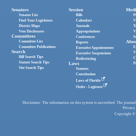
Senators
Session
Medi
Senator List
Bills
P
Find Your Legislators
Calendars
V
District Maps
Journals
T
Vote Disclosures
Appropriations
V
Committees
Conferences
S
Committee List
Abou
Reports
Committee Publications
E
Executive Appointments
Search
V
Executive Suspensions
Bill Search Tips
C
Redistricting
Statute Search Tips
Laws
P
Site Search Tips
Statutes
Constitution
Laws of Florida
Order - Legistore
Disclaimer: The information on this system is unverified. The journals
Privacy
Copyright © 