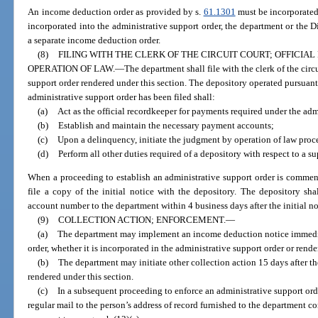
An income deduction order as provided by s.
61.1301
must be incorporated 
incorporated into the administrative support order, the department or the D
a separate income deduction order.
(8)
FILING WITH THE CLERK OF THE CIRCUIT COURT; OFFICI
OPERATION OF LAW.
—
The department shall file with the clerk of the circ
support order rendered under this section. The depository operated pursuant
administrative support order has been filed shall:
(a)
Act as the official recordkeeper for payments required under the adm
(b)
Establish and maintain the necessary payment accounts;
(c)
Upon a delinquency, initiate the judgment by operation of law proc
(d)
Perform all other duties required of a depository with respect to a sup
When a proceeding to establish an administrative support order is commen
file a copy of the initial notice with the depository. The depository s
account number to the department within 4 business days after the initial not
(9)
COLLECTION ACTION; ENFORCEMENT.
—
(a)
The department may implement an income deduction notice immedi
order, whether it is incorporated in the administrative support order or rende
(b)
The department may initiate other collection action 15 days after th
rendered under this section.
(c)
In a subsequent proceeding to enforce an administrative support orde
regular mail to the person’s address of record furnished to the department c