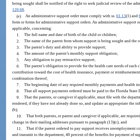
being sought shall be notified of the right to seek judicial review of the ad
120.68
.
(e)
An administrative support order must comply with ss.
61.13
(1) and
form or forms for administrative support orders. An administrative support or
applicable, concerning:
1.
The full name and date of birth of the child or children;
2.
The name of the parent from whom support is being sought and the ot
3.
The parent’s duty and ability to provide support;
4.
The amount of the parent’s monthly support obligation;
5.
Any obligation to pay retroactive support;
6.
The parent’s obligation to provide for the health care needs of each 
contribution toward the cost of health insurance, payment or reimbursement 
combination thereof;
7.
The beginning date of any required monthly payments and health in
8.
That all support payments ordered must be paid to the Florida State
9.
That the parents, or caregiver if applicable, must file with the depar
rendered, if they have not already done so, and update as appropriate the i
(b);
10.
That both parents, or parent and caregiver if applicable, are requir
change in their mailing addresses pursuant to paragraph (13)(c); and
11.
That if the parent ordered to pay support receives unemployment co
and transmit to the department, 40 percent of the benefits for payment of s