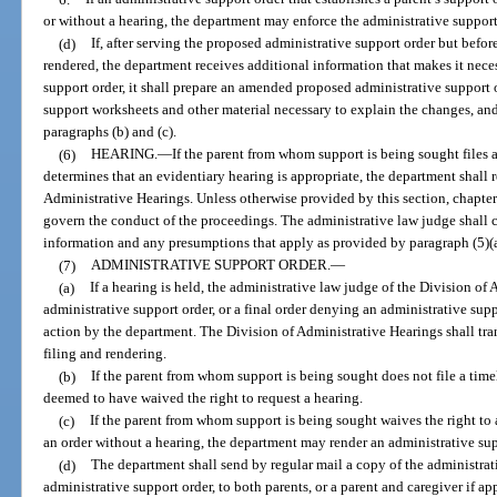
or without a hearing, the department may enforce the administrative suppor
(d)
If, after serving the proposed administrative support order but before
rendered, the department receives additional information that makes it nec
support order, it shall prepare an amended proposed administrative suppor
support worksheets and other material necessary to explain the changes, and
paragraphs (b) and (c).
(6)
HEARING.
—
If the parent from whom support is being sought files 
determines that an evidentiary hearing is appropriate, the department shall r
Administrative Hearings. Unless otherwise provided by this section, chapte
govern the conduct of the proceedings. The administrative law judge shall c
information and any presumptions that apply as provided by paragraph (5)(a
(7)
ADMINISTRATIVE SUPPORT ORDER.
—
(a)
If a hearing is held, the administrative law judge of the Division of
administrative support order, or a final order denying an administrative sup
action by the department. The Division of Administrative Hearings shall tra
filing and rendering.
(b)
If the parent from whom support is being sought does not file a timel
deemed to have waived the right to request a hearing.
(c)
If the parent from whom support is being sought waives the right to a
an order without a hearing, the department may render an administrative sup
(d)
The department shall send by regular mail a copy of the administrati
administrative support order, to both parents, or a parent and caregiver if 