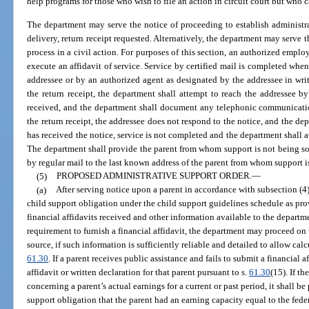
help programs for those who wish to file an action in circuit court but who c
The department may serve the notice of proceeding to establish administrat
delivery, return receipt requested. Alternatively, the department may serve 
process in a civil action. For purposes of this section, an authorized empl
execute an affidavit of service. Service by certified mail is completed when 
addressee or by an authorized agent as designated by the addressee in writ
the return receipt, the department shall attempt to reach the addressee 
received, and the department shall document any telephonic communicatio
the return receipt, the addressee does not respond to the notice, and the de
has received the notice, service is not completed and the department shall a
The department shall provide the parent from whom support is not being sou
by regular mail to the last known address of the parent from whom support i
(5)
PROPOSED ADMINISTRATIVE SUPPORT ORDER.
—
(a)
After serving notice upon a parent in accordance with subsection (4),
child support obligation under the child support guidelines schedule as pr
financial affidavits received and other information available to the departmen
requirement to furnish a financial affidavit, the department may proceed on
source, if such information is sufficiently reliable and detailed to allow ca
61.30
. If a parent receives public assistance and fails to submit a financial
affidavit or written declaration for that parent pursuant to s.
61.30
(15). If th
concerning a parent’s actual earnings for a current or past period, it shall b
support obligation that the parent had an earning capacity equal to the fe