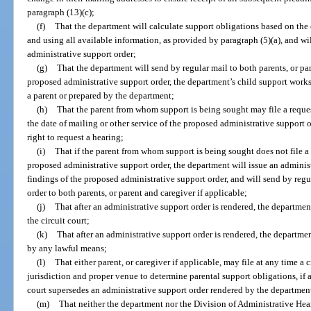
paragraph (13)(c);
(f)
That the department will calculate support obligations based on the 
and using all available information, as provided by paragraph (5)(a), and wi
administrative support order;
(g)
That the department will send by regular mail to both parents, or par
proposed administrative support order, the department’s child support works
a parent or prepared by the department;
(h)
That the parent from whom support is being sought may file a request
the date of mailing or other service of the proposed administrative support
right to request a hearing;
(i)
That if the parent from whom support is being sought does not file a t
proposed administrative support order, the department will issue an administ
findings of the proposed administrative support order, and will send by regu
order to both parents, or parent and caregiver if applicable;
(j)
That after an administrative support order is rendered, the department 
the circuit court;
(k)
That after an administrative support order is rendered, the departme
by any lawful means;
(l)
That either parent, or caregiver if applicable, may file at any time a c
jurisdiction and proper venue to determine parental support obligations, if a
court supersedes an administrative support order rendered by the departmen
(m)
That neither the department nor the Division of Administrative Hear