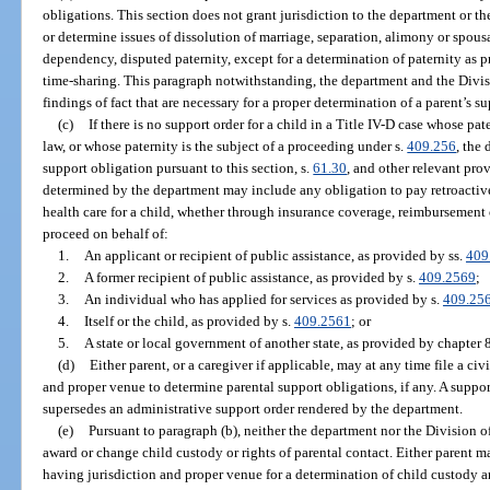
obligations. This section does not grant jurisdiction to the department or t
or determine issues of dissolution of marriage, separation, alimony or spousa
dependency, disputed paternity, except for a determination of paternity as p
time-sharing. This paragraph notwithstanding, the department and the Div
findings of fact that are necessary for a proper determination of a parent’s s
(c)
If there is no support order for a child in a Title IV-D case whose pa
law, or whose paternity is the subject of a proceeding under s.
409.256
, the
support obligation pursuant to this section, s.
61.30
, and other relevant prov
determined by the department may include any obligation to pay retroactive
health care for a child, whether through insurance coverage, reimbursement
proceed on behalf of:
1.
An applicant or recipient of public assistance, as provided by ss.
409
2.
A former recipient of public assistance, as provided by s.
409.2569
;
3.
An individual who has applied for services as provided by s.
409.25
4.
Itself or the child, as provided by s.
409.2561
; or
5.
A state or local government of another state, as provided by chapter 
(d)
Either parent, or a caregiver if applicable, may at any time file a civ
and proper venue to determine parental support obligations, if any. A suppor
supersedes an administrative support order rendered by the department.
(e)
Pursuant to paragraph (b), neither the department nor the Division o
award or change child custody or rights of parental contact. Either parent may
having jurisdiction and proper venue for a determination of child custody an