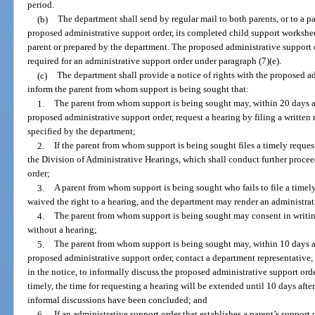
period.
(b)
The department shall send by regular mail to both parents, or to a pa
proposed administrative support order, its completed child support workshee
parent or prepared by the department. The proposed administrative support 
required for an administrative support order under paragraph (7)(e).
(c)
The department shall provide a notice of rights with the proposed a
inform the parent from whom support is being sought that:
1.
The parent from whom support is being sought may, within 20 days aft
proposed administrative support order, request a hearing by filing a written
specified by the department;
2.
If the parent from whom support is being sought files a timely request 
the Division of Administrative Hearings, which shall conduct further proce
order;
3.
A parent from whom support is being sought who fails to file a timel
waived the right to a hearing, and the department may render an administrat
4.
The parent from whom support is being sought may consent in writing
without a hearing;
5.
The parent from whom support is being sought may, within 10 days aft
proposed administrative support order, contact a department representative,
in the notice, to informally discuss the proposed administrative support orde
timely, the time for requesting a hearing will be extended until 10 days after
informal discussions have been concluded; and
6.
If an administrative support order that establishes a parent’s support 