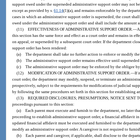
support owed under the superseded administrative support order may not be r
except as provided by s.
61.14
(1)(a), and remains enforceable by the departm
cases in which an administrative support order is superseded, the court sha
owed under the administrative support order and shall include the amount as 
(11)
EFFECTIVENESS OF ADMINISTRATIVE SUPPORT ORDER.
—
A
this section has the same force and effect as a court order and remains in ef
on appeal, or superseded by a subsequent court order. If the department clos
support order has been rendered:
(a)
The department shall take no further action to enforce or modify the
(b)
The administrative support order remains effective until superseded
(c)
The administrative support order may be enforced by the obligee b
(12)
MODIFICATION OF ADMINISTRATIVE SUPPORT ORDER.
—
If 
court order, the department may modify, suspend, or terminate an administrat
prospectively, subject to the requirements for modifications of judicial sup
by following the same procedures set forth in this section for establishing a
(13)
REQUIRED DISCLOSURES; PRESUMPTIONS; NOTICE SENT T
proceedings pursuant to this section:
(a)
Each parent must execute and furnish to the department, no later than
proceeding to establish administrative support order, a financial affidavit i
updated financial affidavit must be executed and furnished to the departmen
modify an administrative support order. A caregiver is not required to furnish
(b)
Each parent and caregiver, if applicable, shall disclose to the depart