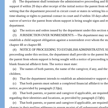
(f)
The department shall terminate the administrative proceeding and fil
support if within 20 days after receipt of the initial notice the parent from
writing that the department proceed in circuit court or states in writing his 
time-sharing or rights to parental contact in court and if within 10 days afte
waiver of service the parent from whom support is being sought signs and ret
department.
(g)
The notices and orders issued by the department under this section s
(3)
JURISDICTION OVER NONRESIDENTS.
—
The department may use
establish a child support obligation against a nonresident over whom the sta
chapter 48 or chapter 88.
(4)
NOTICE OF PROCEEDING TO ESTABLISH ADMINISTRATIVE S
proceeding under this section, the department shall provide to the parent 
the parent from whom support is being sought with a notice of proceeding to
blank financial affidavit form. The notice must state:
(a)
The names of both parents, the name of the caregiver, if any, and the
children;
(b)
That the department intends to establish an administrative support or
(c)
That both parents must submit a completed financial affidavit to the
notice, as provided by paragraph (13)(a);
(d)
That both parents, or parent and caregiver if applicable, are require
regarding their identities and locations, as provided by paragraph (13)(b);
(e)
That both parents, or parent and caregiver if applicable, are require
change in their mailing addresses to ensure receipt of all subsequent pleadi