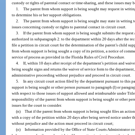
custody or rights of parental contact or time-sharing, and these issues may b
1.
The parent from whom support is being sought may request in writing
to determine his or her support obligations.
2.
The parent from whom support is being sought may state in writing to
issues concerning custody or rights to parental contact in circuit court.
3.
If the parent from whom support is being sought submits the request 
authorized in subparagraph 2. to the department within 20 days after the rece
file a petition in circuit court for the determination of the parent’s child su
from whom support is being sought a copy of its petition, a notice of comme
service of process as provided in the Florida Rules of Civil Procedure.
4.
If, within 10 days after receipt of the department’s petition and waiv
being sought signs and returns the waiver of service form to the department,
administrative proceeding without prejudice and proceed in circuit court.
5.
In any circuit court action filed by the department pursuant to this 
support is being sought or other person pursuant to paragraph (l) or paragrap
with respect to those issues of support allowed and reimbursable under Title I
responsibility of the parent from whom support is being sought or other pers
issues for the court to consider.
(n)
That if the parent from whom support is being sought files an action
with a copy of the petition within 20 days after being served notice under t
without prejudice and the action must proceed in circuit court;
(o)
Information provided by the Office of State Courts Administrator con