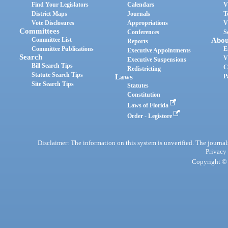
Find Your Legislators
Calendars
V
District Maps
Journals
T
Vote Disclosures
Appropriations
V
Committees
Conferences
S
Committee List
Abou
Reports
Committee Publications
E
Executive Appointments
Search
V
Executive Suspensions
Bill Search Tips
C
Redistricting
Statute Search Tips
Laws
P
Site Search Tips
Statutes
Constitution
Laws of Florida
Order - Legistore
Disclaimer: The information on this system is unverified. The journals
Privacy
Copyright © 