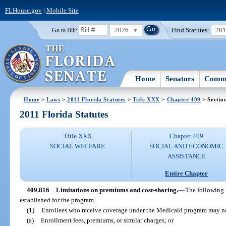
FLHouse.gov
|
Mobile Site
2026
Find Statutes:
20
Go to Bill:
Home
Senators
Commi
Home
>
Laws
>
2011 Florida Statutes
>
Title XXX
>
Chapter 409
> Sectio
2011 Florida Statutes
Title XXX
Chapter 409
SOCIAL WELFARE
SOCIAL AND ECONOMIC
ASSISTANCE
Entire Chapter
409.816
Limitations on premiums and cost-sharing.
—
The following 
established for the program.
(1)
Enrollees who receive coverage under the Medicaid program may no
(a)
Enrollment fees, premiums, or similar charges; or