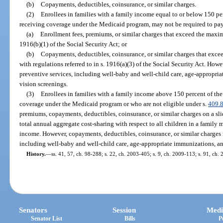
(b)
Copayments, deductibles, coinsurance, or similar charges.
(2)
Enrollees in families with a family income equal to or below 150 per
receiving coverage under the Medicaid program, may not be required to pa
(a)
Enrollment fees, premiums, or similar charges that exceed the max
1916(b)(1) of the Social Security Act; or
(b)
Copayments, deductibles, coinsurance, or similar charges that exce
with regulations referred to in s. 1916(a)(3) of the Social Security Act. Ho
preventive services, including well-baby and well-child care, age-appropri
vision screenings.
(3)
Enrollees in families with a family income above 150 percent of the
coverage under the Medicaid program or who are not eligible under s.
409.
premiums, copayments, deductibles, coinsurance, or similar charges on a slid
total annual aggregate cost-sharing with respect to all children in a family 
income. However, copayments, deductibles, coinsurance, or similar charges 
including well-baby and well-child care, age-appropriate immunizations, an
History.
—
ss. 41, 57, ch. 98-288; s. 22, ch. 2003-405; s. 9, ch. 2009-113; s. 91, ch. 
Senators
Session
Medi
Senator List
Bills
P