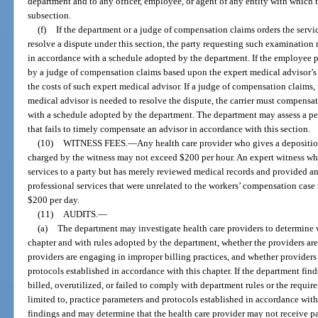
department and to any officer, employee, or agent of any entity with which 
subsection.
(f)
If the department or a judge of compensation claims orders the servic
resolve a dispute under this section, the party requesting such examination 
in accordance with a schedule adopted by the department. If the employee pr
by a judge of compensation claims based upon the expert medical advisor’s f
the costs of such expert medical advisor. If a judge of compensation claims, 
medical advisor is needed to resolve the dispute, the carrier must compensat
with a schedule adopted by the department. The department may assess a pen
that fails to timely compensate an advisor in accordance with this section.
(10)
WITNESS FEES.
—
Any health care provider who gives a depositio
charged by the witness may not exceed $200 per hour. An expert witness wh
services to a party but has merely reviewed medical records and provided an
professional services that were unrelated to the workers’ compensation case
$200 per day.
(11)
AUDITS.
—
(a)
The department may investigate health care providers to determine 
chapter and with rules adopted by the department, whether the providers are
providers are engaging in improper billing practices, and whether providers
protocols established in accordance with this chapter. If the department find
billed, overutilized, or failed to comply with department rules or the require
limited to, practice parameters and protocols established in accordance with t
findings and may determine that the health care provider may not receive p