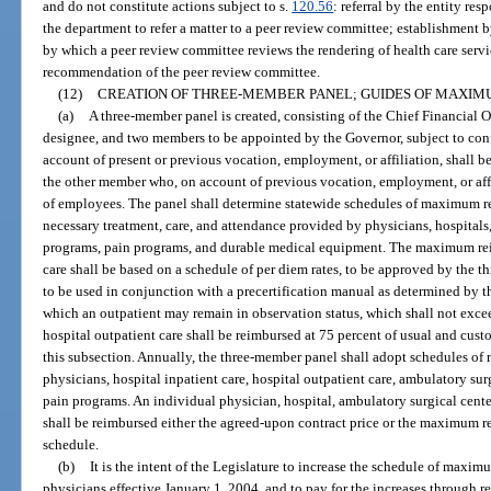
and do not constitute actions subject to s.
120.56
: referral by the entity res
the department to refer a matter to a peer review committee; establishment b
by which a peer review committee reviews the rendering of health care servi
recommendation of the peer review committee.
(12)
CREATION OF THREE-MEMBER PANEL; GUIDES OF MAXI
(a)
A three-member panel is created, consisting of the Chief Financial Off
designee, and two members to be appointed by the Governor, subject to co
account of present or previous vocation, employment, or affiliation, shall be
the other member who, on account of previous vocation, employment, or affili
of employees. The panel shall determine statewide schedules of maximum 
necessary treatment, care, and attendance provided by physicians, hospital
programs, pain programs, and durable medical equipment. The maximum rei
care shall be based on a schedule of per diem rates, to be approved by the 
to be used in conjunction with a precertification manual as determined by
which an outpatient may remain in observation status, which shall not exce
hospital outpatient care shall be reimbursed at 75 percent of usual and cus
this subsection. Annually, the three-member panel shall adopt schedules 
physicians, hospital inpatient care, hospital outpatient care, ambulatory su
pain programs. An individual physician, hospital, ambulatory surgical cent
shall be reimbursed either the agreed-upon contract price or the maximum 
schedule.
(b)
It is the intent of the Legislature to increase the schedule of max
physicians effective January 1, 2004, and to pay for the increases through 