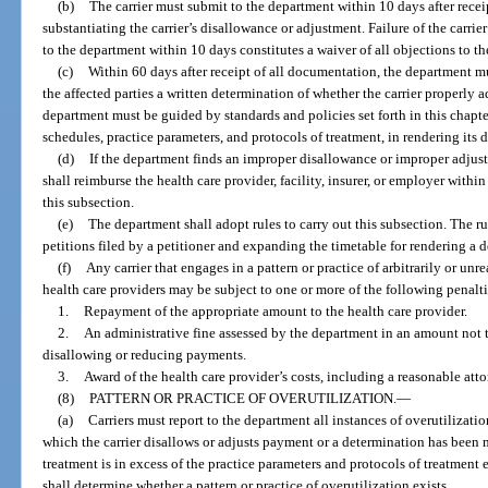
(b)
The carrier must submit to the department within 10 days after recei
substantiating the carrier’s disallowance or adjustment. Failure of the carr
to the department within 10 days constitutes a waiver of all objections to th
(c)
Within 60 days after receipt of all documentation, the department mus
the affected parties a written determination of whether the carrier properly
department must be guided by standards and policies set forth in this chapt
schedules, practice parameters, and protocols of treatment, in rendering its 
(d)
If the department finds an improper disallowance or improper adjust
shall reimburse the health care provider, facility, insurer, or employer withi
this subsection.
(e)
The department shall adopt rules to carry out this subsection. The r
petitions filed by a petitioner and expanding the timetable for rendering a 
(f)
Any carrier that engages in a pattern or practice of arbitrarily or u
health care providers may be subject to one or more of the following penal
1.
Repayment of the appropriate amount to the health care provider.
2.
An administrative fine assessed by the department in an amount not 
disallowing or reducing payments.
3.
Award of the health care provider’s costs, including a reasonable attor
(8)
PATTERN OR PRACTICE OF OVERUTILIZATION.
—
(a)
Carriers must report to the department all instances of overutilizatio
which the carrier disallows or adjusts payment or a determination has bee
treatment is in excess of the practice parameters and protocols of treatment 
shall determine whether a pattern or practice of overutilization exists.