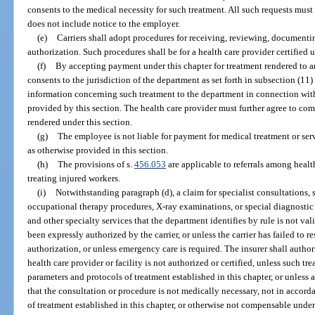
consents to the medical necessity for such treatment. All such requests must b
does not include notice to the employer.
(e)
Carriers shall adopt procedures for receiving, reviewing, documenti
authorization. Such procedures shall be for a health care provider certified u
(f)
By accepting payment under this chapter for treatment rendered to a
consents to the jurisdiction of the department as set forth in subsection (11)
information concerning such treatment to the department in connection with
provided by this section. The health care provider must further agree to co
rendered under this section.
(g)
The employee is not liable for payment for medical treatment or ser
as otherwise provided in this section.
(h)
The provisions of s.
456.053
are applicable to referrals among health
treating injured workers.
(i)
Notwithstanding paragraph (d), a claim for specialist consultations, 
occupational therapy procedures, X-ray examinations, or special diagnostic 
and other specialty services that the department identifies by rule is not va
been expressly authorized by the carrier, or unless the carrier has failed to 
authorization, or unless emergency care is required. The insurer shall autho
health care provider or facility is not authorized or certified, unless such t
parameters and protocols of treatment established in this chapter, or unles
that the consultation or procedure is not medically necessary, not in accord
of treatment established in this chapter, or otherwise not compensable under