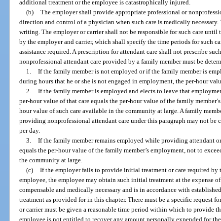
additional treatment or the employee is catastrophically injured.
(b)
The employer shall provide appropriate professional or nonprofessi
direction and control of a physician when such care is medically necessary. 
writing. The employer or carrier shall not be responsible for such care until 
by the employer and carrier, which shall specify the time periods for such car
assistance required. A prescription for attendant care shall not prescribe suc
nonprofessional attendant care provided by a family member must be determ
1.
If the family member is not employed or if the family member is emp
during hours that he or she is not engaged in employment, the per-hour va
2.
If the family member is employed and elects to leave that employment
per-hour value of that care equals the per-hour value of the family member’
hour value of such care available in the community at large. A family mem
providing nonprofessional attendant care under this paragraph may not be c
per day.
3.
If the family member remains employed while providing attendant or c
equals the per-hour value of the family member’s employment, not to exceed
the community at large.
(c)
If the employer fails to provide initial treatment or care required by 
employee, the employee may obtain such initial treatment at the expense of th
compensable and medically necessary and is in accordance with established
treatment as provided for in this chapter. There must be a specific request fo
or carrier must be given a reasonable time period within which to provide the
employee is not entitled to recover any amount personally expended for the i