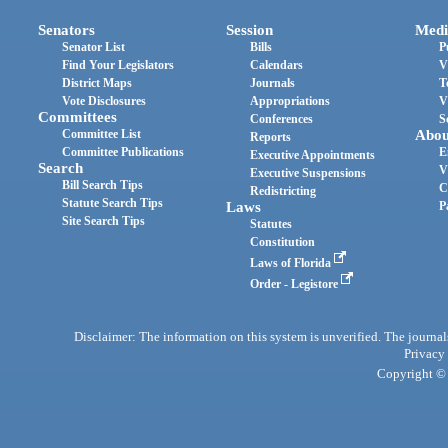
Senators
Session
Medi
Senator List
Bills
P
Find Your Legislators
Calendars
V
District Maps
Journals
T
Vote Disclosures
Appropriations
V
Committees
Conferences
S
Committee List
Abou
Reports
Committee Publications
E
Executive Appointments
Search
V
Executive Suspensions
Bill Search Tips
C
Redistricting
Statute Search Tips
Laws
P
Site Search Tips
Statutes
Constitution
Laws of Florida
Order - Legistore
Disclaimer: The information on this system is unverified. The journals
Privacy
Copyright © 