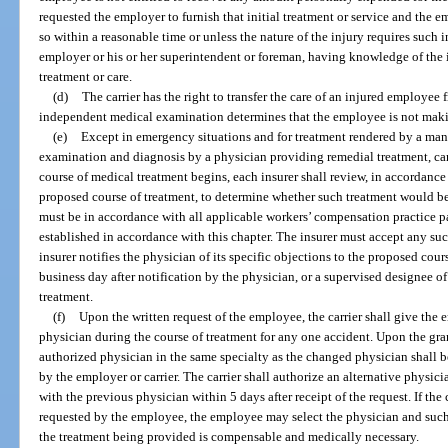
requested the employer to furnish that initial treatment or service and the e
so within a reasonable time or unless the nature of the injury requires such i
employer or his or her superintendent or foreman, having knowledge of the in
treatment or care.
(d)
The carrier has the right to transfer the care of an injured employee 
independent medical examination determines that the employee is not makin
(e)
Except in emergency situations and for treatment rendered by a mana
examination and diagnosis by a physician providing remedial treatment, ca
course of medical treatment begins, each insurer shall review, in accordance 
proposed course of treatment, to determine whether such treatment would b
must be in accordance with all applicable workers’ compensation practice p
established in accordance with this chapter. The insurer must accept any su
insurer notifies the physician of its specific objections to the proposed cour
business day after notification by the physician, or a supervised designee of
treatment.
(f)
Upon the written request of the employee, the carrier shall give the
physician during the course of treatment for any one accident. Upon the gra
authorized physician in the same specialty as the changed physician shall 
by the employer or carrier. The carrier shall authorize an alternative physici
with the previous physician within 5 days after receipt of the request. If the 
requested by the employee, the employee may select the physician and such 
the treatment being provided is compensable and medically necessary.