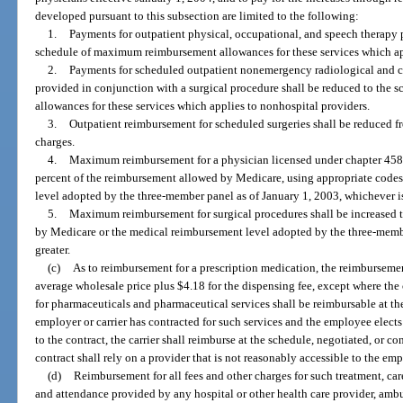
developed pursuant to this subsection are limited to the following:
1.
Payments for outpatient physical, occupational, and speech therapy p
schedule of maximum reimbursement allowances for these services which ap
2.
Payments for scheduled outpatient nonemergency radiological and cli
provided in conjunction with a surgical procedure shall be reduced to th
allowances for these services which applies to nonhospital providers.
3.
Outpatient reimbursement for scheduled surgeries shall be reduced fr
charges.
4.
Maximum reimbursement for a physician licensed under chapter 458 o
percent of the reimbursement allowed by Medicare, using appropriate codes
level adopted by the three-member panel as of January 1, 2003, whichever is
5.
Maximum reimbursement for surgical procedures shall be increased 
by Medicare or the medical reimbursement level adopted by the three-membe
greater.
(c)
As to reimbursement for a prescription medication, the reimbursemen
average wholesale price plus $4.18 for the dispensing fee, except where the 
for pharmaceuticals and pharmaceutical services shall be reimbursable at t
employer or carrier has contracted for such services and the employee elects
to the contract, the carrier shall reimburse at the schedule, negotiated, or c
contract shall rely on a provider that is not reasonably accessible to the em
(d)
Reimbursement for all fees and other charges for such treatment, car
and attendance provided by any hospital or other health care provider, amb