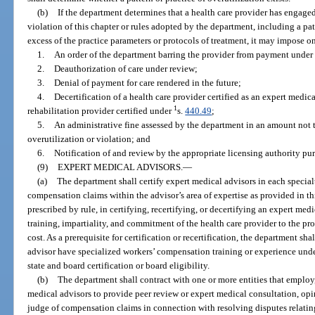
(b)
If the department determines that a health care provider has engaged 
violation of this chapter or rules adopted by the department, including a pat
excess of the practice parameters or protocols of treatment, it may impose o
1.
An order of the department barring the provider from payment under 
2.
Deauthorization of care under review;
3.
Denial of payment for care rendered in the future;
4.
Decertification of a health care provider certified as an expert medica
1
rehabilitation provider certified under
s.
440.49
;
5.
An administrative fine assessed by the department in an amount not 
overutilization or violation; and
6.
Notification of and review by the appropriate licensing authority pur
(9)
EXPERT MEDICAL ADVISORS.
—
(a)
The department shall certify expert medical advisors in each special
compensation claims within the advisor’s area of expertise as provided in th
prescribed by rule, in certifying, recertifying, or decertifying an expert medi
training, impartiality, and commitment of the health care provider to the pr
cost. As a prerequisite for certification or recertification, the department sh
advisor have specialized workers’ compensation training or experience unde
state and board certification or board eligibility.
(b)
The department shall contract with one or more entities that employ,
medical advisors to provide peer review or expert medical consultation, opi
judge of compensation claims in connection with resolving disputes relatin