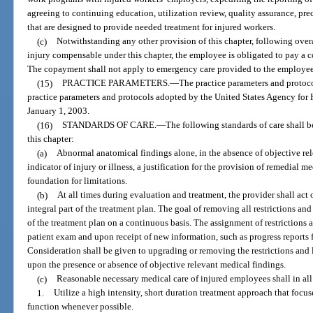
agreeing to continuing education, utilization review, quality assurance, pr
that are designed to provide needed treatment for injured workers.
(c)
Notwithstanding any other provision of this chapter, following o
injury compensable under this chapter, the employee is obligated to pay a c
The copayment shall not apply to emergency care provided to the employee
(15)
PRACTICE PARAMETERS.
—
The practice parameters and protoco
practice parameters and protocols adopted by the United States Agency for 
January 1, 2003.
(16)
STANDARDS OF CARE.
—
The following standards of care shall 
this chapter:
(a)
Abnormal anatomical findings alone, in the absence of objective rel
indicator of injury or illness, a justification for the provision of remedial me
foundation for limitations.
(b)
At all times during evaluation and treatment, the provider shall act 
integral part of the treatment plan. The goal of removing all restrictions and 
of the treatment plan on a continuous basis. The assignment of restrictions 
patient exam and upon receipt of new information, such as progress reports 
Consideration shall be given to upgrading or removing the restrictions and 
upon the presence or absence of objective relevant medical findings.
(c)
Reasonable necessary medical care of injured employees shall in all 
1.
Utilize a high intensity, short duration treatment approach that focus
function whenever possible.