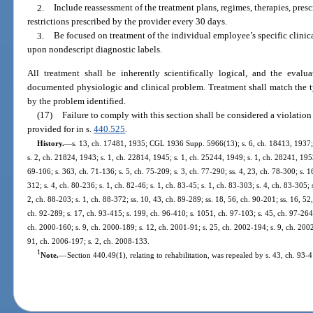
2.
Include reassessment of the treatment plans, regimes, therapies, presc
restrictions prescribed by the provider every 30 days.
3.
Be focused on treatment of the individual employee’s specific clinica
upon nondescript diagnostic labels.
All treatment shall be inherently scientifically logical, and the eval
documented physiologic and clinical problem. Treatment shall match the typ
by the problem identified.
(17)
Failure to comply with this section shall be considered a violation 
provided for in s.
440.525
.
History.
—
s. 13, ch. 17481, 1935; CGL 1936 Supp. 5966(13); s. 6, ch. 18413, 1937
s. 2, ch. 21824, 1943; s. 1, ch. 22814, 1945; s. 1, ch. 25244, 1949; s. 1, ch. 28241, 1953;
69-106; s. 363, ch. 71-136; s. 5, ch. 75-209; s. 3, ch. 77-290; ss. 4, 23, ch. 78-300; s. 16
312; s. 4, ch. 80-236; s. 1, ch. 82-46; s. 1, ch. 83-45; s. 1, ch. 83-303; s. 4, ch. 83-305; 
2, ch. 88-203; s. 1, ch. 88-372; ss. 10, 43, ch. 89-289; ss. 18, 56, ch. 90-201; ss. 16, 52,
ch. 92-289; s. 17, ch. 93-415; s. 199, ch. 96-410; s. 1051, ch. 97-103; s. 45, ch. 97-264;
ch. 2000-160; s. 9, ch. 2000-189; s. 12, ch. 2001-91; s. 25, ch. 2002-194; s. 9, ch. 200
91, ch. 2006-197; s. 2, ch. 2008-133.
1
Note.
—
Section 440.49(1), relating to rehabilitation, was repealed by s. 43, ch. 93-