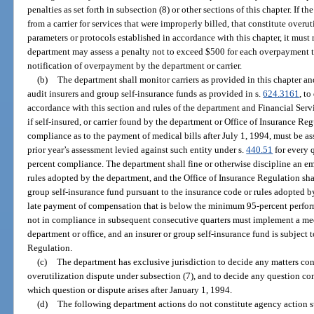
penalties as set forth in subsection (8) or other sections of this chapter. If 
from a carrier for services that were improperly billed, that constitute overut
parameters or protocols established in accordance with this chapter, it must 
department may assess a penalty not to exceed $500 for each overpayment th
notification of overpayment by the department or carrier.
(b)
The department shall monitor carriers as provided in this chapter an
audit insurers and group self-insurance funds as provided in s.
624.3161
, to
accordance with this section and rules of the department and Financial Ser
if self-insured, or carrier found by the department or Office of Insurance Re
compliance as to the payment of medical bills after July 1, 1994, must be as
prior year’s assessment levied against such entity under s.
440.51
for every q
percent compliance. The department shall fine or otherwise discipline an emp
rules adopted by the department, and the Office of Insurance Regulation shal
group self-insurance fund pursuant to the insurance code or rules adopted 
late payment of compensation that is below the minimum 95-percent performa
not in compliance in subsequent consecutive quarters must implement a me
department or office, and an insurer or group self-insurance fund is subject 
Regulation.
(c)
The department has exclusive jurisdiction to decide any matters co
overutilization dispute under subsection (7), and to decide any question co
which question or dispute arises after January 1, 1994.
(d)
The following department actions do not constitute agency action s