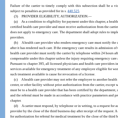
Failure of the carrier to timely comply with this subsection shall be a vio
subject to penalties as provided for in s.
440.525
.
(3)
PROVIDER ELIGIBILITY; AUTHORIZATION.
—
(a)
As a condition to eligibility for payment under this chapter, a healt
certified health care provider and must receive authorization from the carri
does not apply to emergency care. The department shall adopt rules to imple
providers.
(b)
A health care provider who renders emergency care must notify the ca
after it has rendered such care. If the emergency care results in admission of 
health care provider must notify the carrier by telephone within 24 hours aft
compensable under this chapter unless the injury requiring emergency care ar
Pursuant to chapter 395, all licensed physicians and health care providers in 
services available for emergency treatment of any employee eligible for wo
such treatment available is cause for revocation of a license.
(c)
A health care provider may not refer the employee to another health c
center, or other facility without prior authorization from the carrier, except
must be to a health care provider that has been certified by the department, u
and the referral must be made in accordance with practice parameters and pro
chapter.
(d)
A carrier must respond, by telephone or in writing, to a request for 
provider by the close of the third business day after receipt of the request. A
for authorization for referral for medical treatment by the close of the third 