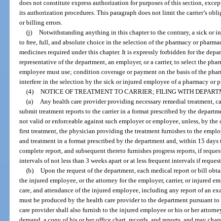
does not constitute express authorization for purposes of this section, except
its authorization procedures. This paragraph does not limit the carrier’s obl
or billing errors.
(j)
Notwithstanding anything in this chapter to the contrary, a sick or in
to free, full, and absolute choice in the selection of the pharmacy or pharmac
medicines required under this chapter. It is expressly forbidden for the depar
representative of the department, an employer, or a carrier, to select the ph
employee must use; condition coverage or payment on the basis of the pharm
interfere in the selection by the sick or injured employee of a pharmacy or 
(4)
NOTICE OF TREATMENT TO CARRIER; FILING WITH DEPART
(a)
Any health care provider providing necessary remedial treatment, ca
submit treatment reports to the carrier in a format prescribed by the departme
not valid or enforceable against such employer or employee, unless, by the c
first treatment, the physician providing the treatment furnishes to the employ
and treatment in a format prescribed by the department and, within 15 days th
complete report, and subsequent thereto furnishes progress reports, if reques
intervals of not less than 3 weeks apart or at less frequent intervals if reque
(b)
Upon the request of the department, each medical report or bill obtai
the injured employee, or the attorney for the employer, carrier, or injured e
care, and attendance of the injured employee, including any report of an exa
must be produced by the health care provider to the department pursuant to
care provider shall also furnish to the injured employee or his or her attorne
demand, a copy of his or her office chart, records, and reports, and may ch