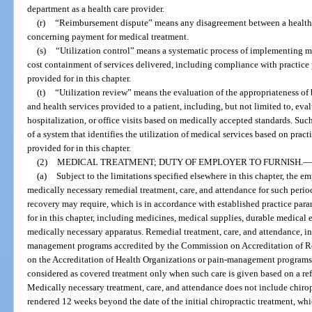
department as a health care provider.
(r)
“Reimbursement dispute” means any disagreement between a health car
concerning payment for medical treatment.
(s)
“Utilization control” means a systematic process of implementing 
cost containment of services delivered, including compliance with practice 
provided for in this chapter.
(t)
“Utilization review” means the evaluation of the appropriateness of b
and health services provided to a patient, including, but not limited to, eva
hospitalization, or office visits based on medically accepted standards. S
of a system that identifies the utilization of medical services based on prac
provided for in this chapter.
(2)
MEDICAL TREATMENT; DUTY OF EMPLOYER TO FURNISH.
—
(a)
Subject to the limitations specified elsewhere in this chapter, the e
medically necessary remedial treatment, care, and attendance for such period 
recovery may require, which is in accordance with established practice para
for in this chapter, including medicines, medical supplies, durable medical 
medically necessary apparatus. Remedial treatment, care, and attendance, 
management programs accredited by the Commission on Accreditation of Reh
on the Accreditation of Health Organizations or pain-management programs a
considered as covered treatment only when such care is given based on a refe
Medically necessary treatment, care, and attendance does not include chiropr
rendered 12 weeks beyond the date of the initial chiropractic treatment, whic