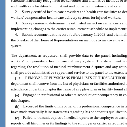
schedule, nationally recognized fee schedules and alternative methods of re
and health care facilities for inpatient and outpatient treatment and care.
2.
Survey certified health care providers and health care facilities to de
workers’ compensation health care delivery systems for injured workers.
3.
Survey carriers to determine the estimated impact on carrier costs 
implementing changes to the carrier reimbursement schedule or implementi
4.
Submit recommendations on or before January 1, 2003, and biennially 
the Speaker of the House of Representatives on methods to improve the wor
system.
The department, as requested, shall provide data to the panel, including,
workers’ compensation health care delivery system. The department sh
regarding the resolution of medical reimbursement disputes and any actio
shall provide administrative support and service to the panel to the extent 
(13)
REMOVAL OF PHYSICIANS FROM LISTS OF THOSE AUTHOR
department shall remove from the list of physicians or facilities authorized 
attendance under this chapter the name of any physician or facility found af
(a)
Engaged in professional or other misconduct or incompetency in co
this chapter;
(b)
Exceeded the limits of his or her or its professional competence in r
have made materially false statements regarding his or her or its qualificatio
(c)
Failed to transmit copies of medical reports to the employer or carrie
reports of all his or her or its findings to the employer or carrier as required 