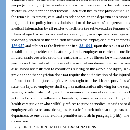
per page for copying the records and the actual direct cost to the health care 
microfilm, or other nonpaper records. Each such health care provider shall 
the remedial treatment, care, and attendance which the department reasonab
(c)
It is the policy for the administration of the workers’ compensation 
medical information by all parties to facilitate the self-executing features 
illness alleged to be work-related waives any physician-patient privilege w
reasonably related to the condition for which the employee claims compensa
456.057
and subject to the limitations in s.
381.004
, upon the request of th
rehabilitation provider, or the attorney for the employer or carrier, the medi
injured employee relevant to the particular injury or illness for which comp
persons and the medical condition of the injured employee must be discussed
discussions are restricted to conditions relating to the workplace injury. Re
provider or other physician does not require the authorization of the injured
information of an injured employee are sought from health care providers who
state, the injured employee shall sign an authorization allowing for the empl
reports, or information. Any such discussions or release of information may be
petition for benefits without the knowledge, consent, or presence of any othe
health care provider who willfully refuses to provide medical records or to 
employee, after a reasonable request is made for such information pursuant t
department to one or more of the penalties set forth in paragraph (8)(b). The
subsection.
(5)
INDEPENDENT MEDICAL EXAMINATIONS.
—