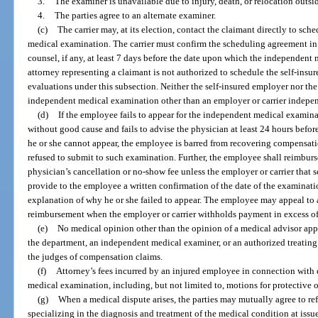
3.
The examiner is unavailable due to injury, death, or relocation outsi
4.
The parties agree to an alternate examiner.
(c)
The carrier may, at its election, contact the claimant directly to sc
medical examination. The carrier must confirm the scheduling agreement in 
counsel, if any, at least 7 days before the date upon which the independent
attorney representing a claimant is not authorized to schedule the self-insu
evaluations under this subsection. Neither the self-insured employer nor the
independent medical examination other than an employer or carrier indepe
(d)
If the employee fails to appear for the independent medical examina
without good cause and fails to advise the physician at least 24 hours befor
he or she cannot appear, the employee is barred from recovering compensati
refused to submit to such examination. Further, the employee shall reimburse
physician’s cancellation or no-show fee unless the employer or carrier that 
provide to the employee a written confirmation of the date of the examinati
explanation of why he or she failed to appear. The employee may appeal to 
reimbursement when the employer or carrier withholds payment in excess of 
(e)
No medical opinion other than the opinion of a medical advisor ap
the department, an independent medical examiner, or an authorized treating
the judges of compensation claims.
(f)
Attorney’s fees incurred by an injured employee in connection with 
medical examination, including, but not limited to, motions for protective or
(g)
When a medical dispute arises, the parties may mutually agree to re
specializing in the diagnosis and treatment of the medical condition at is