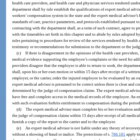
health care providers, and health care and physician services rendered under 
department shall by rule establish the qualifications of expert medical advi
workers’ compensation system in the state and the expert medical advisor’
standards of care, practice parameters, and protocols established pursuant to
contracting with the department shall, as a term of such contract, agree to p
with the timetables set forth in this chapter and to abide by rules adopted b
rules pertaining to procedures for review of the services rendered by health 
testimony or recommendations for submission to the department or the jud
(c)
If there is disagreement in the opinions of the health care providers,
medical evidence supporting the employee’s complaints or the need for addit
providers disagree that the employee is able to return to work, the departm
shall, upon his or her own motion or within 15 days after receipt of a writte
employer, or the carrier, order the injured employee to be evaluated by an e
expert medical advisor is presumed to be correct unless there is clear and c
determined by the judge of compensation claims. The expert medical adviso
have free and complete access to the medical records of the employee. An e
with such evaluation forfeits entitlement to compensation during the period o
(d)
The expert medical advisor must complete his or her evaluation and i
the judge of compensation claims within 15 days after receipt of all medica
furnish a copy of the report to the carrier and to the employee.
(e)
An expert medical advisor is not liable under any theory of recovery
without a showing of fraud or malice. The protections of s.
766.101
apply to