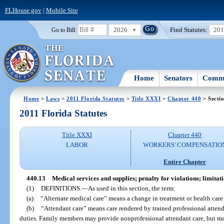
FLHouse.gov
|
Mobile Site
2026
Find Statutes:
20
Go to Bill:
Home
Senators
Commi
Home
>
Laws
>
2011 Florida Statutes
>
Title XXXI
>
Chapter 440
> Secti
2011 Florida Statutes
Title XXXI
Chapter 440
LABOR
WORKERS' COMPENSATIO
Entire Chapter
440.13
Medical services and supplies; penalty for violations; limitati
(1)
DEFINITIONS.
—
As used in this section, the term:
(a)
“Alternate medical care” means a change in treatment or health care
(b)
“Attendant care” means care rendered by trained professional atten
duties. Family members may provide nonprofessional attendant care, but ma