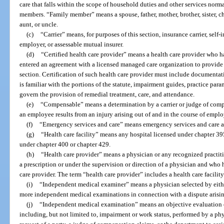
care that falls within the scope of household duties and other services nor
members. “Family member” means a spouse, father, mother, brother, sister, ch
aunt, or uncle.
(c)
“Carrier” means, for purposes of this section, insurance carrier, self
employer, or assessable mutual insurer.
(d)
“Certified health care provider” means a health care provider who h
entered an agreement with a licensed managed care organization to provide 
section. Certification of such health care provider must include documentati
is familiar with the portions of the statute, impairment guides, practice par
govern the provision of remedial treatment, care, and attendance.
(e)
“Compensable” means a determination by a carrier or judge of compe
an employee results from an injury arising out of and in the course of empl
(f)
“Emergency services and care” means emergency services and care as
(g)
“Health care facility” means any hospital licensed under chapter 39
under chapter 400 or chapter 429.
(h)
“Health care provider” means a physician or any recognized practiti
a prescription or under the supervision or direction of a physician and who 
care provider. The term “health care provider” includes a health care facility
(i)
“Independent medical examiner” means a physician selected by either
more independent medical examinations in connection with a dispute arising
(j)
“Independent medical examination” means an objective evaluation o
including, but not limited to, impairment or work status, performed by a phy