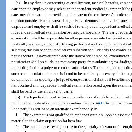
(a)
In any dispute concerning overutilization, medical benefits, compensa
carrier or the employee may select an independent medical examiner. If the 
care provider treating or providing other care to the employee. An indepen
opinion outside his or her area of expertise, as demonstrated by licensure a
employer and employee shall be entitled to only one independent medical 
independent medical examination per medical specialty. The party requesti
examination shall be responsible for all expenses associated with said exami
medically necessary diagnostic testing performed and physician or medical c
selecting the independent medical examination shall identify the choice of
parties within 15 days after the date the independent medical examination is
notification shall preclude the requesting party from submitting the findin
proceeding before a judge of compensation claims. The independent medica
such recommendation for care is found to be medically necessary. If the emp
determined in an order by a judge of compensation claims or if benefits are
has obtained an independent medical examination based upon the examiner’
shall be paid by the employer or carrier.
(b)
Each party is bound by his or her selection of an independent medic
independent medical examiner in accordance with s.
440.134
and the opini
Each party is entitled to an alternate examiner only if:
1.
The examiner is not qualified to render an opinion upon an aspect of 
material to the claim or petition for benefits;
2.
The examiner ceases to practice in the specialty relevant to the empl