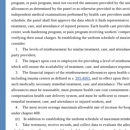
program, or pain program, must not exceed the amounts provided by the 
allowances as determined by the panel or as otherwise provided in this secti
independent medical examinations performed by health care providers under
schedule, the panel shall first approve the data which it finds representative 
treatment, care, and attendance of injured persons. Each health care provider
center, work-hardening program, or pain program receiving workers’ compe
verifying their usual charges. In establishing the uniform schedule of ma
consider:
1.
The levels of reimbursement for similar treatment, care, and attendan
party providers;
2.
The impact upon cost to employers for providing a level of reimburse
which will ensure the availability of treatment, care, and attendance requir
3.
The financial impact of the reimbursement allowances upon health car
including trauma centers as defined in s.
395.4001
, and its effect upon thei
such medically necessary remedial treatment, care, and attendance. The u
allowances must be reasonable, must promote health care cost containment a
compensation health care delivery system, and must be sufficient to ensure 
remedial treatment, care, and attendance to injured workers; and
4.
The most recent average maximum allowable rate of increase for hos
under chapter 408.
(e)
In addition to establishing the uniform schedule of maximum reimbu
1.
Take testimony, receive records, and collect data to evaluate the ad