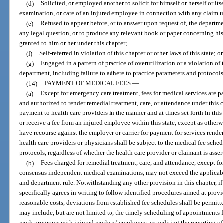
(d)
Solicited, or employed another to solicit for himself or herself or its
examination, or care of an injured employee in connection with any claim u
(e)
Refused to appear before, or to answer upon request of, the departmen
any legal question, or to produce any relevant book or paper concerning hi
granted to him or her under this chapter;
(f)
Self-referred in violation of this chapter or other laws of this state; or
(g)
Engaged in a pattern of practice of overutilization or a violation of 
department, including failure to adhere to practice parameters and protocols
(14)
PAYMENT OF MEDICAL FEES.
—
(a)
Except for emergency care treatment, fees for medical services are pa
and authorized to render remedial treatment, care, or attendance under this ch
payment to health care providers in the manner and at times set forth in this
or receive a fee from an injured employee within this state, except as other
have recourse against the employer or carrier for payment for services rende
health care providers or physicians shall be subject to the medical fee sche
protocols, regardless of whether the health care provider or claimant is ass
(b)
Fees charged for remedial treatment, care, and attendance, except 
consensus independent medical examinations, may not exceed the applicabl
and department rule. Notwithstanding any other provision in this chapter, if
specifically agrees in writing to follow identified procedures aimed at prov
reasonable costs, deviations from established fee schedules shall be permit
may include, but are not limited to, the timely scheduling of appointments fo
work programs with injured workers’ employers, expediting the reporting of