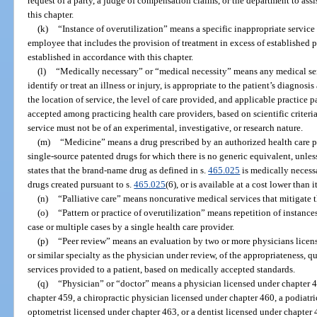
request of a party, a judge of compensation claims, or the department to assis
this chapter.
(k)
“Instance of overutilization” means a specific inappropriate service 
employee that includes the provision of treatment in excess of established 
established in accordance with this chapter.
(l)
“Medically necessary” or “medical necessity” means any medical ser
identify or treat an illness or injury, is appropriate to the patient’s diagnosi
the location of service, the level of care provided, and applicable practice
accepted among practicing health care providers, based on scientific criteri
service must not be of an experimental, investigative, or research nature.
(m)
“Medicine” means a drug prescribed by an authorized health care p
single-source patented drugs for which there is no generic equivalent, unles
states that the brand-name drug as defined in s.
465.025
is medically necessa
drugs created pursuant to s.
465.025
(6), or is available at a cost lower than 
(n)
“Palliative care” means noncurative medical services that mitigate th
(o)
“Pattern or practice of overutilization” means repetition of instance
case or multiple cases by a single health care provider.
(p)
“Peer review” means an evaluation by two or more physicians licen
or similar specialty as the physician under review, of the appropriateness, qu
services provided to a patient, based on medically accepted standards.
(q)
“Physician” or “doctor” means a physician licensed under chapter 4
chapter 459, a chiropractic physician licensed under chapter 460, a podiatr
optometrist licensed under chapter 463, or a dentist licensed under chapter