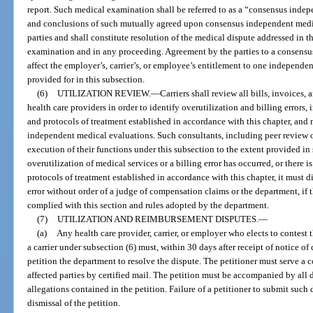
report. Such medical examination shall be referred to as a “consensus ind
and conclusions of such mutually agreed upon consensus independent medi
parties and shall constitute resolution of the medical dispute addressed in
examination and in any proceeding. Agreement by the parties to a consens
affect the employer’s, carrier’s, or employee’s entitlement to one independ
provided for in this subsection.
(6)
UTILIZATION REVIEW.
—
Carriers shall review all bills, invoices
health care providers in order to identify overutilization and billing errors
and protocols of treatment established in accordance with this chapter, and
independent medical evaluations. Such consultants, including peer review o
execution of their functions under this subsection to the extent provided in 
overutilization of medical services or a billing error has occurred, or there i
protocols of treatment established in accordance with this chapter, it must d
error without order of a judge of compensation claims or the department, if t
complied with this section and rules adopted by the department.
(7)
UTILIZATION AND REIMBURSEMENT DISPUTES.
—
(a)
Any health care provider, carrier, or employer who elects to contes
a carrier under subsection (6) must, within 30 days after receipt of notice 
petition the department to resolve the dispute. The petitioner must serve a co
affected parties by certified mail. The petition must be accompanied by all
allegations contained in the petition. Failure of a petitioner to submit suc
dismissal of the petition.