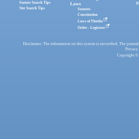
Statute Search Tips
Laws
P
Site Search Tips
Statutes
Constitution
Laws of Florida
Order - Legistore
Disclaimer: The information on this system is unverified. The journals
Privacy
Copyright © 