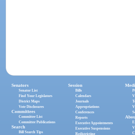
Senators
Session
Medi
Senator List
Bills
P
Find Your Legislators
Calendars
V
District Maps
Journals
T
Vote Disclosures
Appropriations
V
Committees
Conferences
S
Committee List
Abou
Reports
Committee Publications
E
Executive Appointments
Search
V
Executive Suspensions
Bill Search Tips
C
Redistricting