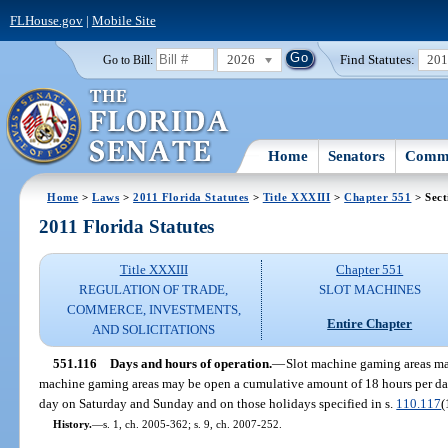
FLHouse.gov
|
Mobile Site
2026
Find Statutes:
20
Go to Bill:
Home
Senators
Commi
Home
>
Laws
>
2011 Florida Statutes
>
Title XXXIII
>
Chapter 551
> Sect
2011 Florida Statutes
Title XXXIII
Chapter 551
REGULATION OF TRADE,
SLOT MACHINES
COMMERCE, INVESTMENTS,
Entire Chapter
AND SOLICITATIONS
551.116
Days and hours of operation.
—
Slot machine gaming areas may
machine gaming areas may be open a cumulative amount of 18 hours per d
day on Saturday and Sunday and on those holidays specified in s.
110.117
(
History.
—
s. 1, ch. 2005-362; s. 9, ch. 2007-252.