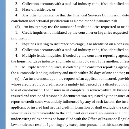
2.
Collection accounts with a medical industry code, if so identified on
3.
Place of residence; or
4.
Any other circumstance that the Financial Services Commission determi
correlation and actuarial justification as a predictor of insurance risk.
(d)
An insurer may use the number of credit inquiries requested or made
1.
Credit inquiries not initiated by the consumer or inquiries requested
information.
2.
Inquiries relating to insurance coverage, if so identified on a consume
3.
Collection accounts with a medical industry code, if so identified on
4.
Multiple lender inquiries, if coded by the consumer reporting agency
the home mortgage industry and made within 30 days of one another, unless
5.
Multiple lender inquiries, if coded by the consumer reporting agency
the automobile lending industry and made within 30 days of one another, un
(e)
An insurer must, upon the request of an applicant or insured, provid
whose credit report or credit score is unduly influenced by a dissolution of 
loss of employment. The insurer must complete its review within 10 business
insured and receipt of reasonable documentation requested by the insurer, and
report or credit score was unduly influenced by any of such factors, the insure
applicant or insured had neutral credit information or shall exclude the credi
whichever is more favorable to the applicant or insured. An insurer shall no
underwriting rules or rates or forms filed with the Office of Insurance Regul
law or rule as a result of granting any exceptions pursuant to this subsection