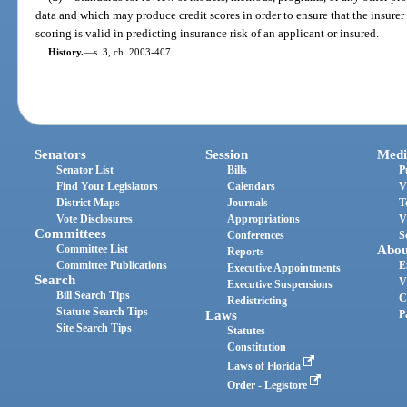
data and which may produce credit scores in order to ensure that the insurer
scoring is valid in predicting insurance risk of an applicant or insured.
History.
—
s. 3, ch. 2003-407.
Senators
Session
Medi
Senator List
Bills
P
Find Your Legislators
Calendars
V
District Maps
Journals
T
Vote Disclosures
Appropriations
V
Committees
Conferences
S
Committee List
Abou
Reports
Committee Publications
E
Executive Appointments
Search
V
Executive Suspensions
Bill Search Tips
C
Redistricting
Statute Search Tips
Laws
P
Site Search Tips
Statutes
Constitution
Laws of Florida
Order - Legistore