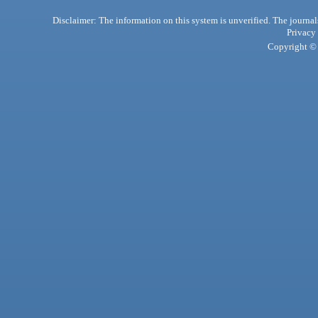
Disclaimer: The information on this system is unverified. The journals
Privacy
Copyright © 