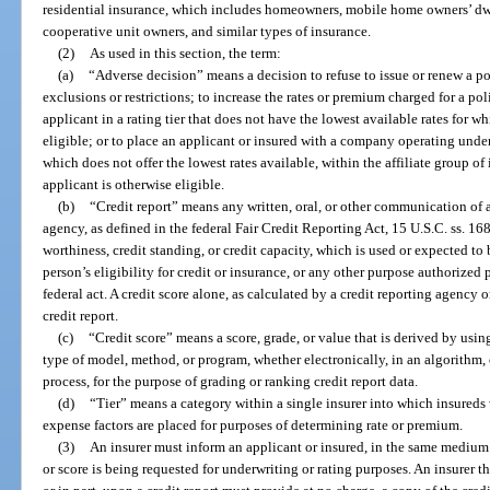
residential insurance, which includes homeowners, mobile home owners’ dw
cooperative unit owners, and similar types of insurance.
(2)
As used in this section, the term:
(a)
“Adverse decision” means a decision to refuse to issue or renew a po
exclusions or restrictions; to increase the rates or premium charged for a pol
applicant in a rating tier that does not have the lowest available rates for w
eligible; or to place an applicant or insured with a company operating un
which does not offer the lowest rates available, within the affiliate group o
applicant is otherwise eligible.
(b)
“Credit report” means any written, oral, or other communication of
agency, as defined in the federal Fair Credit Reporting Act, 15 U.S.C. ss. 16
worthiness, credit standing, or credit capacity, which is used or expected to b
person’s eligibility for credit or insurance, or any other purpose authorized
federal act. A credit score alone, as calculated by a credit reporting agency o
credit report.
(c)
“Credit score” means a score, grade, or value that is derived by using
type of model, method, or program, whether electronically, in an algorithm,
process, for the purpose of grading or ranking credit report data.
(d)
“Tier” means a category within a single insurer into which insureds w
expense factors are placed for purposes of determining rate or premium.
(3)
An insurer must inform an applicant or insured, in the same medium as
or score is being requested for underwriting or rating purposes. An insurer 