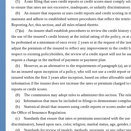
(5)
A rate filing that uses credit reports or credit scores must comply wi
to ensure that rates are not excessive, inadequate, or unfairly discriminatory
(6)
An insurer that requests or uses credit reports and credit scoring in 
maintain and adhere to established written procedures that reflect the restrict
Reporting Act, this section, and all rules related thereto.
(7)(a)
An insurer shall establish procedures to review the credit history
the use of the insured’s credit history at the initial rating of the policy, or
be performed at a minimum of once every 2 years or at the request of the insu
adjust the premium of the insured to reflect any improvement in the credit h
respect to existing policyholders, the review of a credit report will not be us
require a change in the method of payment or payment plan.
(b)
However, as an alternative to the requirements of paragraph (a), an in
for an insured upon inception of a policy, who will not use a credit report or
insured within the first 3 years after inception, based on other allowable und
information if the insurer does not increase the rates or premium charged to 
reports or credit scores.
(8)
The commission may adopt rules to administer this section. The rule
(a)
Information that must be included in filings to demonstrate complia
(b)
Statistical detail that insurers using credit reports or scores under s
the Office of Insurance Regulation.
(c)
Standards that ensure that rates or premiums associated with the use o
discriminatory, based upon race, color, religion, marital status, age, gender, 
(d)
Standards for review of models, methods, programs, or any other pro