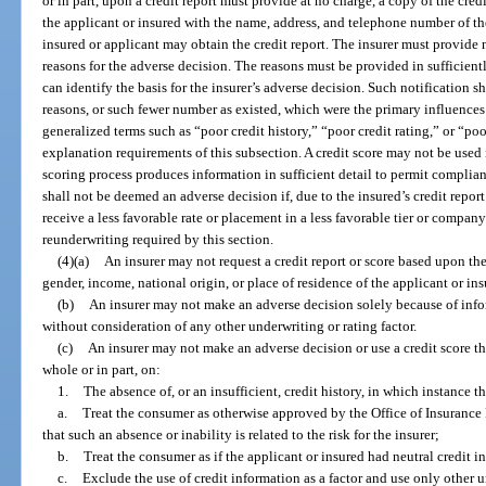
or in part, upon a credit report must provide at no charge, a copy of the cred
the applicant or insured with the name, address, and telephone number of 
insured or applicant may obtain the credit report. The insurer must provide
reasons for the adverse decision. The reasons must be provided in sufficient
can identify the basis for the insurer’s adverse decision. Such notification s
reasons, or such fewer number as existed, which were the primary influences
generalized terms such as “poor credit history,” “poor credit rating,” or “po
explanation requirements of this subsection. A credit score may not be used 
scoring process produces information in sufficient detail to permit complian
shall not be deemed an adverse decision if, due to the insured’s credit report
receive a less favorable rate or placement in a less favorable tier or company
reunderwriting required by this section.
(4)(a)
An insurer may not request a credit report or score based upon the r
gender, income, national origin, or place of residence of the applicant or ins
(b)
An insurer may not make an adverse decision solely because of infor
without consideration of any other underwriting or rating factor.
(c)
An insurer may not make an adverse decision or use a credit score tha
whole or in part, on:
1.
The absence of, or an insufficient, credit history, in which instance th
a.
Treat the consumer as otherwise approved by the Office of Insurance 
that such an absence or inability is related to the risk for the insurer;
b.
Treat the consumer as if the applicant or insured had neutral credit i
c.
Exclude the use of credit information as a factor and use only other u