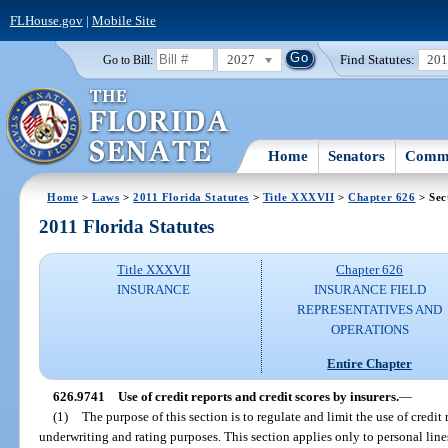
FLHouse.gov
|
Mobile Site
2027
Find Statutes:
20
Go to Bill:
Home
Senators
Commi
Home
>
Laws
>
2011 Florida Statutes
>
Title XXXVII
>
Chapter 626
> Sec
2011 Florida Statutes
Title XXXVII
Chapter 626
INSURANCE
INSURANCE FIELD
REPRESENTATIVES AND
OPERATIONS
Entire Chapter
626.9741
Use of credit reports and credit scores by insurers.
—
(1)
The purpose of this section is to regulate and limit the use of credit 
underwriting and rating purposes. This section applies only to personal lin