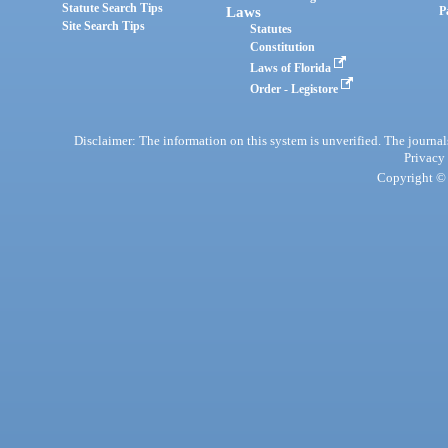
Statute Search Tips
Laws
P
Site Search Tips
Statutes
Constitution
Laws of Florida
Order - Legistore
Disclaimer: The information on this system is unverified. The journals
Privacy
Copyright © 