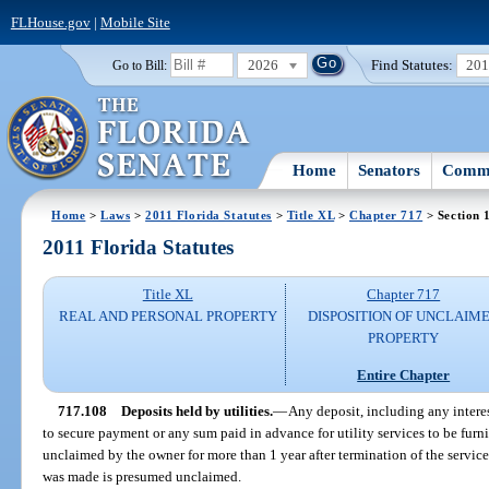
FLHouse.gov
|
Mobile Site
2026
Find Statutes:
20
Go to Bill:
Home
Senators
Commi
Home
>
Laws
>
2011 Florida Statutes
>
Title XL
>
Chapter 717
> Section 
2011 Florida Statutes
Title XL
Chapter 717
REAL AND PERSONAL PROPERTY
DISPOSITION OF UNCLAIM
PROPERTY
Entire Chapter
717.108
Deposits held by utilities.
—
Any deposit, including any interes
to secure payment or any sum paid in advance for utility services to be furni
unclaimed by the owner for more than 1 year after termination of the servic
was made is presumed unclaimed.