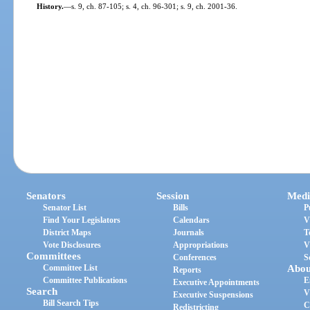
History.
—
s. 9, ch. 87-105; s. 4, ch. 96-301; s. 9, ch. 2001-36.
Senators
Session
Medi
Senator List
Bills
P
Find Your Legislators
Calendars
V
District Maps
Journals
T
Vote Disclosures
Appropriations
V
Committees
Conferences
S
Committee List
Abou
Reports
Committee Publications
E
Executive Appointments
Search
V
Executive Suspensions
Bill Search Tips
C
Redistricting