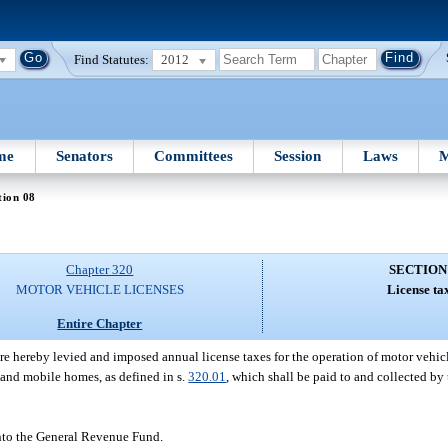
Find Statutes:
2012
me
Senators
Committees
Session
Laws
M
tion 08
Chapter 320
SECTION
MOTOR VEHICLE LICENSES
License ta
Entire Chapter
are hereby levied and imposed annual license taxes for the operation of motor vehi
 and mobile homes, as defined in s.
320.01
, which shall be paid to and collected by
into the General Revenue Fund.