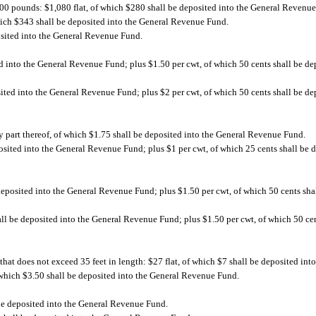
000 pounds: $1,080 flat, of which $280 shall be deposited into the General Revenu
hich $343 shall be deposited into the General Revenue Fund.
osited into the General Revenue Fund.
d into the General Revenue Fund; plus $1.50 per cwt, of which 50 cents shall be de
sited into the General Revenue Fund; plus $2 per cwt, of which 50 cents shall be de
ny part thereof, of which $1.75 shall be deposited into the General Revenue Fund.
osited into the General Revenue Fund; plus $1 per cwt, of which 25 cents shall be 
deposited into the General Revenue Fund; plus $1.50 per cwt, of which 50 cents shal
ll be deposited into the General Revenue Fund; plus $1.50 per cwt, of which 50 cen
, that does not exceed 35 feet in length: $27 flat, of which $7 shall be deposited i
f which $3.50 shall be deposited into the General Revenue Fund.
 be deposited into the General Revenue Fund.