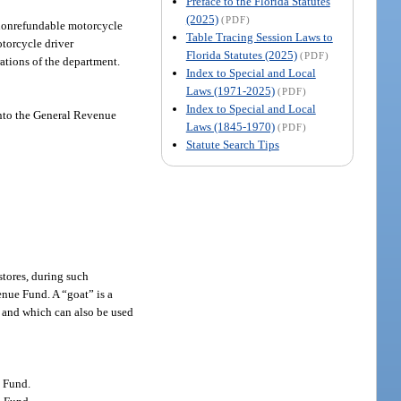
Preface to the Florida Statutes
(2025)
(PDF)
a nonrefundable motorcycle
Table Tracing Session Laws to
otorcycle driver
Florida Statutes (2025)
(PDF)
rations of the department.
Index to Special and Local
Laws (1971-2025)
(PDF)
Index to Special and Local
 into the General Revenue
Laws (1845-1970)
(PDF)
Statute Search Tips
stores, during such
enue Fund. A “goat” is a
s, and which can also be used
e Fund.