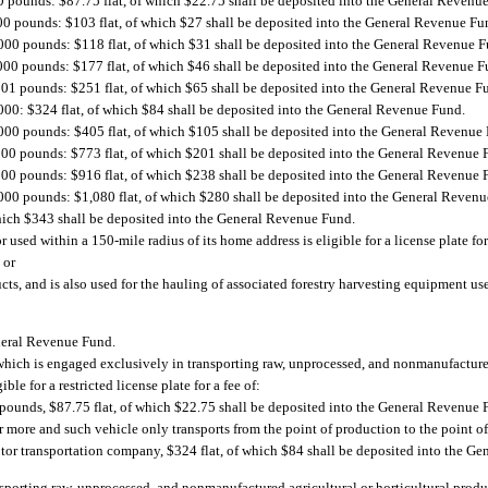
0 pounds: $87.75 flat, of which $22.75 shall be deposited into the General Revenu
00 pounds: $103 flat, of which $27 shall be deposited into the General Revenue Fu
,000 pounds: $118 flat, of which $31 shall be deposited into the General Revenue 
,000 pounds: $177 flat, of which $46 shall be deposited into the General Revenue F
001 pounds: $251 flat, of which $65 shall be deposited into the General Revenue F
000: $324 flat, of which $84 shall be deposited into the General Revenue Fund.
,000 pounds: $405 flat, of which $105 shall be deposited into the General Revenue
000 pounds: $773 flat, of which $201 shall be deposited into the General Revenue 
000 pounds: $916 flat, of which $238 shall be deposited into the General Revenue 
,000 pounds: $1,080 flat, of which $280 shall be deposited into the General Reven
hich $343 shall be deposited into the General Revenue Fund.
used within a 150-mile radius of its home address is eligible for a license plate for 
 or
ducts, and is also used for the hauling of associated forestry harvesting equipment us
eneral Revenue Fund.
e, which is engaged exclusively in transporting raw, unprocessed, and nonmanufacture
ble for a restricted license plate for a fee of:
0 pounds, $87.75 flat, of which $22.75 shall be deposited into the General Revenue 
r more and such vehicle only transports from the point of production to the point o
 motor transportation company, $324 flat, of which $84 shall be deposited into the 
ansporting raw, unprocessed, and nonmanufactured agricultural or horticultural prod