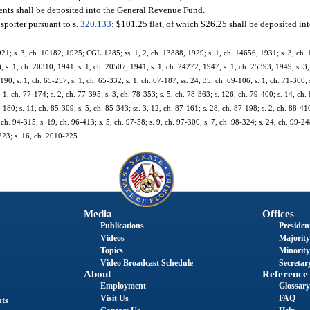
ents shall be deposited into the General Revenue Fund.
nsporter pursuant to s.
320.133
: $101.25 flat, of which $26.25 shall be deposited i
921; s. 3, ch. 10182, 1925; CGL 1285; ss. 1, 2, ch. 13888, 1929; s. 1, ch. 14656, 1931; s. 3, ch.
 1, ch. 20310, 1941; s. 1, ch. 20507, 1941; s. 1, ch. 24272, 1947; s. 1, ch. 25393, 1949; s. 3, 
-190; s. 1, ch. 65-257; s. 1, ch. 65-332; s. 1, ch. 67-187; ss. 24, 35, ch. 69-106; s. 1, ch. 71-300;
s. 1, ch. 77-174; s. 2, ch. 77-395; s. 3, ch. 78-353; s. 5, ch. 78-363; s. 126, ch. 79-400; s. 14, ch. 
5-180; s. 11, ch. 85-309; s. 5, ch. 85-343; ss. 3, 12, ch. 87-161; s. 28, ch. 87-198; s. 2, ch. 88-410
 ch. 94-315; s. 19, ch. 96-413; s. 5, ch. 97-58; s. 9, ch. 97-300; s. 7, ch. 98-324; s. 24, ch. 99-248
223; s. 16, ch. 2010-225.
Media
Offices
Publications
President
Videos
Majority
Topics
Minority
Video Broadcast Schedule
Secretary
About
Reference
Employment
Glossary
Visit Us
FAQ
nts