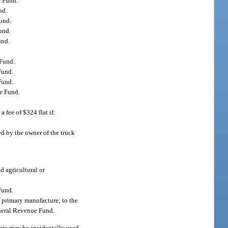
e Fund.
nd.
Fund.
und.
und.
 Fund.
Fund.
Fund.
ue Fund.
a fee of $324 flat if:
ed by the owner of the truck
d agricultural or
Fund.
f primary manufacture; to the
General Revenue Fund.
ucts may be incidentally used