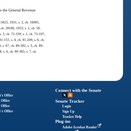
nto the General Revenue
 15625, 1931; s. 3, ch. 16085,
ch. 28186, 1953; s. 1, ch. 59-
 s. 3, ch. 72-339; s. 1, ch. 73-197;
81-151; s. 4, ch. 81-209; s. 6, ch.
; s. 67, ch. 89-282; s. 3, ch. 89-
; s. 6, ch. 99-385; s. 7, ch.
Connect with the Senate
's Office
 Office
Senate Tracker
 Office
Login
's Office
Sign Up
Tracker Help
Plug-ins
Adobe Acrobat Reader