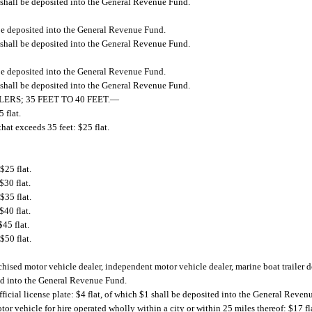
 shall be deposited into the General Revenue Fund.
 be deposited into the General Revenue Fund.
 shall be deposited into the General Revenue Fund.
 be deposited into the General Revenue Fund.
 shall be deposited into the General Revenue Fund.
RS; 35 FEET TO 40 FEET.
—
5 flat.
 that exceeds 35 feet: $25 flat.
$25 flat.
$30 flat.
$35 flat.
$40 flat.
45 flat.
$50 flat.
chised motor vehicle dealer, independent motor vehicle dealer, marine boat trailer 
ted into the General Revenue Fund.
ficial license plate: $4 flat, of which $1 shall be deposited into the General Reven
tor vehicle for hire operated wholly within a city or within 25 miles thereof: $17 fl