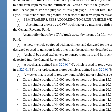
to haul farm implements and fertilizers delivered direct to the growers
this license plate. For the purpose of this paragraph, “not-for-hire
agricultural or horticultural product, or the user of the farm implements an
(5)
SEMITRAILERS, FEES ACCORDING TO GROSS VEHICLE WE
(a)1.
A semitrailer drawn by a GVW truck tractor by means of a fifth-w
the General Revenue Fund.
2.
A semitrailer drawn by a GVW truck tractor by means of a fifth-wh
Fund.
(b)
A motor vehicle equipped with machinery and designed for the excl
designed or used to transport loads other than the machinery described a
(c)
A school bus used exclusively to transport pupils to and from scho
deposited into the General Revenue Fund.
(d)
A wrecker, as defined in s.
320.01
(40), which is used to tow a vess
in s.
320.01
(38), or a replacement motor vehicle as defined in s.
320.01
(3
(e)
A wrecker that is used to tow any nondisabled motor vehicle, a ves
1.
Gross vehicle weight of 10,000 pounds or more, but less than 15,
2.
Gross vehicle weight of 15,000 pounds or more, but less than 20,
3.
Gross vehicle weight of 20,000 pounds or more, but less than 26,
4.
Gross vehicle weight of 26,000 pounds or more, but less than 35,
5.
Gross vehicle weight of 35,000 pounds or more, but less than 44,
6.
Gross vehicle weight of 44,000 pounds or more, but less than 55,
7.
Gross vehicle weight of 55,000 pounds or more, but less than 62,