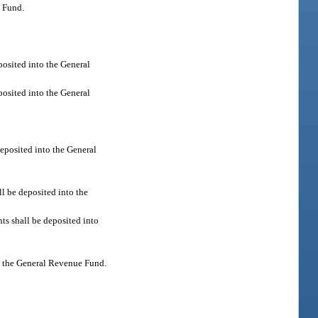
e Fund.
posited into the General
posited into the General
deposited into the General
l be deposited into the
ts shall be deposited into
nto the General Revenue Fund.