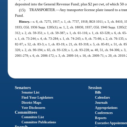
deposited into the General Revenue Fund; plus $2 per cwt, of which 50 c
(15)
TRANSPORTER.
—
Any transporter license plate issued to a tra
Fund.
History.
—
s. 6, ch. 7275, 1917; s. 1, ch. 7737, 1918; RGS 1011; s. 5, ch. 8410, 1
1933; CGL 1936 Supp. 1285(1); ss. 1, 2, ch. 18030, 1937; CGL 1940 Supp. 1285(2); s.
312; s. 2, ch. 59-351; s. 1, ch. 59-387; s. 1, ch. 61-116; s. 1, ch. 63-528; s. 6, ch. 65
s. 1, ch. 73-244; s. 4, ch. 73-284; s. 1, ch. 74-243; s. 9, ch. 75-66; s. 2, ch. 76-135; 
82-97; s. 52, ch. 83-3; s. 1, ch. 83-19; s. 21, ch. 83-318; s. 5, ch. 85-81; s. 51, ch. 8
320; s. 2, ch. 90-194; s. 65, ch. 93-120; s. 1, ch. 93-228; ss. 40, 51, ch. 94-306; s. 3,
2001-279; s. 6, ch. 2006-172; s. 3, ch. 2009-14; s. 16, ch. 2009-71; s. 20, ch. 2010-
Senators
Session
Senator List
Bills
Find Your Legislators
Calendars
District Maps
Journals
Vote Disclosures
Appropriations
Committees
Conferences
Committee List
Reports
Committee Publications
Executive Appointme
Search