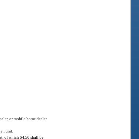
dealer, or mobile home dealer
ue Fund.
at, of which $4.50 shall be