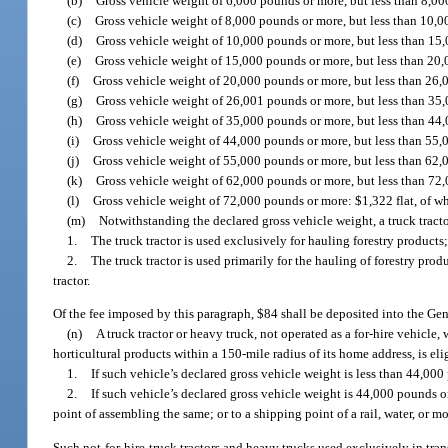
(b)
Gross vehicle weight of 6,000 pounds or more, but less than 8,00
(c)
Gross vehicle weight of 8,000 pounds or more, but less than 10,0
(d)
Gross vehicle weight of 10,000 pounds or more, but less than 15
(e)
Gross vehicle weight of 15,000 pounds or more, but less than 20
(f)
Gross vehicle weight of 20,000 pounds or more, but less than 26,
(g)
Gross vehicle weight of 26,001 pounds or more, but less than 35,
(h)
Gross vehicle weight of 35,000 pounds or more, but less than 44
(i)
Gross vehicle weight of 44,000 pounds or more, but less than 55,
(j)
Gross vehicle weight of 55,000 pounds or more, but less than 62,
(k)
Gross vehicle weight of 62,000 pounds or more, but less than 72
(l)
Gross vehicle weight of 72,000 pounds or more: $1,322 flat, of w
(m)
Notwithstanding the declared gross vehicle weight, a truck tractor 
1.
The truck tractor is used exclusively for hauling forestry products;
2.
The truck tractor is used primarily for the hauling of forestry pro
tractor.
Of the fee imposed by this paragraph, $84 shall be deposited into the G
(n)
A truck tractor or heavy truck, not operated as a for-hire vehicl
horticultural products within a 150-mile radius of its home address, is eligi
1.
If such vehicle’s declared gross vehicle weight is less than 44,00
2.
If such vehicle’s declared gross vehicle weight is 44,000 pounds o
point of assembling the same; or to a shipping point of a rail, water, or
Such not-for-hire truck tractors and heavy trucks used exclusively in tr