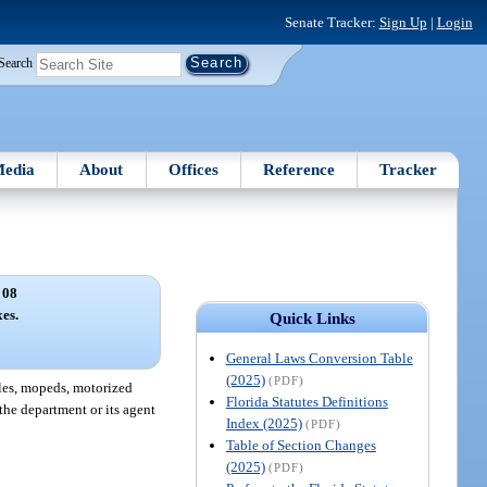
Senate Tracker:
Sign Up
|
Login
Search
edia
About
Offices
Reference
Tracker
 08
xes.
Quick Links
General Laws Conversion Table
(2025)
(PDF)
cles, mopeds, motorized
Florida Statutes Definitions
 the department or its agent
Index (2025)
(PDF)
Table of Section Changes
(2025)
(PDF)