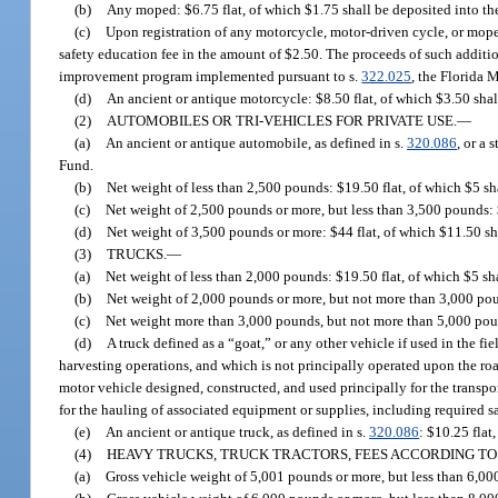
(b)
Any moped: $6.75 flat, of which $1.75 shall be deposited into t
(c)
Upon registration of any motorcycle, motor-driven cycle, or moped
safety education fee in the amount of $2.50. The proceeds of such additi
improvement program implemented pursuant to s.
322.025
, the Florida 
(d)
An ancient or antique motorcycle: $8.50 flat, of which $3.50 sha
(2)
AUTOMOBILES OR TRI-VEHICLES FOR PRIVATE USE.
—
(a)
An ancient or antique automobile, as defined in s.
320.086
, or a 
Fund.
(b)
Net weight of less than 2,500 pounds: $19.50 flat, of which $5 s
(c)
Net weight of 2,500 pounds or more, but less than 3,500 pounds: 
(d)
Net weight of 3,500 pounds or more: $44 flat, of which $11.50 s
(3)
TRUCKS.
—
(a)
Net weight of less than 2,000 pounds: $19.50 flat, of which $5 s
(b)
Net weight of 2,000 pounds or more, but not more than 3,000 pou
(c)
Net weight more than 3,000 pounds, but not more than 5,000 poun
(d)
A truck defined as a “goat,” or any other vehicle if used in the fi
harvesting operations, and which is not principally operated upon the roa
motor vehicle designed, constructed, and used principally for the transport
for the hauling of associated equipment or supplies, including required sa
(e)
An ancient or antique truck, as defined in s.
320.086
: $10.25 flat
(4)
HEAVY TRUCKS, TRUCK TRACTORS, FEES ACCORDING TO
(a)
Gross vehicle weight of 5,001 pounds or more, but less than 6,00