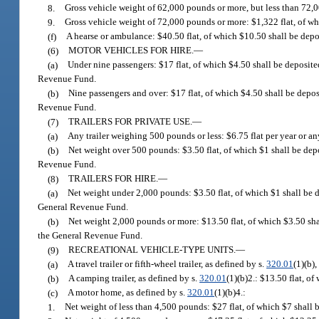
8.
Gross vehicle weight of 62,000 pounds or more, but less than 72,
9.
Gross vehicle weight of 72,000 pounds or more: $1,322 flat, of w
(f)
A hearse or ambulance: $40.50 flat, of which $10.50 shall be dep
(6)
MOTOR VEHICLES FOR HIRE.
—
(a)
Under nine passengers: $17 flat, of which $4.50 shall be deposite
Revenue Fund.
(b)
Nine passengers and over: $17 flat, of which $4.50 shall be depo
Revenue Fund.
(7)
TRAILERS FOR PRIVATE USE.
—
(a)
Any trailer weighing 500 pounds or less: $6.75 flat per year or a
(b)
Net weight over 500 pounds: $3.50 flat, of which $1 shall be dep
Revenue Fund.
(8)
TRAILERS FOR HIRE.
—
(a)
Net weight under 2,000 pounds: $3.50 flat, of which $1 shall be 
General Revenue Fund.
(b)
Net weight 2,000 pounds or more: $13.50 flat, of which $3.50 sha
the General Revenue Fund.
(9)
RECREATIONAL VEHICLE-TYPE UNITS.
—
(a)
A travel trailer or fifth-wheel trailer, as defined by s.
320.01
(1)(b)
(b)
A camping trailer, as defined by s.
320.01
(1)(b)2.: $13.50 flat, o
(c)
A motor home, as defined by s.
320.01
(1)(b)4.:
1.
Net weight of less than 4,500 pounds: $27 flat, of which $7 shall