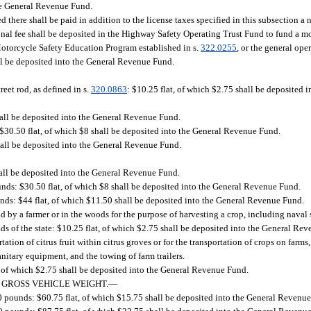
he General Revenue Fund.
 there shall be paid in addition to the license taxes specified in this subsection 
onal fee shall be deposited in the Highway Safety Operating Trust Fund to fund a m
Motorcycle Safety Education Program established in s.
322.0255
, or the general ope
ll be deposited into the General Revenue Fund.
street rod, as defined in s.
320.0863
: $10.25 flat, of which $2.75 shall be deposited
hall be deposited into the General Revenue Fund.
$30.50 flat, of which $8 shall be deposited into the General Revenue Fund.
hall be deposited into the General Revenue Fund.
hall be deposited into the General Revenue Fund.
nds: $30.50 flat, of which $8 shall be deposited into the General Revenue Fund.
ds: $44 flat, of which $11.50 shall be deposited into the General Revenue Fund.
eld by a farmer or in the woods for the purpose of harvesting a crop, including naval 
ds of the state: $10.25 flat, of which $2.75 shall be deposited into the General Rev
ation of citrus fruit within citrus groves or for the transportation of crops on farm
nitary equipment, and the towing of farm trailers.
, of which $2.75 shall be deposited into the General Revenue Fund.
 GROSS VEHICLE WEIGHT.
—
0 pounds: $60.75 flat, of which $15.75 shall be deposited into the General Revenu