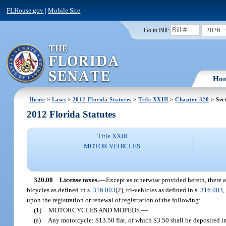
FLHouse.gov
|
Mobile Site
2026
Go to Bill:
Ho
Home
>
Laws
>
2012 Florida Statutes
>
Title XXIII
>
Chapter 320
> Sec
2012 Florida Statutes
Title XXIII
MOTOR VEHICLES
320.08
License taxes.
—
Except as otherwise provided herein, there 
bicycles as defined in s.
316.003
(2), tri-vehicles as defined in s.
316.003
,
upon the registration or renewal of registration of the following:
(1)
MOTORCYCLES AND MOPEDS.
—
(a)
Any motorcycle: $13.50 flat, of which $3.50 shall be deposited 