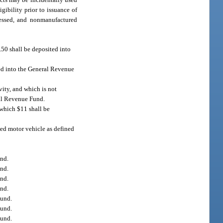
ibility prior to issuance of
cessed, and nonmanufactured
.50 shall be deposited into
ted into the General Revenue
vity, and which is not
ral Revenue Fund.
 which $11 shall be
ded motor vehicle as defined
und.
und.
und.
und.
Fund.
Fund.
Fund.