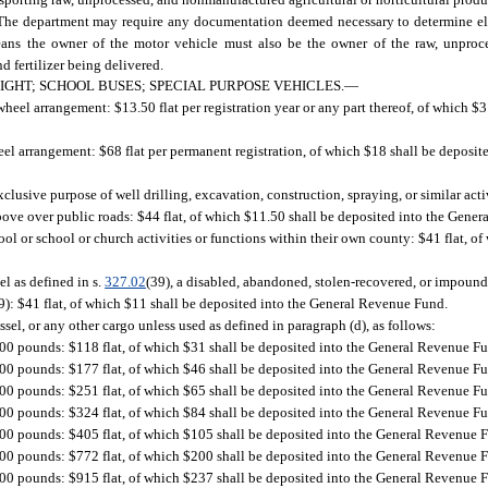
. The department may require any documentation deemed necessary to determine elig
” means the owner of the motor vehicle must also be the owner of the raw, unpro
d fertilizer being delivered.
IGHT; SCHOOL BUSES; SPECIAL PURPOSE VEHICLES.
—
heel arrangement: $13.50 flat per registration year or any part thereof, of which $3
eel arrangement: $68 flat per permanent registration, of which $18 shall be deposi
usive purpose of well drilling, excavation, construction, spraying, or similar acti
bove over public roads: $44 flat, of which $11.50 shall be deposited into the Gene
ol or school or church activities or functions within their own county: $41 flat, of
el as defined in s.
327.02
(39), a disabled, abandoned, stolen-recovered, or impoun
9): $41 flat, of which $11 shall be deposited into the General Revenue Fund.
sel, or any other cargo unless used as defined in paragraph (d), as follows:
000 pounds: $118 flat, of which $31 shall be deposited into the General Revenue F
000 pounds: $177 flat, of which $46 shall be deposited into the General Revenue F
000 pounds: $251 flat, of which $65 shall be deposited into the General Revenue F
000 pounds: $324 flat, of which $84 shall be deposited into the General Revenue F
000 pounds: $405 flat, of which $105 shall be deposited into the General Revenue 
000 pounds: $772 flat, of which $200 shall be deposited into the General Revenue 
000 pounds: $915 flat, of which $237 shall be deposited into the General Revenue 