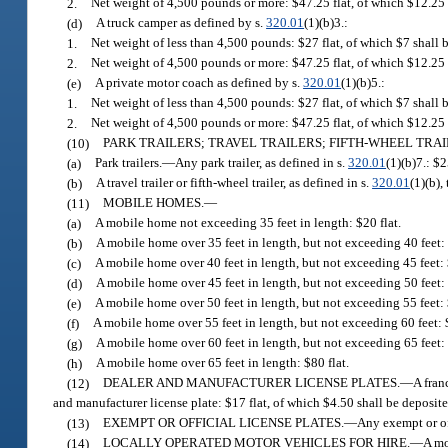
2.
Net weight of 4,500 pounds or more: $47.25 flat, of which $12.25
(d)
A truck camper as defined by s.
320.01
(1)(b)3.:
1.
Net weight of less than 4,500 pounds: $27 flat, of which $7 shall
2.
Net weight of 4,500 pounds or more: $47.25 flat, of which $12.25
(e)
A private motor coach as defined by s.
320.01
(1)(b)5.:
1.
Net weight of less than 4,500 pounds: $27 flat, of which $7 shall
2.
Net weight of 4,500 pounds or more: $47.25 flat, of which $12.25
(10)
PARK TRAILERS; TRAVEL TRAILERS; FIFTH-WHEEL TRAILE
(a)
Park trailers.
—
Any park trailer, as defined in s.
320.01
(1)(b)7.: $2
(b)
A travel trailer or fifth-wheel trailer, as defined in s.
320.01
(1)(b),
(11)
MOBILE HOMES.
—
(a)
A mobile home not exceeding 35 feet in length: $20 flat.
(b)
A mobile home over 35 feet in length, but not exceeding 40 feet: 
(c)
A mobile home over 40 feet in length, but not exceeding 45 feet: 
(d)
A mobile home over 45 feet in length, but not exceeding 50 feet: 
(e)
A mobile home over 50 feet in length, but not exceeding 55 feet: 
(f)
A mobile home over 55 feet in length, but not exceeding 60 feet: $
(g)
A mobile home over 60 feet in length, but not exceeding 65 feet: 
(h)
A mobile home over 65 feet in length: $80 flat.
(12)
DEALER AND MANUFACTURER LICENSE PLATES.
—
A fran
and manufacturer license plate: $17 flat, of which $4.50 shall be deposi
(13)
EXEMPT OR OFFICIAL LICENSE PLATES.
—
Any exempt or of
(14)
LOCALLY OPERATED MOTOR VEHICLES FOR HIRE.
—
A mo