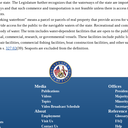
he state. The Legislature further recognizes that the waterways of the state are impo
 and that such commerce and transportation is not feasible unless there is access 
nts.
rking waterfront” means a parcel or parcels of real property that provide access fo
ovide access for the public to the navigable waters of the state. Recreational and c
 body of water. The term includes water-dependent facilities that are open to the pub
tional, commercial, research, or governmental vessels. These facilities include public
ir facilities, commercial fishing facilities, boat construction facilities, and other s
n s.
327.02
(39). Seaports are excluded from the definition.
Media
Offices
Publications
President
Videos
Majority
Topics
Minority
Video Broadcast Schedule
Secretary
About
Reference
Employment
Glossary
Visit Us
FAQ
nts
Contact Us
Help
s