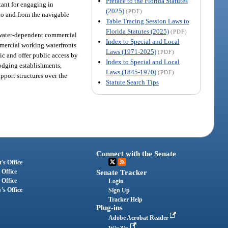
Preface to the Florida Statutes
rtant for engaging in
(2025)
(PDF)
to and from the navigable
Table Tracing Session Laws to
Florida Statutes (2025)
(PDF)
r water-dependent commercial
Index to Special and Local
ommercial working waterfronts
Laws (1971-2025)
(PDF)
lic and offer public access by
Index to Special and Local
 lodging establishments,
Laws (1845-1970)
(PDF)
upport structures over the
Statute Search Tips
Connect with the Senate
's Office
 Office
Senate Tracker
 Office
Login
's Office
Sign Up
Tracker Help
Plug-ins
Adobe Acrobat Reader