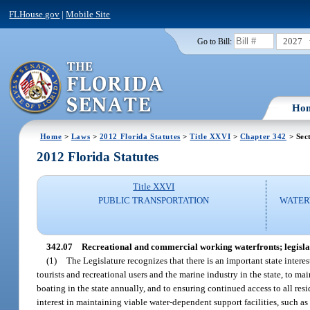
FLHouse.gov
|
Mobile Site
2027
Go to Bill:
Ho
Home
>
Laws
>
2012 Florida Statutes
>
Title XXVI
>
Chapter 342
> Sec
2012 Florida Statutes
Title XXVI
PUBLIC TRANSPORTATION
WATER
342.07
Recreational and commercial working waterfronts; legislati
(1)
The Legislature recognizes that there is an important state interest
tourists and recreational users and the marine industry in the state, to
boating in the state annually, and to ensuring continued access to all resi
interest in maintaining viable water-dependent support facilities, such a