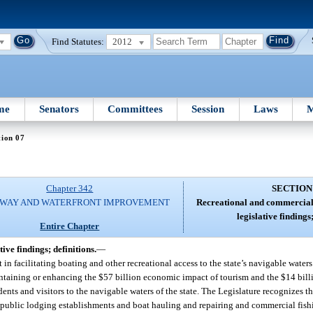
Find Statutes:
2012
me
Senators
Committees
Session
Laws
M
tion 07
Chapter 342
SECTION
WAY AND WATERFRONT IMPROVEMENT
Recreational and commercial
legislative findings;
Entire Chapter
ve findings; definitions.
—
 in facilitating boating and other recreational access to the state’s navigable waters.
 maintaining or enhancing the $57 billion economic impact of tourism and the $14 bi
dents and visitors to the navigable waters of the state. The Legislature recognizes th
s public lodging establishments and boat hauling and repairing and commercial fishin