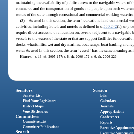
maintaining the availability of public access to the navigable waters of t
commerce and the transportation of goods and people upon such waterways
waters of the state through recreational and commercial working waterfro
(2)
As used in this section, the term “recreational and commercial wo
activities, including hotels and motels as defined in s.
509.242
(1), or pr
require direct access to or a location on, over, or adjacent to a navigable
vessels to the waters of the state or that are support facilities for recrea
docks, wharfs, lifts, wet and dry marinas, boat ramps, boat hauling and repa
water. As used in this section, the term “vessel” has the same meaning as i
History.
—
s. 13, ch. 2005-157; s. 8, ch. 2006-172; s. 6, ch. 2006-220.
Senators
Session
Senator List
Bills
Find Your Legislators
Calendars
District Maps
Journals
Vote Disclosures
Appropriations
Committees
Conferences
Committee List
Reports
Committee Publications
Executive Appointme
Search
Executive Suspension