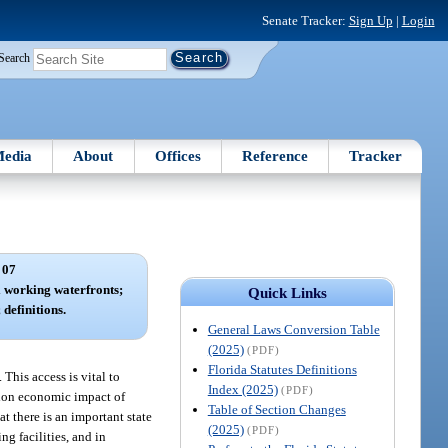
Senate Tracker:
Sign Up
|
Login
Search
edia
About
Offices
Reference
Tracker
 07
 working waterfronts;
Quick Links
 definitions.
General Laws Conversion Table
(2025)
(PDF)
Florida Statutes Definitions
 This access is vital to
Index (2025)
(PDF)
llion economic impact of
Table of Section Changes
at there is an important state
(2025)
(PDF)
g facilities, and in