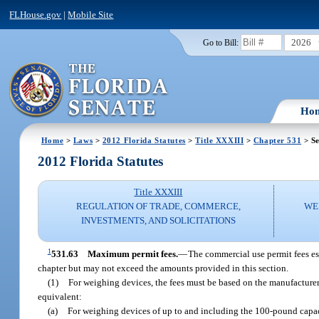
FLHouse.gov
|
Mobile Site
2026
Go to Bill:
Ho
Home
>
Laws
>
2012 Florida Statutes
>
Title XXXIII
>
Chapter 531
> Se
2012 Florida Statutes
Title XXXIII
REGULATION OF TRADE, COMMERCE,
WE
INVESTMENTS, AND SOLICITATIONS
1
531.63
Maximum permit fees.
—
The commercial use permit fees es
chapter but may not exceed the amounts provided in this section.
(1)
For weighing devices, the fees must be based on the manufacturer
equivalent:
(a)
For weighing devices of up to and including the 100-pound capaci