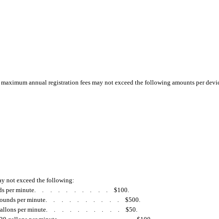
e maximum annual registration fees may not exceed the following amounts per devi
ay not exceed the following:
ds per minute
..........
$100.
pounds per minute
..........
$500.
allons per minute
..........
$50.