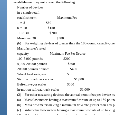
establishment may not exceed the following:
Number of devices
in a single retail
establishment
Maximum Fee
1 to 5
$60
6 to 10
$150
11 to 30
$200
More than 30
$300
(b)
For weighing devices of greater than the 100-pound capacity, th
Manufacturer’s rated
capacity
Maximum Fee Per Device
100-5,000 pounds
$200
5,000-20,000 pounds
$300
20,000 pounds or more
$400
Wheel load weighers
$35
Static railroad track scales
$1,000
Belt-conveyor scales
$500
In-motion railroad track scales
$1,000
(2)
For other measuring devices, the annual permit fees per device m
(a)
Mass flow meters having a maximum flow rate of up to 150 poun
(b)
Mass flow meters having a maximum flow rate greater than 150 
(c)
Volumetric flow meters having a maximum flow rate of up to 20 g