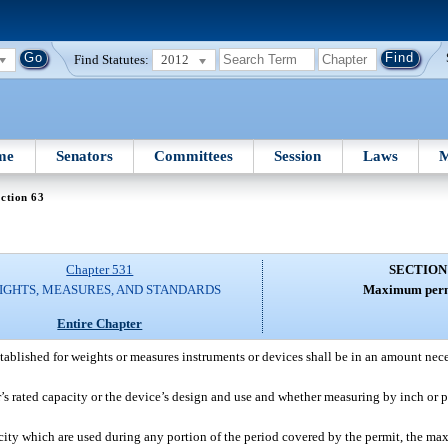
Find Statutes:
2012
me
Senators
Committees
Session
Laws
M
ction 63
Chapter 531
SECTION
IGHTS, MEASURES, AND STANDARDS
Maximum permi
Entire Chapter
tablished for weights or measures instruments or devices shall be in an amount nece
’s rated capacity or the device’s design and use and whether measuring by inch or 
ty which are used during any portion of the period covered by the permit, the max