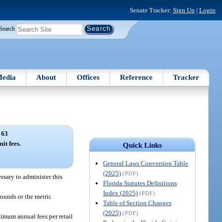
Senate Tracker:
Sign Up
|
Login
Search
edia
About
Offices
Reference
Tracker
 63
t fees.
Quick Links
General Laws Conversion Table
(2025)
(PDF)
ssary to administer this
Florida Statutes Definitions
Index (2025)
(PDF)
pounds or the metric
Table of Section Changes
(2025)
(PDF)
imum annual fees per retail