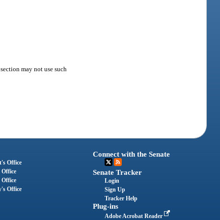
s section may not use such
Connect with the Senate
's Office
 Office
Senate Tracker
 Office
Login
's Office
Sign Up
Tracker Help
Plug-ins
Adobe Acrobat Reader