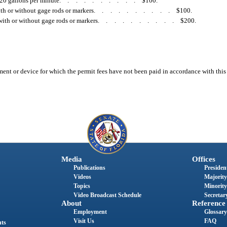
20 gallons per minute
..........
$100.
ith or without gage rods or markers
..........
$100.
with or without gage rods or markers
..........
$200.
ment or device for which the permit fees have not been paid in accordance with thi
Media
Offices
Publications
President
Videos
Majority
Topics
Minority
Video Broadcast Schedule
Secretary
About
Reference
Employment
Glossary
Visit Us
FAQ
nts