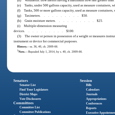
(d)
Volumetric flow meters having a maximum flow rate greater than 
(e)
Tanks, under 500 gallons capacity, used as measure containers, w
(f)
Tanks, 500 or more gallons capacity, used as measure containers, 
(g)
Taximeters
..........
$50.
(h)
Grain moisture meters
..........
$25.
(i)
Multiple-dimension measuring
devices
..........
$100.
(3)
The owner or person in possession of a weight or measures instru
instrument or device for commercial purposes.
History.
—
ss. 36, 40, ch. 2009-66.
1
Note.
—
Repealed July 1, 2014, by s. 40, ch. 2009-66.
Senators
Session
Senator List
Bills
Find Your Legislators
Calendars
District Maps
Journals
Vote Disclosures
Appropriations
Committees
Conferences
Committee List
Reports
Committee Publications
Executive Appointme