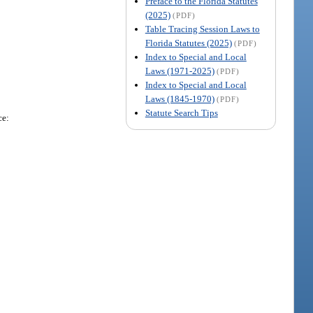
Preface to the Florida Statutes
(2025)
(PDF)
Table Tracing Session Laws to
Florida Statutes (2025)
(PDF)
Index to Special and Local
Laws (1971-2025)
(PDF)
Index to Special and Local
Laws (1845-1970)
(PDF)
Statute Search Tips
ce: