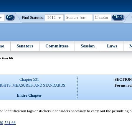
Find Statutes:
2012
me
Senators
Committees
Session
Laws
M
ction 66
Chapter 531
SECTION
IGHTS, MEASURES, AND STANDARDS
Forms; rul
Entire Chapter
nd identification tags or stickers it considers necessary to carry out the permitting p
60
-
531.66
.