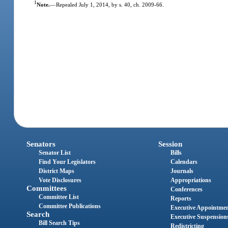
1
Note.
—
Repealed July 1, 2014, by s. 40, ch. 2009-66.
Senators
Session
Senator List
Bills
Find Your Legislators
Calendars
District Maps
Journals
Vote Disclosures
Appropriations
Committees
Conferences
Committee List
Reports
Committee Publications
Executive Appointme
Search
Executive Suspension
Bill Search Tips
Redistricting