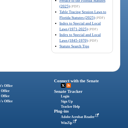
Preface to the Florida Statutes
(2025)
(PDF)
Table Tracing Session Laws to
Florida Statutes (2025)
(PDF)
Index to Special and Local
Laws (1971-2025)
(PDF)
Index to Special and Local
Laws (1845-1970)
(PDF)
Statute Search Tips
Connect with the Senate
's Office
 Office
Senate Tracker
 Office
Login
's Office
Sign Up
Tracker Help
Plug-ins
Adobe Acrobat Reader
WinZip