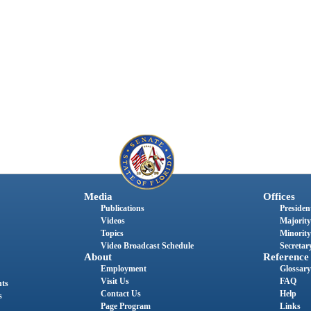
Media
Offices
Publications
President
Videos
Majority
Topics
Minority
Video Broadcast Schedule
Secretary
About
Reference
Employment
Glossary
Visit Us
FAQ
nts
Contact Us
Help
s
Page Program
Links