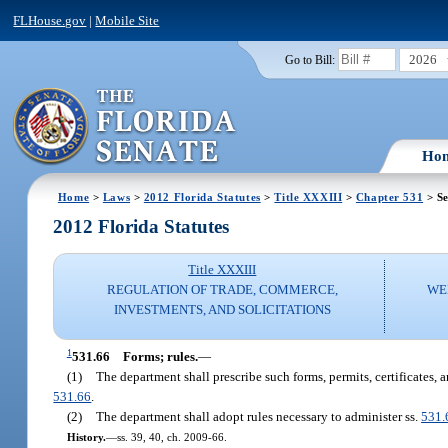
FLHouse.gov
|
Mobile Site
2026
Go to Bill:
Ho
Home
>
Laws
>
2012 Florida Statutes
>
Title XXXIII
>
Chapter 531
> Se
2012 Florida Statutes
Title XXXIII
REGULATION OF TRADE, COMMERCE,
WE
INVESTMENTS, AND SOLICITATIONS
1
531.66
Forms; rules.
—
(1)
The department shall prescribe such forms, permits, certificates, a
531.66
.
(2)
The department shall adopt rules necessary to administer ss.
531.
History.
—
ss. 39, 40, ch. 2009-66.