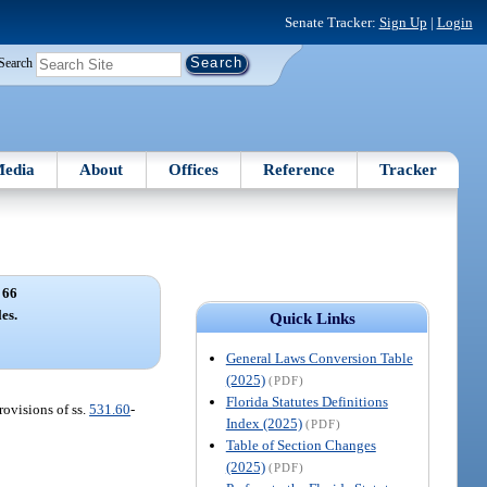
Senate Tracker:
Sign Up
|
Login
Search
edia
About
Offices
Reference
Tracker
 66
es.
Quick Links
General Laws Conversion Table
(2025)
(PDF)
Florida Statutes Definitions
rovisions of ss.
531.60
-
Index (2025)
(PDF)
Table of Section Changes
(2025)
(PDF)