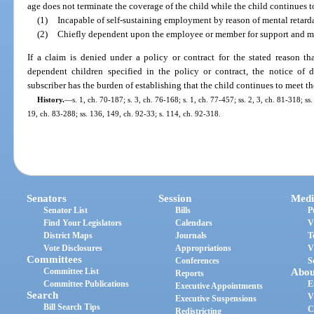
age does not terminate the coverage of the child while the child continues t
(1)
Incapable of self-sustaining employment by reason of mental retard
(2)
Chiefly dependent upon the employee or member for support and m
If a claim is denied under a policy or contract for the stated reason th
dependent children specified in the policy or contract, the notice of de
subscriber has the burden of establishing that the child continues to meet the
History.
—
s. 1, ch. 70-187; s. 3, ch. 76-168; s. 1, ch. 77-457; ss. 2, 3, ch. 81-318; s
19, ch. 83-288; ss. 136, 149, ch. 92-33; s. 114, ch. 92-318.
Senators
Session
Medi
Senator List
Bills
P
Find Your Legislators
Calendars
V
District Maps
Journals
T
Vote Disclosures
Appropriations
V
Committees
Conferences
S
Committee List
Abou
Reports
Committee Publications
E
Executive Appointments
Search
V
Executive Suspensions
Bill Search Tips
C
Redistricting