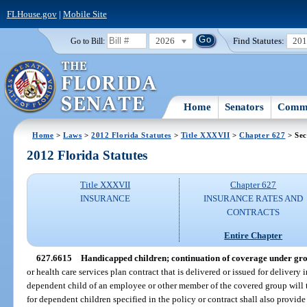
FLHouse.gov
|
Mobile Site
2026
Find Statutes:
20
Go to Bill:
Home
Senators
Commi
Home
>
Laws
>
2012 Florida Statutes
>
Title XXXVII
>
Chapter 627
> Sec
2012 Florida Statutes
Title XXXVII
Chapter 627
INSURANCE
INSURANCE RATES AND
CONTRACTS
Entire Chapter
627.6615
Handicapped children; continuation of coverage under gro
or health care services plan contract that is delivered or issued for delivery 
dependent child of an employee or other member of the covered group will 
for dependent children specified in the policy or contract shall also provide