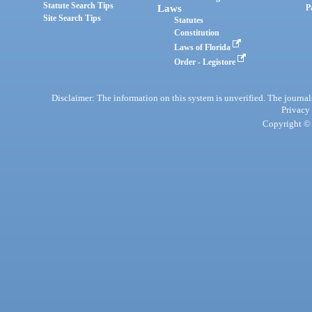
Statute Search Tips
Laws
P
Site Search Tips
Statutes
Constitution
Laws of Florida
Order - Legistore
Disclaimer: The information on this system is unverified. The journals
Privacy
Copyright © 