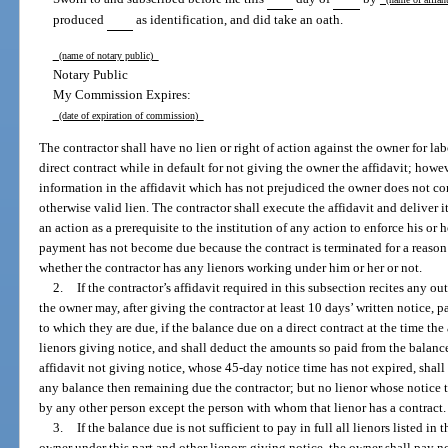
produced
as identification, and did take an oath.
(name of notary public)
Notary Public
My Commission Expires:
(date of expiration of commission)
The contractor shall have no lien or right of action against the owner for lab
direct contract while in default for not giving the owner the affidavit; howe
information in the affidavit which has not prejudiced the owner does not cons
otherwise valid lien. The contractor shall execute the affidavit and deliver it
an action as a prerequisite to the institution of any action to enforce his or h
payment has not become due because the contract is terminated for a reason
whether the contractor has any lienors working under him or her or not.
2.
If the contractor’s affidavit required in this subsection recites any out
the owner may, after giving the contractor at least 10 days’ written notice, pa
to which they are due, if the balance due on a direct contract at the time the 
lienors giving notice, and shall deduct the amounts so paid from the balance 
affidavit not giving notice, whose 45-day notice time has not expired, shall b
any balance then remaining due the contractor; but no lienor whose notice t
by any other person except the person with whom that lienor has a contract.
3.
If the balance due is not sufficient to pay in full all lienors listed in
owner under this part and other lienors giving notice, the owner shall pay 