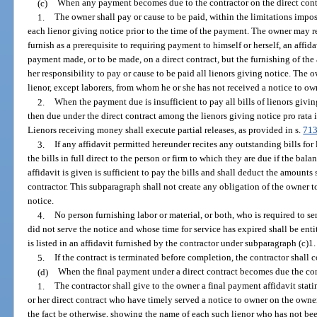
(c)
When any payment becomes due to the contractor on the direct contr
1.
The owner shall pay or cause to be paid, within the limitations impo
each lienor giving notice prior to the time of the payment. The owner may re
furnish as a prerequisite to requiring payment to himself or herself, an affid
payment made, or to be made, on a direct contract, but the furnishing of the a
her responsibility to pay or cause to be paid all lienors giving notice. The 
lienor, except laborers, from whom he or she has not received a notice to o
2.
When the payment due is insufficient to pay all bills of lienors givi
then due under the direct contract among the lienors giving notice pro rata 
Lienors receiving money shall execute partial releases, as provided in s.
713
3.
If any affidavit permitted hereunder recites any outstanding bills for
the bills in full direct to the person or firm to which they are due if the bala
affidavit is given is sufficient to pay the bills and shall deduct the amount
contractor. This subparagraph shall not create any obligation of the owner t
notice.
4.
No person furnishing labor or material, or both, who is required to s
did not serve the notice and whose time for service has expired shall be ent
is listed in an affidavit furnished by the contractor under subparagraph (c)1.
5.
If the contract is terminated before completion, the contractor shall
(d)
When the final payment under a direct contract becomes due the con
1.
The contractor shall give to the owner a final payment affidavit stating
or her direct contract who have timely served a notice to owner on the owner 
the fact be otherwise, showing the name of each such lienor who has not bee