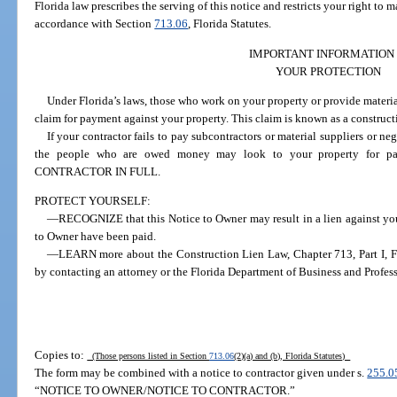
Florida law prescribes the serving of this notice and restricts your right to
accordance with Section
713.06
, Florida Statutes.
IMPORTANT INFORMATION
YOUR PROTECTION
Under Florida’s laws, those who work on your property or provide material
claim for payment against your property. This claim is known as a construct
If your contractor fails to pay subcontractors or material suppliers or n
the people who are owed money may look to your property fo
CONTRACTOR IN FULL.
PROTECT YOURSELF:
—RECOGNIZE that this Notice to Owner may result in a lien against your
to Owner have been paid.
—LEARN more about the Construction Lien Law, Chapter 713, Part I, Flo
by contacting an attorney or the Florida Department of Business and Profes
Copies to:
(Those persons listed in Section
713.06
(2)(a) and (b), Florida Statutes)
The form may be combined with a notice to contractor given under s.
255.0
“NOTICE TO OWNER/NOTICE TO CONTRACTOR.”