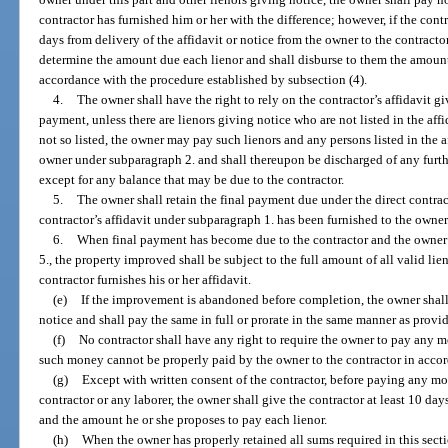
contractor has furnished him or her with the difference; however, if the contr
days from delivery of the affidavit or notice from the owner to the contractor
determine the amount due each lienor and shall disburse to them the amounts
accordance with the procedure established by subsection (4).
4.
The owner shall have the right to rely on the contractor’s affidavit g
payment, unless there are lienors giving notice who are not listed in the affi
not so listed, the owner may pay such lienors and any persons listed in the af
owner under subparagraph 2. and shall thereupon be discharged of any furthe
except for any balance that may be due to the contractor.
5.
The owner shall retain the final payment due under the direct contract
contractor’s affidavit under subparagraph 1. has been furnished to the owner
6.
When final payment has become due to the contractor and the owner 
5., the property improved shall be subject to the full amount of all valid lie
contractor furnishes his or her affidavit.
(e)
If the improvement is abandoned before completion, the owner shal
notice and shall pay the same in full or prorate in the same manner as provid
(f)
No contractor shall have any right to require the owner to pay any mo
such money cannot be properly paid by the owner to the contractor in accor
(g)
Except with written consent of the contractor, before paying any mo
contractor or any laborer, the owner shall give the contractor at least 10 days
and the amount he or she proposes to pay each lienor.
(h)
When the owner has properly retained all sums required in this sect