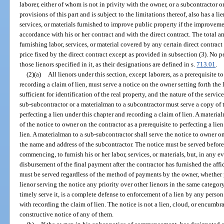
laborer, either of whom is not in privity with the owner, or a subcontractor
provisions of this part and is subject to the limitations thereof, also has a li
services, or materials furnished to improve public property if the improveme
accordance with his or her contract and with the direct contract. The total am
furnishing labor, services, or material covered by any certain direct contrac
price fixed by the direct contract except as provided in subsection (3). No 
those lienors specified in it, as their designations are defined in s.
713.01
.
(2)(a)
All lienors under this section, except laborers, as a prerequisite t
recording a claim of lien, must serve a notice on the owner setting forth the
sufficient for identification of the real property, and the nature of the servic
sub-subcontractor or a materialman to a subcontractor must serve a copy of t
perfecting a lien under this chapter and recording a claim of lien. A materi
of the notice to owner on the contractor as a prerequisite to perfecting a lie
lien. A materialman to a sub-subcontractor shall serve the notice to owner 
the name and address of the subcontractor. The notice must be served before
commencing, to furnish his or her labor, services, or materials, but, in any e
disbursement of the final payment after the contractor has furnished the aff
must be served regardless of the method of payments by the owner, whether 
lienor serving the notice any priority over other lienors in the same category;
timely serve it, is a complete defense to enforcement of a lien by any perso
with recording the claim of lien. The notice is not a lien, cloud, or encumbr
constructive notice of any of them.