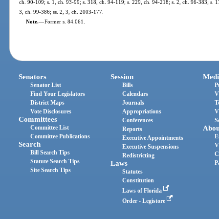
ch. 90-109; s. 1, ch. 93-99; s. 318, ch. 94-119; s. 229, ch. 94-218; s. 2, ch. 96-383; s. 1
3, ch. 99-386; ss. 2, 3, ch. 2003-177.
Note.
—
Former s. 84.061.
Senators
Session
Medi
Senator List
Bills
P
Find Your Legislators
Calendars
V
District Maps
Journals
T
Vote Disclosures
Appropriations
V
Committees
Conferences
S
Committee List
Abou
Reports
Committee Publications
E
Executive Appointments
Search
V
Executive Suspensions
Bill Search Tips
C
Redistricting
Statute Search Tips
Laws
P
Site Search Tips
Statutes
Constitution
Laws of Florida
Order - Legistore