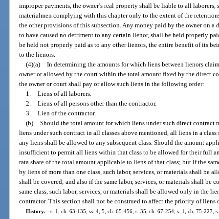
improper payments, the owner’s real property shall be liable to all laborers,
materialmen complying with this chapter only to the extent of the retentio
the other provisions of this subsection. Any money paid by the owner on a d
to have caused no detriment to any certain lienor, shall be held properly paid
be held not properly paid as to any other lienors, the entire benefit of its b
to the lienors.
(4)(a)
In determining the amounts for which liens between lienors claimi
owner or allowed by the court within the total amount fixed by the direct co
the owner or court shall pay or allow such liens in the following order:
1.
Liens of all laborers.
2.
Liens of all persons other than the contractor.
3.
Lien of the contractor.
(b)
Should the total amount for which liens under such direct contract 
liens under such contract in all classes above mentioned, all liens in a class
any liens shall be allowed to any subsequent class. Should the amount applic
insufficient to permit all liens within that class to be allowed for their full 
rata share of the total amount applicable to liens of that class; but if the sam
by liens of more than one class, such labor, services, or materials shall be a
shall be covered; and also if the same labor, services, or materials shall be c
same class, such labor, services, or materials shall be allowed only in the li
contractor. This section shall not be construed to affect the priority of liens
History.
—
s. 1, ch. 63-135; ss. 4, 5, ch. 65-456; s. 35, ch. 67-254; s. 1, ch. 75-227; s.