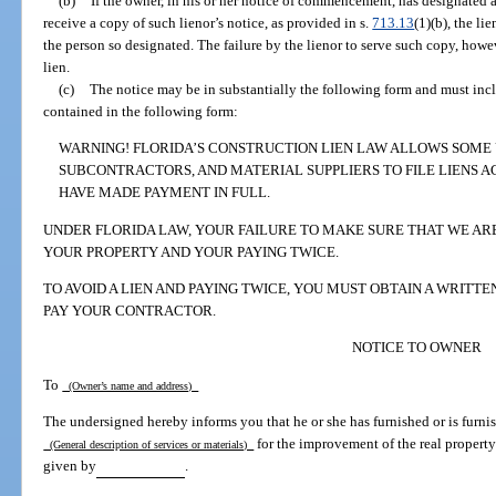
(b)
If the owner, in his or her notice of commencement, has designated a 
receive a copy of such lienor’s notice, as provided in s.
713.13
(1)(b), the li
the person so designated. The failure by the lienor to serve such copy, howe
lien.
(c)
The notice may be in substantially the following form and must inc
contained in the following form:
WARNING! FLORIDA’S CONSTRUCTION LIEN LAW ALLOWS SOME
SUBCONTRACTORS, AND MATERIAL SUPPLIERS TO FILE LIENS A
HAVE MADE PAYMENT IN FULL.
UNDER FLORIDA LAW, YOUR FAILURE TO MAKE SURE THAT WE ARE 
YOUR PROPERTY AND YOUR PAYING TWICE.
TO AVOID A LIEN AND PAYING TWICE, YOU MUST OBTAIN A WRITT
PAY YOUR CONTRACTOR.
NOTICE TO OWNER
To
(Owner’s name and address)
The undersigned hereby informs you that he or she has furnished or is furnis
for the improvement of the real property
(General description of services or materials)
given by
.