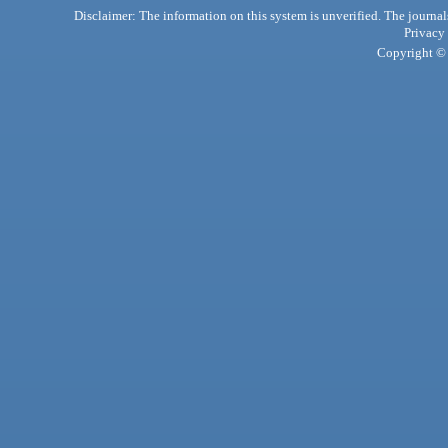
Disclaimer: The information on this system is unverified. The journals
Privacy
Copyright © 