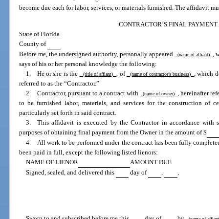
become due each for labor, services, or materials furnished. The affidavit mu
CONTRACTOR’S FINAL PAYMENT 
State of Florida
County of
Before me, the undersigned authority, personally appeared
, 
(name of affiant)
says of his or her personal knowledge the following:
1. He or she is the
, of
, which d
(title of affiant)
(name of contractor’s business)
referred to as the “Contractor.”
2. Contractor, pursuant to a contract with
, hereinafter re
(name of owner)
to be furnished labor, materials, and services for the construction of 
particularly set forth in said contract.
3. This affidavit is executed by the Contractor in accordance with 
purposes of obtaining final payment from the Owner in the amount of $
4. All work to be performed under the contract has been fully completed,
been paid in full, except the following listed lienors:
NAME OF LIENOR
AMOUNT DUE
Signed, sealed, and delivered this
day of
,
,
Sworn to and subscribed before me this
day of
by
(name of affia