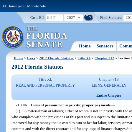
FLHouse.gov
|
Mobile Site
2027
Find Statutes:
20
Go to Bill:
Home
Senators
Commi
Home
>
Laws
>
2012 Florida Statutes
>
Title XL
>
Chapter 713
> Section 
2012 Florida Statutes
Title XL
Chapter 713
REAL AND PERSONAL PROPERTY
LIENS, GENERALLY
Entire Chapter
713.06
Liens of persons not in privity; proper payments.
—
(1)
A materialman or laborer, either of whom is not in privity with the 
who complies with the provisions of this part and is subject to the limitation
improved for any money that is owed to him or her for labor, services, or mat
contract and with the direct contract and for any unpaid finance charges due