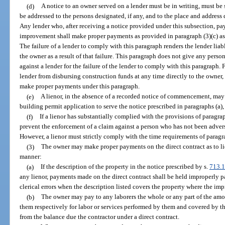
(d)
A notice to an owner served on a lender must be in writing, must be
be addressed to the persons designated, if any, and to the place and addres
Any lender who, after receiving a notice provided under this subsection, pay
improvement shall make proper payments as provided in paragraph (3)(c) as 
The failure of a lender to comply with this paragraph renders the lender lia
the owner as a result of that failure. This paragraph does not give any perso
against a lender for the failure of the lender to comply with this paragraph. 
lender from disbursing construction funds at any time directly to the owner,
make proper payments under this paragraph.
(e)
A lienor, in the absence of a recorded notice of commencement, may 
building permit application to serve the notice prescribed in paragraphs (a), 
(f)
If a lienor has substantially complied with the provisions of paragraph
prevent the enforcement of a claim against a person who has not been advers
However, a lienor must strictly comply with the time requirements of paragra
(3)
The owner may make proper payments on the direct contract as to lie
manner:
(a)
If the description of the property in the notice prescribed by s.
713.
any lienor, payments made on the direct contract shall be held improperly pai
clerical errors when the description listed covers the property where the im
(b)
The owner may pay to any laborers the whole or any part of the amo
them respectively for labor or services performed by them and covered by th
from the balance due the contractor under a direct contract.