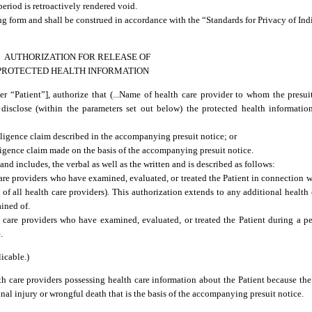
period is retroactively rendered void.
ing form and shall be construed in accordance with the “Standards for Privacy of Ind
AUTHORIZATION FOR RELEASE OF
PROTECTED HEALTH INFORMATION
ter “Patient”], authorize that (...Name of health care provider to whom the presuit
and disclose (within the parameters set out below) the protected health informati
ligence claim described in the accompanying presuit notice; or
ligence claim made on the basis of the accompanying presuit notice.
nd includes, the verbal as well as the written and is described as follows:
are providers who have examined, evaluated, or treated the Patient in connection w
 of all health care providers). This authorization extends to any additional health
ained of.
 care providers who have examined, evaluated, or treated the Patient during a 
.
icable.)
h care providers possessing health care information about the Patient because the P
onal injury or wrongful death that is the basis of the accompanying presuit notice.