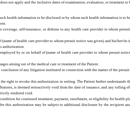
 does not apply and the inclusive dates of examination, evaluation, or treatment to
uch health information to be disclosed or by whom such health information is to b
ent.
ce coverage, self-insurance, or defense to any health care provider to whom presui
name of health care provider to whom presuit notice was given) and his/her/its insu
s authorization.
f) employed by or on behalf of (name of health care provider to whom presuit notic
mages arising out of the medical care or treatment of the Patient.
 conclusion of any litigation instituted in connection with the matter of the presu
the right to revoke this authorization in writing. The Patient further understands 
 Statutes, is deemed retroactively void from the date of issuance, and any tolling eff
ctively rendered void.
ondition for continued treatment, payment, enrollment, or eligibility for health pla
er this authorization may be subject to additional disclosure by the recipient a