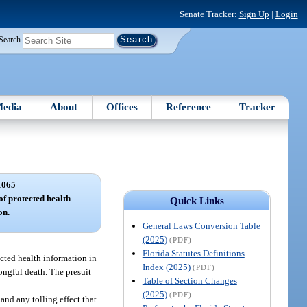
Senate Tracker:
Sign Up
|
Login
Search
edia
About
Offices
Reference
Tracker
1065
of protected health
Quick Links
on.
General Laws Conversion Table
(2025)
(PDF)
Florida Statutes Definitions
ected health information in
Index (2025)
(PDF)
rongful death. The presuit
Table of Section Changes
(2025)
(PDF)
and any tolling effect that