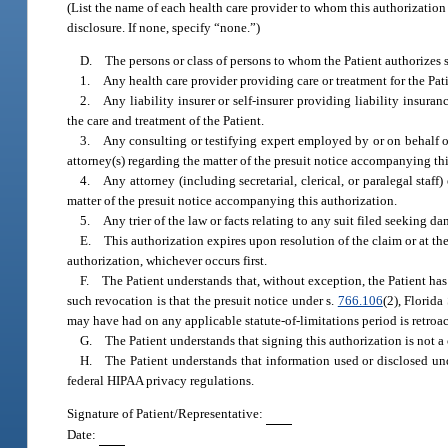
(List the name of each health care provider to whom this authorization
disclosure. If none, specify “none.”)
D. The persons or class of persons to whom the Patient authorizes s
1. Any health care provider providing care or treatment for the Pati
2. Any liability insurer or self-insurer providing liability insuran
the care and treatment of the Patient.
3. Any consulting or testifying expert employed by or on behalf of (
attorney(s) regarding the matter of the presuit notice accompanying thi
4. Any attorney (including secretarial, clerical, or paralegal staf
matter of the presuit notice accompanying this authorization.
5. Any trier of the law or facts relating to any suit filed seeking da
E. This authorization expires upon resolution of the claim or at the
authorization, whichever occurs first.
F. The Patient understands that, without exception, the Patient has 
such revocation is that the presuit notice under s.
766.106
(2), Florida
may have had on any applicable statute-of-limitations period is retroa
G. The Patient understands that signing this authorization is not a c
H. The Patient understands that information used or disclosed und
federal HIPAA privacy regulations.
Signature of Patient/Representative:
Date: