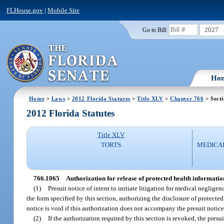
FLHouse.gov
|
Mobile Site
2027
Go to Bill:
Ho
Home
>
Laws
>
2012 Florida Statutes
>
Title XLV
>
Chapter 766
> Sect
2012 Florida Statutes
Title XLV
TORTS
MEDICA
766.1065
Authorization for release of protected health informatio
(1)
Presuit notice of intent to initiate litigation for medical negligen
the form specified by this section, authorizing the disclosure of protected
notice is void if this authorization does not accompany the presuit notice
(2)
If the authorization required by this section is revoked, the presu