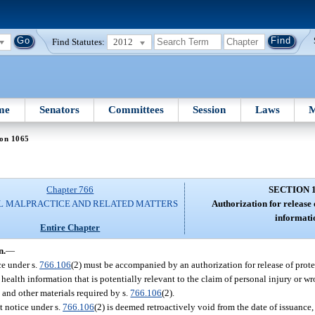
Find Statutes:
2012
me
Senators
Committees
Session
Laws
M
ion 1065
Chapter 766
SECTION 
L MALPRACTICE AND RELATED MATTERS
Authorization for release 
informati
Entire Chapter
n.
—
ce under s.
766.106
(2) must be accompanied by an authorization for release of prot
 health information that is potentially relevant to the claim of personal injury or w
 and other materials required by s.
766.106
(2).
it notice under s.
766.106
(2) is deemed retroactively void from the date of issuance, 