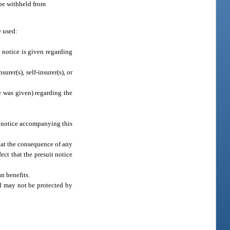
 be withheld from
e used:
t notice is given regarding
rer(s), self-insurer(s), or
e was given) regarding the
it notice accompanying this
that the consequence of any
ect that the presuit notice
n benefits.
nd may not be protected by