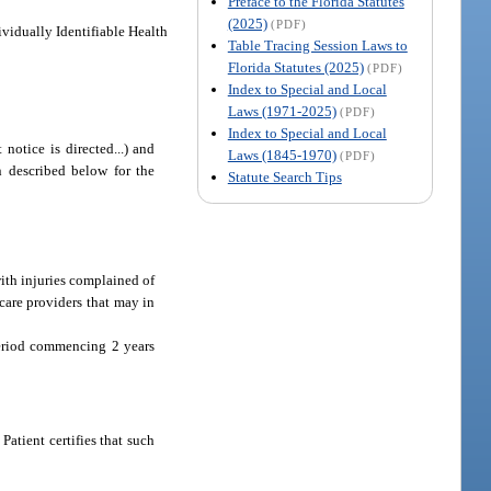
Preface to the Florida Statutes
(2025)
(PDF)
ividually Identifiable Health
Table Tracing Session Laws to
Florida Statutes (2025)
(PDF)
Index to Special and Local
Laws (1971-2025)
(PDF)
Index to Special and Local
 notice is directed...) and
Laws (1845-1970)
(PDF)
on described below for the
Statute Search Tips
ith injuries complained of
 care providers that may in
period commencing 2 years
atient certifies that such