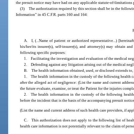
the presuit notice may have had on any applicable statute-of-limitations 
(3)
The authorization required by this section shall be in the follow
Information” in 45 C.F.R. parts 160 and 164:
A. I, (...Name of patient or authorized representative...) [hereinaf
his/her/its insurer(s), self-insurer(s), and attorney(s) may obtain 
following specific purposes:
1. Facilitating the investigation and evaluation of the medical neg
2. Defending against any litigation arising out of the medical neg
B. The health information obtained, used, or disclosed extends to, a
1. The health information in the custody of the following health c
after the alleged act of negligence: (List the name and current address
the future evaluate, examine, or treat the Patient for the injuries compl
2. The health information in the custody of the following health
before the incident that is the basis of the accompanying presuit notice
(List the name and current address of such health care providers, if appl
C. This authorization does not apply to the following list of healt
health care information is not potentially relevant to the claim of pers