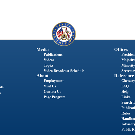
Media
Offices
Publications
President
Videos
Majority
Topics
Minority
Video Broadcast Schedule
Secretary
About
Reference
Employment
Glossary
Visit Us
FAQ
nts
Contact Us
Help
s
Page Program
Links
Search T
Publicat
Rules
Handbo
Advisor
Public R