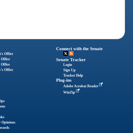
Connect with the Senate
's Office
 Office
Senate Tracker
 Office
Login
's Office
Sign Up
Tracker Help
Plug-ins
Adobe Acrobat Reader
WinZip
ips
ions
oks
y Opinions
ecords