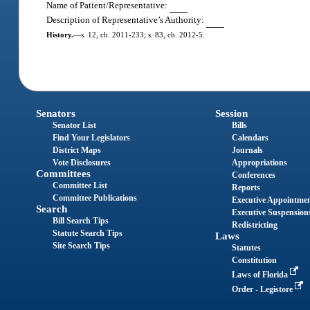
Name of Patient/Representative:
Description of Representative’s Authority:
History.
—
s. 12, ch. 2011-233; s. 83, ch. 2012-5.
Senators
Session
Senator List
Bills
Find Your Legislators
Calendars
District Maps
Journals
Vote Disclosures
Appropriations
Committees
Conferences
Committee List
Reports
Committee Publications
Executive Appointme
Search
Executive Suspension
Bill Search Tips
Redistricting
Statute Search Tips
Laws
Site Search Tips
Statutes
Constitution
Laws of Florida
Order - Legistore