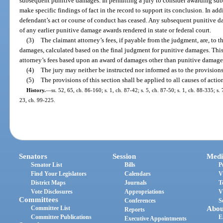
subsequent punitive damages. In permitting a jury to consider awarding sub
make specific findings of fact in the record to support its conclusion. In ad
defendant’s act or course of conduct has ceased. Any subsequent punitive
of any earlier punitive damage awards rendered in state or federal court.
(3)
The claimant attorney’s fees, if payable from the judgment, are, to th
damages, calculated based on the final judgment for punitive damages. This
attorney’s fees based upon an award of damages other than punitive damage
(4)
The jury may neither be instructed nor informed as to the provisions 
(5)
The provisions of this section shall be applied to all causes of action 
History.
—
ss. 52, 65, ch. 86-160; s. 1, ch. 87-42; s. 5, ch. 87-50; s. 1, ch. 88-335; s. 
23, ch. 99-225.
Senators
Session
Medi
Senator List
Bills
P
Find Your Legislators
Calendars
V
District Maps
Journals
T
Vote Disclosures
Appropriations
V
Committees
Conferences
S
Committee List
Abou
Reports
Committee Publications
E
Executive Appointments