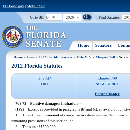
FLHouse.gov
|
Mobile Site
2026
Find Statutes:
20
Go to Bill:
Home
Senators
Commi
Home
>
Laws
>
2012 Florida Statutes
>
Title XLV
>
Chapter 768
> Sectio
2012 Florida Statutes
Title XLV
Chapter 768
TORTS
NEGLIGENCE
Entire Chapter
768.73
Punitive damages; limitation.
—
(1)(a)
Except as provided in paragraphs (b) and (c), an award of puniti
1.
Three times the amount of compensatory damages awarded to each cla
remaining provisions of this section; or
2.
The sum of $500,000.