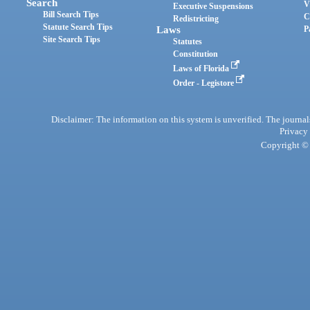
Search
V
Executive Suspensions
Bill Search Tips
C
Redistricting
Statute Search Tips
Laws
P
Site Search Tips
Statutes
Constitution
Laws of Florida
Order - Legistore
Disclaimer: The information on this system is unverified. The journals
Privacy
Copyright © 