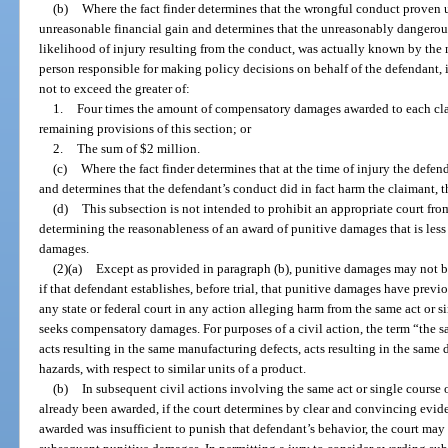
(b)
Where the fact finder determines that the wrongful conduct proven 
unreasonable financial gain and determines that the unreasonably dangerous
likelihood of injury resulting from the conduct, was actually known by the m
person responsible for making policy decisions on behalf of the defendant
not to exceed the greater of:
1.
Four times the amount of compensatory damages awarded to each claim
remaining provisions of this section; or
2.
The sum of $2 million.
(c)
Where the fact finder determines that at the time of injury the defen
and determines that the defendant’s conduct did in fact harm the claimant, 
(d)
This subsection is not intended to prohibit an appropriate court from
determining the reasonableness of an award of punitive damages that is les
damages.
(2)(a)
Except as provided in paragraph (b), punitive damages may not be
if that defendant establishes, before trial, that punitive damages have prev
any state or federal court in any action alleging harm from the same act or 
seeks compensatory damages. For purposes of a civil action, the term “the s
acts resulting in the same manufacturing defects, acts resulting in the same d
hazards, with respect to similar units of a product.
(b)
In subsequent civil actions involving the same act or single cours
already been awarded, if the court determines by clear and convincing evid
awarded was insufficient to punish that defendant’s behavior, the court may 