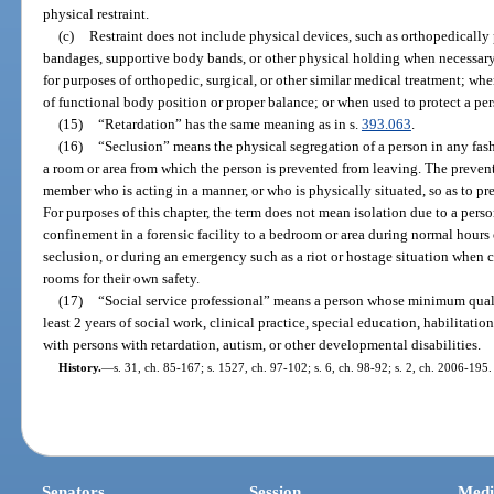
physical restraint.
(c)
Restraint does not include physical devices, such as orthopedically 
bandages, supportive body bands, or other physical holding when necessary 
for purposes of orthopedic, surgical, or other similar medical treatment; wh
of functional body position or proper balance; or when used to protect a per
(15)
“Retardation” has the same meaning as in s.
393.063
.
(16)
“Seclusion” means the physical segregation of a person in any fash
a room or area from which the person is prevented from leaving. The prevent
member who is acting in a manner, or who is physically situated, so as to pr
For purposes of this chapter, the term does not mean isolation due to a per
confinement in a forensic facility to a bedroom or area during normal hours o
seclusion, or during an emergency such as a riot or hostage situation when c
rooms for their own safety.
(17)
“Social service professional” means a person whose minimum quali
least 2 years of social work, clinical practice, special education, habilitati
with persons with retardation, autism, or other developmental disabilities.
History.
—
s. 31, ch. 85-167; s. 1527, ch. 97-102; s. 6, ch. 98-92; s. 2, ch. 2006-195.
Senators
Session
Medi