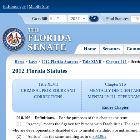
FLHouse.gov
|
Mobile Site
2027
Find Statutes:
20
Go to Bill:
Home
Senators
Commi
Home
>
Laws
>
2012 Florida Statutes
>
Title XLVII
>
Chapter 916
> Secti
2012 Florida Statutes
Title XLVII
Chapter 916
CRIMINAL PROCEDURE AND
MENTALLY DEFICIENT AN
CORRECTIONS
MENTALLY ILL DEFENDAN
Entire Chapter
916.106
Definitions.
—
For the purposes of this chapter, the term:
(1)
“Agency” means the Agency for Persons with Disabilities. The agency
who are developmentally disabled due to mental retardation or autism and
(2)
“Autism” has the same meaning as in s.
393.063
.