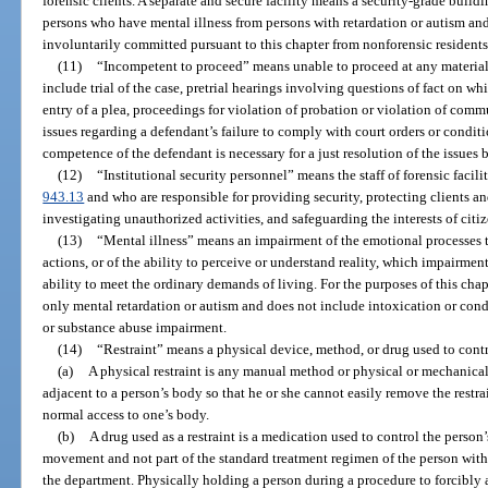
forensic clients. A separate and secure facility means a security-grade build
persons who have mental illness from persons with retardation or autism a
involuntarily committed pursuant to this chapter from nonforensic residents
(11)
“Incompetent to proceed” means unable to proceed at any material 
include trial of the case, pretrial hearings involving questions of fact on w
entry of a plea, proceedings for violation of probation or violation of com
issues regarding a defendant’s failure to comply with court orders or condit
competence of the defendant is necessary for a just resolution of the issues
(12)
“Institutional security personnel” means the staff of forensic facil
943.13
and who are responsible for providing security, protecting clients a
investigating unauthorized activities, and safeguarding the interests of cit
(13)
“Mental illness” means an impairment of the emotional processes t
actions, or of the ability to perceive or understand reality, which impairment
ability to meet the ordinary demands of living. For the purposes of this cha
only mental retardation or autism and does not include intoxication or con
or substance abuse impairment.
(14)
“Restraint” means a physical device, method, or drug used to cont
(a)
A physical restraint is any manual method or physical or mechanical
adjacent to a person’s body so that he or she cannot easily remove the restr
normal access to one’s body.
(b)
A drug used as a restraint is a medication used to control the person’s
movement and not part of the standard treatment regimen of the person with 
the department. Physically holding a person during a procedure to forcibly