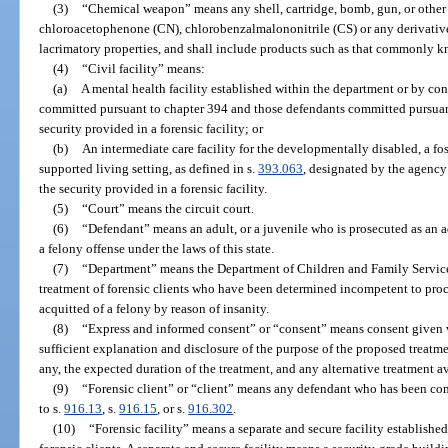
(3)
“Chemical weapon” means any shell, cartridge, bomb, gun, or other
chloroacetophenone (CN), chlorobenzalmalononitrile (CS) or any derivatives
lacrimatory properties, and shall include products such as that commonly 
(4)
“Civil facility” means:
(a)
A mental health facility established within the department or by con
committed pursuant to chapter 394 and those defendants committed pursuant
security provided in a forensic facility; or
(b)
An intermediate care facility for the developmentally disabled, a fost
supported living setting, as defined in s.
393.063
, designated by the agency
the security provided in a forensic facility.
(5)
“Court” means the circuit court.
(6)
“Defendant” means an adult, or a juvenile who is prosecuted as an 
a felony offense under the laws of this state.
(7)
“Department” means the Department of Children and Family Services
treatment of forensic clients who have been determined incompetent to pro
acquitted of a felony by reason of insanity.
(8)
“Express and informed consent” or “consent” means consent given vo
sufficient explanation and disclosure of the purpose of the proposed treatme
any, the expected duration of the treatment, and any alternative treatment av
(9)
“Forensic client” or “client” means any defendant who has been co
to s.
916.13
, s.
916.15
, or s.
916.302
.
(10)
“Forensic facility” means a separate and secure facility establishe