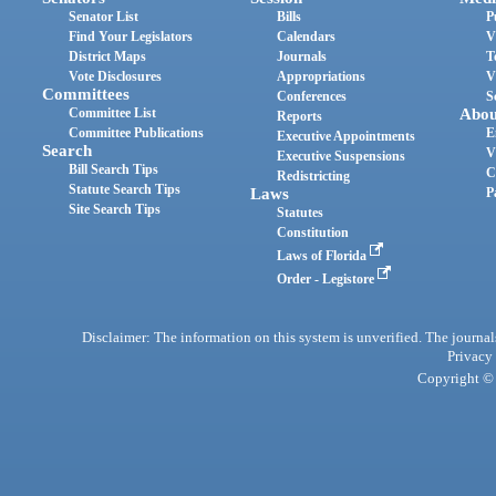
Senator List
Bills
P
Find Your Legislators
Calendars
V
District Maps
Journals
T
Vote Disclosures
Appropriations
V
Committees
Conferences
S
Committee List
Abou
Reports
Committee Publications
E
Executive Appointments
Search
V
Executive Suspensions
Bill Search Tips
C
Redistricting
Statute Search Tips
Laws
P
Site Search Tips
Statutes
Constitution
Laws of Florida
Order - Legistore
Disclaimer: The information on this system is unverified. The journals
Privacy
Copyright © 