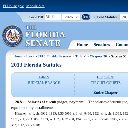
FLHouse.gov
|
Mobile Site
2026
Find Statutes:
20
Go to Bill:
Home
Senators
Commi
Home
>
Laws
>
2013 Florida Statutes
>
Title V
>
Chapter 26
> Section 51
2013 Florida Statutes
Title V
Chapter 26
JUDICIAL BRANCH
CIRCUIT COURTS
Entire Chapter
26.51
Salaries of circuit judges; payment.
—
The salaries of circuit jud
equal monthly installments.
History.
—
s. 1, ch. 6912, 1915; RGS 3003; s. 1, ch. 8480, 1921; s. 1, ch. 11335, 19
1931; s. 1, ch. 15859, 1933; ss. 1, 2, ch. 21760, 1943; ss. 1, 2, ch. 22546, 1945; s. 2, c
353; s. 13, ch. 77-104.