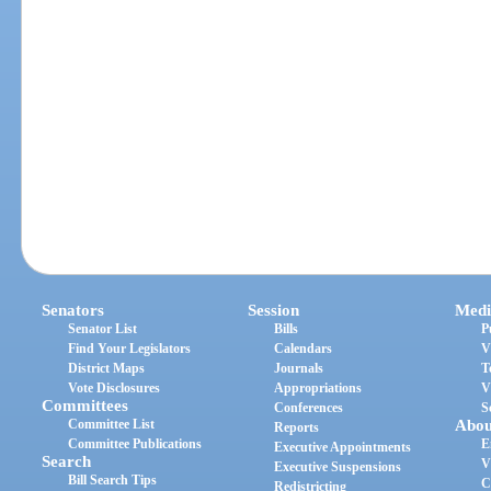
Senators
Session
Medi
Senator List
Bills
P
Find Your Legislators
Calendars
V
District Maps
Journals
T
Vote Disclosures
Appropriations
V
Committees
Conferences
S
Committee List
Abou
Reports
Committee Publications
E
Executive Appointments
Search
V
Executive Suspensions
Bill Search Tips
C
Redistricting