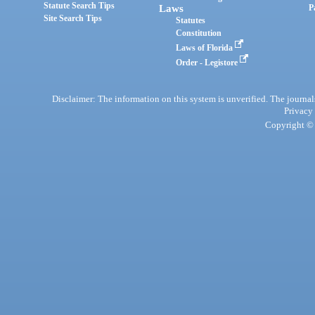
Statute Search Tips
Laws
P
Site Search Tips
Statutes
Constitution
Laws of Florida
Order - Legistore
Disclaimer: The information on this system is unverified. The journals
Privacy
Copyright © 