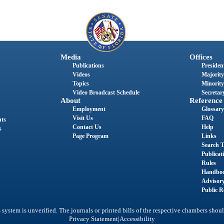
Media
Offices
Publications
President
Videos
Majority
Topics
Minority
Video Broadcast Schedule
Secretary
About
Reference
Employment
Glossary
Visit Us
FAQ
nts
Contact Us
Help
s
Page Program
Links
Search T
Publicat
Rules
Handbo
Advisor
Public R
system is unverified. The journals or printed bills of the respective chambers shoul
|
Privacy Statement
Accessibility