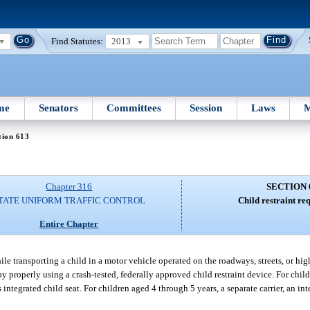
Find Statutes:
2013
me
Senators
Committees
Session
Laws
M
tion 613
Chapter 316
SECTION 
TATE UNIFORM TRAFFIC CONTROL
Child restraint re
Entire Chapter
le transporting a child in a motor vehicle operated on the roadways, streets, or highw
 by properly using a crash-tested, federally approved child restraint device. For chi
 integrated child seat. For children aged 4 through 5 years, a separate carrier, an inte