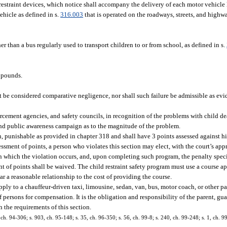
restraint devices, which notice shall accompany the delivery of each motor vehicle 
ehicle as defined in s.
316.003
that is operated on the roadways, streets, and highwa
er than a bus regularly used to transport children to or from school, as defined in s.
0 pounds.
ot be considered comparative negligence, nor shall such failure be admissible as evide
enforcement agencies, and safety councils, in recognition of the problems with child d
and public awareness campaign as to the magnitude of the problem.
punishable as provided in chapter 318 and shall have 3 points assessed against his 
ssment of points, a person who violates this section may elect, with the court’s appr
 in which the violation occurs, and, upon completing such program, the penalty spec
ent of points shall be waived. The child restraint safety program must use a course
r a reasonable relationship to the cost of providing the course.
ply to a chauffeur-driven taxi, limousine, sedan, van, bus, motor coach, or other pa
f persons for compensation. It is the obligation and responsibility of the parent, gua
h the requirements of this section.
8, ch. 94-306; s. 903, ch. 95-148; s. 35, ch. 96-350; s. 56, ch. 99-8; s. 240, ch. 99-248; s. 1, ch. 