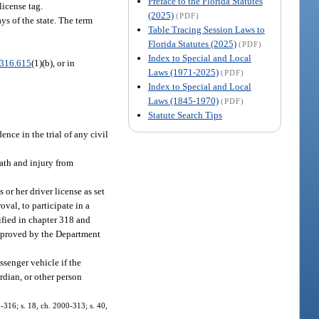
Preface to the Florida Statutes
license tag.
(2025)
(PDF)
ys of the state. The term
Table Tracing Session Laws to
Florida Statutes (2025)
(PDF)
Index to Special and Local
316.615
(1)(b), or in
Laws (1971-2025)
(PDF)
Index to Special and Local
Laws (1845-1970)
(PDF)
Statute Search Tips
nce in the trial of any civil
eath and injury from
or her driver license as set
oval, to participate in a
ified in chapter 318 and
 approved by the Department
ssenger vehicle if the
rdian, or other person
99-316; s. 18, ch. 2000-313; s. 40,