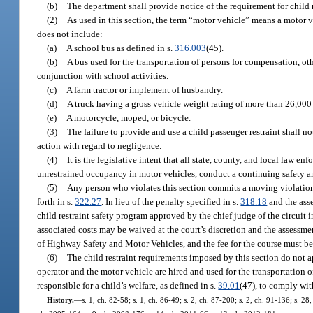
(b)
The department shall provide notice of the requirement for child 
(2)
As used in this section, the term “motor vehicle” means a motor v
does not include:
(a)
A school bus as defined in s.
316.003
(45).
(b)
A bus used for the transportation of persons for compensation, oth
conjunction with school activities.
(c)
A farm tractor or implement of husbandry.
(d)
A truck having a gross vehicle weight rating of more than 26,00
(e)
A motorcycle, moped, or bicycle.
(3)
The failure to provide and use a child passenger restraint shall n
action with regard to negligence.
(4)
It is the legislative intent that all state, county, and local law 
unrestrained occupancy in motor vehicles, conduct a continuing safety 
(5)
Any person who violates this section commits a moving violation, 
forth in s.
322.27
. In lieu of the penalty specified in s.
318.18
and the asse
child restraint safety program approved by the chief judge of the circuit
associated costs may be waived at the court’s discretion and the assessm
of Highway Safety and Motor Vehicles, and the fee for the course must bea
(6)
The child restraint requirements imposed by this section do not ap
operator and the motor vehicle are hired and used for the transportation o
responsible for a child’s welfare, as defined in s.
39.01
(47), to comply wit
History.
—
s. 1, ch. 82-58; s. 1, ch. 86-49; s. 2, ch. 87-200; s. 2, ch. 91-136; s. 2