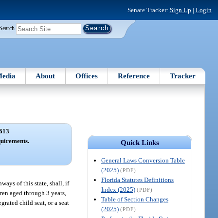
Senate Tracker:
Sign Up
|
Login
Search
edia
About
Offices
Reference
Tracker
613
quirements.
Quick Links
General Laws Conversion Table
(2025)
(PDF)
Florida Statutes Definitions
ays of this state, shall, if
Index (2025)
(PDF)
ldren aged through 3 years,
Table of Section Changes
grated child seat, or a seat
(2025)
(PDF)