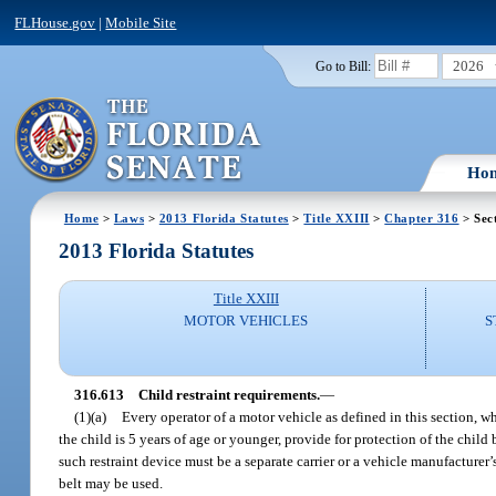
FLHouse.gov
|
Mobile Site
2026
Go to Bill:
Ho
Home
>
Laws
>
2013 Florida Statutes
>
Title XXIII
>
Chapter 316
> Sec
2013 Florida Statutes
Title XXIII
MOTOR VEHICLES
S
316.613
Child restraint requirements.
—
(1)(a)
Every operator of a motor vehicle as defined in this section, whi
the child is 5 years of age or younger, provide for protection of the child
such restraint device must be a separate carrier or a vehicle manufacturer’s
belt may be used.