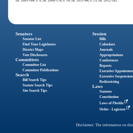
ch. 2005-164; s. 9, ch. 2008-176; s. 14, ch. 2011-66; s. 13, ch. 2012-181.
Senators
Session
Senator List
Bills
Find Your Legislators
Calendars
District Maps
Journals
Vote Disclosures
Appropriations
Committees
Conferences
Committee List
Reports
Committee Publications
Executive Appointme
Search
Executive Suspension
Bill Search Tips
Redistricting
Statute Search Tips
Laws
Site Search Tips
Statutes
Constitution
Laws of Florida
Order - Legistore
Disclaimer: The information on this 