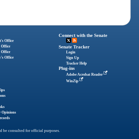
Connect with the Senate
's Office
 Office
Senate Tracker
 Office
Login
's Office
Sign Up
Tracker Help
Plug-ins
Adobe Acrobat Reader
WinZip
ips
ions
oks
y Opinions
ecords
d be consulted for official purposes.