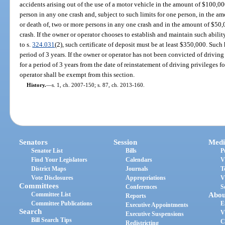
accidents arising out of the use of a motor vehicle in the amount of $100,00
person in any one crash and, subject to such limits for one person, in the a
or death of, two or more persons in any one crash and in the amount of $50
crash. If the owner or operator chooses to establish and maintain such abilit
to s.
324.031
(2), such certificate of deposit must be at least $350,000. Suc
period of 3 years. If the owner or operator has not been convicted of driving 
for a period of 3 years from the date of reinstatement of driving privileges fo
operator shall be exempt from this section.
History.
—
s. 1, ch. 2007-150; s. 87, ch. 2013-160.
Senators
Session
Medi
Senator List
Bills
P
Find Your Legislators
Calendars
V
District Maps
Journals
T
Vote Disclosures
Appropriations
V
Committees
Conferences
S
Committee List
Abou
Reports
Committee Publications
E
Executive Appointments
Search
V
Executive Suspensions
Bill Search Tips
C
Redistricting