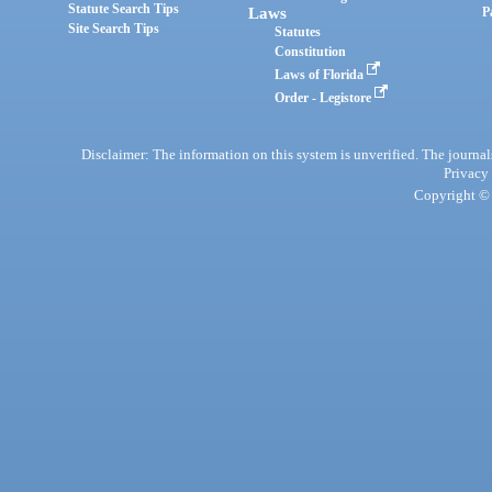
Statute Search Tips
Laws
P
Site Search Tips
Statutes
Constitution
Laws of Florida
Order - Legistore
Disclaimer: The information on this system is unverified. The journals
Privacy
Copyright © 