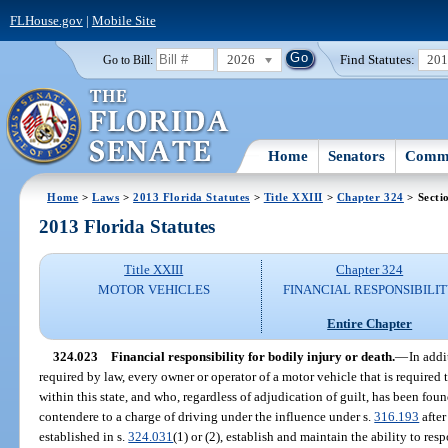
FLHouse.gov
|
Mobile Site
2026
Find Statutes:
20
Go to Bill:
Home
Senators
Commi
Home
>
Laws
>
2013 Florida Statutes
>
Title XXIII
>
Chapter 324
> Secti
2013 Florida Statutes
Title XXIII
Chapter 324
MOTOR VEHICLES
FINANCIAL RESPONSIBILI
Entire Chapter
324.023
Financial responsibility for bodily injury or death.
—
In addi
required by law, every owner or operator of a motor vehicle that is required to
within this state, and who, regardless of adjudication of guilt, has been foun
contendere to a charge of driving under the influence under s.
316.193
after
established in s.
324.031
(1) or (2), establish and maintain the ability to re