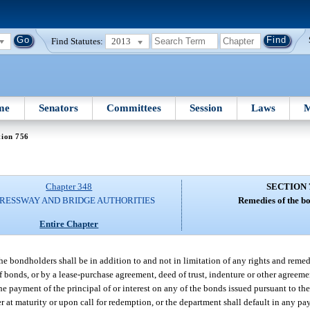
Find Statutes:
2013
me
Senators
Committees
Session
Laws
M
tion 756
Chapter 348
SECTION 
RESSWAY AND BRIDGE AUTHORITIES
Remedies of the b
Entire Chapter
he bondholders shall be in addition to and not in limitation of any rights and remed
of bonds, or by a lease-purchase agreement, deed of trust, indenture or other agree
he payment of the principal of or interest on any of the bonds issued pursuant to the 
r at maturity or upon call for redemption, or the department shall default in any p