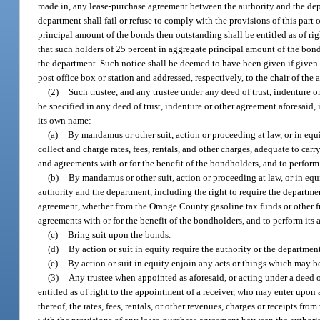
made in, any lease-purchase agreement between the authority and the depar
department shall fail or refuse to comply with the provisions of this part 
principal amount of the bonds then outstanding shall be entitled as of ri
that such holders of 25 percent in aggregate principal amount of the bonds
the department. Such notice shall be deemed to have been given if given i
post office box or station and addressed, respectively, to the chair of the
(2)
Such trustee, and any trustee under any deed of trust, indenture 
be specified in any deed of trust, indenture or other agreement aforesaid, 
its own name:
(a)
By mandamus or other suit, action or proceeding at law, or in equit
collect and charge rates, fees, rentals, and other charges, adequate to car
and agreements with or for the benefit of the bondholders, and to perform i
(b)
By mandamus or other suit, action or proceeding at law, or in equ
authority and the department, including the right to require the departme
agreement, whether from the Orange County gasoline tax funds or other fu
agreements with or for the benefit of the bondholders, and to perform its a
(c)
Bring suit upon the bonds.
(d)
By action or suit in equity require the authority or the department 
(e)
By action or suit in equity enjoin any acts or things which may be
(3)
Any trustee when appointed as aforesaid, or acting under a deed o
entitled as of right to the appointment of a receiver, who may enter upon
thereof, the rates, fees, rentals, or other revenues, charges or receipts f