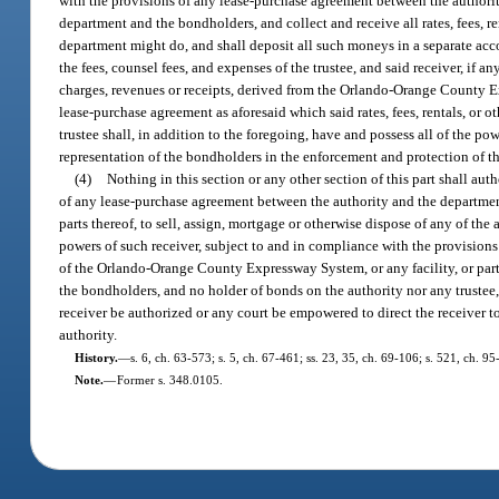
with the provisions of any lease-purchase agreement between the authorit
department and the bondholders, and collect and receive all rates, fees, r
department might do, and shall deposit all such moneys in a separate accou
the fees, counsel fees, and expenses of the trustee, and said receiver, if an
charges, revenues or receipts, derived from the Orlando-Orange County Exp
lease-purchase agreement as aforesaid which said rates, fees, rentals, or 
trustee shall, in addition to the foregoing, have and possess all of the pow
representation of the bondholders in the enforcement and protection of the
(4)
Nothing in this section or any other section of this part shall au
of any lease-purchase agreement between the authority and the departmen
parts thereof, to sell, assign, mortgage or otherwise dispose of any of the a
powers of such receiver, subject to and in compliance with the provisio
of the Orlando-Orange County Expressway System, or any facility, or part o
the bondholders, and no holder of bonds on the authority nor any trustee, s
receiver be authorized or any court be empowered to direct the receiver to
authority.
History.
—
s. 6, ch. 63-573; s. 5, ch. 67-461; ss. 23, 35, ch. 69-106; s. 521, ch. 95
Note.
—
Former s. 348.0105.