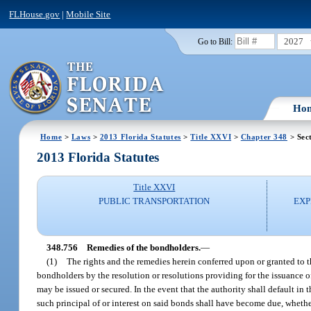
FLHouse.gov
|
Mobile Site
2027
Go to Bill:
Ho
Home
>
Laws
>
2013 Florida Statutes
>
Title XXVI
>
Chapter 348
> Sec
2013 Florida Statutes
Title XXVI
PUBLIC TRANSPORTATION
EXP
348.756
Remedies of the bondholders.
—
(1)
The rights and the remedies herein conferred upon or granted to t
bondholders by the resolution or resolutions providing for the issuance 
may be issued or secured. In the event that the authority shall default in t
such principal of or interest on said bonds shall have become due, whethe