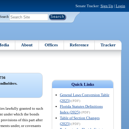
Senate Tracker:
Sign Up
|
Login
Search
edia
About
Offices
Reference
Tracker
756
ondholders.
Quick Links
General Laws Conversion Table
(2025)
(PDF)
Florida Statutes Definitions
ies lawfully granted to such
Index (2025)
(PDF)
ment under which the bonds
Table of Section Changes
provisions of this part after
(2025)
(PDF)
ayments under, or covenants