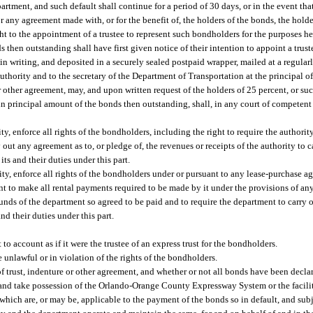
tment, and such default shall continue for a period of 30 days, or in the event that
or any agreement made with, or for the benefit of, the holders of the bonds, the hold
ght to the appointment of a trustee to represent such bondholders for the purposes h
 then outstanding shall have first given notice of their intention to appoint a truste
n writing, and deposited in a securely sealed postpaid wrapper, mailed at a regula
 authority and to the secretary of the Department of Transportation at the principal o
or other agreement, may, and upon written request of the holders of 25 percent, or s
in principal amount of the bonds then outstanding, shall, in any court of competent ju
y, enforce all rights of the bondholders, including the right to require the authority 
ry out any agreement as to, or pledge of, the revenues or receipts of the authority to
ts and their duties under this part.
ity, enforce all rights of the bondholders under or pursuant to any lease-purchase 
nt to make all rental payments required to be made by it under the provisions of an
nds of the department so agreed to be paid and to require the department to carry 
nd their duties under this part.
to account as if it were the trustee of an express trust for the bondholders.
 unlawful or in violation of the rights of the bondholders.
f trust, indenture or other agreement, and whether or not all bonds have been decla
 and take possession of the Orlando-Orange County Expressway System or the faciliti
rom which are, or may be, applicable to the payment of the bonds so in default, and su