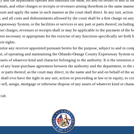
y and the department operate and maintain the same, for and on behalf of and in the
entals, and other charges or receipts or revenues arising therefrom in the same manner
nt and apply the same in such manner as the court shall direct. In any suit, action 
y, and all costs and disbursements allowed by the court shall be a first charge on any r
ressway System, or the facilities or services or any part or parts thereof, includ
other charges, revenues or receipts shall or may be applicable to the payment of the 
ers necessary or appropriate for the exercise of any functions specifically set forth 
ir rights.
thorize any receiver appointed pursuant hereto for the purpose, subject to and in co
t, of operating and maintaining the Orlando-Orange County Expressway System or an
ssets of whatever kind and character belonging to the authority. It is the intention of
ns of any lease-purchase agreement between the authority and the department, to th
r parts thereof, as the court may direct, in the name and for and on behalf of the a
hall ever have the right in any suit, action or proceeding at law or in equity, to co
 sell, assign, mortgage or otherwise dispose of any assets of whatever kind or chara
-148.