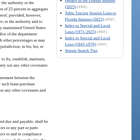
Preface to the Florida Statutes
 the authority or the
(2025)
(PDF)
ers of 25 percent in aggregate
Table Tracing Session Laws to
ereof; provided, however,
Florida Statutes (2025)
(PDF)
e, to the authority and to
Index to Special and Local
rly maintained United States
Laws (1971-2025)
(PDF)
ffice of the department.
Index to Special and Local
uch other percentages as may
Laws (1845-1970)
(PDF)
risdiction, in his, her, or
Statute Search Tips
to fix, establish, maintain,
 carry out any other covenants
agreement between the
y such lease-purchase
out any other covenants and
red due and payable, shall be
es or any part or parts
bject to and in compliance