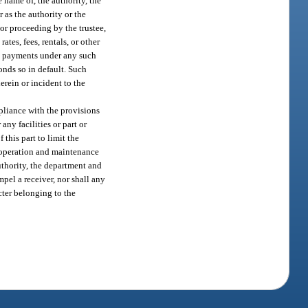
 name of, the authority, the
 as the authority or the
or proceeding by the trustee,
ates, fees, rentals, or other
ing payments under any such
bonds so in default. Such
herein or incident to the
mpliance with the provisions
y facilities or part or
 this part to limit the
e operation and maintenance
uthority, the department and
mpel a receiver, nor shall any
cter belonging to the