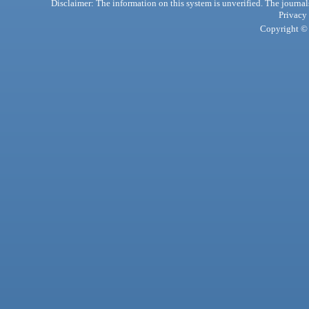
Disclaimer: The information on this system is unverified. The journals
Privacy
Copyright © 