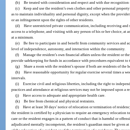
(b)
Be treated with consideration and respect and with due recognition o
(c)
Keep and use the resident’s own clothes and other personal property 
as to maintain individuality and personal dignity, except when the provide
or an infringement upon the rights of other residents.
(d)
Have unrestricted private communication, including receiving an
access to a telephone, and visiting with any person of his or her choice, at 
at a minimum.
(e)
Be free to participate in and benefit from community services and ac
level of independence, autonomy, and interaction within the community.
(f)
Manage the resident’s own financial affairs unless the resident or the
provide safekeeping for funds in accordance with procedures equivalent to 
(g)
Share a room with the resident’s spouse if both are residents of the 
(h)
Have reasonable opportunity for regular exercise several times a we
intervals.
(i)
Exercise civil and religious liberties, including the right to indepen
practices and attendance at religious services may not be imposed upon a re
(j)
Have access to adequate and appropriate health care.
(k)
Be free from chemical and physical restraints.
(l)
Have at least 30 days’ notice of relocation or termination of residen
the resident is certified by a physician to require an emergency relocation to
care or the resident engages in a pattern of conduct that is harmful or offensi
adjudicated mentally incompetent, the resident’s guardian must be given at 