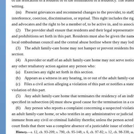
of the relocation of a resident or of the termination of a residency. The reaso
writing.
(m)
Present grievances and recommend changes to the provider, to staff, 
interference, coercion, discrimination, or reprisal. This right includes the 
and advocates and the right to be a member of, to be active in, and to associ
(2)
The provider shall ensure that residents and their legal representativ
and prohibitions set forth in this part. Residents must also be given the na
local ombudsman council and the central abuse hotline where they may lod
(3)
The adult family-care home may not hamper or prevent residents from
section.
(4)
A provider or staff of an adult family-care home may not serve notic
any other retaliatory action against any person who:
(a)
Exercises any right set forth in this section.
(b)
Appears as a witness in any hearing, in or out of the adult family-ca
(c)
Files a civil action alleging a violation of this part or notifies a sta
violation of this part.
(5)
Any adult family-care home that terminates the residency of an indiv
specified in subsection (4) must show good cause for the termination in a co
(6)
Any person who reports a complaint concerning a suspected violation
an adult family-care home, or who testifies in any administrative or judicia
immune from any civil or criminal liability therefor, unless the person acted
court finds that there was a complete absence of a justiciable issue of either 
History.
—
s. 12, ch. 93-209; s. 790, ch. 95-148; s. 6, ch. 97-82; s. 12, ch. 98-338; s