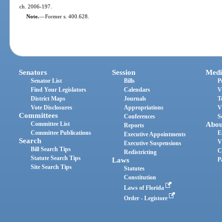
ch. 2006-197.
Note.
—
Former s. 400.628.
Senators
Session
Medi
Senator List
Bills
P
Find Your Legislators
Calendars
V
District Maps
Journals
T
Vote Disclosures
Appropriations
V
Committees
Conferences
S
Committee List
Abou
Reports
Committee Publications
E
Executive Appointments
Search
V
Executive Suspensions
Bill Search Tips
C
Redistricting
Statute Search Tips
Laws
P
Site Search Tips
Statutes
Constitution
Laws of Florida
Order - Legistore