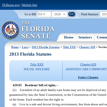
FLHouse.gov
|
Mobile Site
2026
Find Statutes:
20
Go to Bill:
Home
Senators
Commi
Home
>
Laws
>
2013 Florida Statutes
>
Title XXX
>
Chapter 429
> Sectio
2013 Florida Statutes
Title XXX
Chapter 429
SOCIAL WELFARE
ASSISTED CARE COMMUNIT
Entire Chapter
429.85
Residents’ bill of rights.
—
(1)
A resident of an adult family-care home may not be deprived of any ci
guaranteed by law, the State Constitution, or the Constitution of the United S
of the home. Each resident has the right to:
(a)
Live in a safe and decent living environment, free from abuse and ne