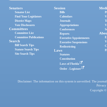
Senators
Session
Medi
Senator List
Bills
P
Find Your Legislators
Calendars
V
District Maps
Journals
T
Vote Disclosures
Appropriations
V
Committees
Conferences
S
Committee List
Abou
Reports
Committee Publications
E
Executive Appointments
Search
V
Executive Suspensions
Bill Search Tips
C
Redistricting
Statute Search Tips
Laws
P
Site Search Tips
Statutes
Constitution
Laws of Florida
Order - Legistore
Disclaimer: The information on this system is unverified. The journals
Privacy
Copyright © 