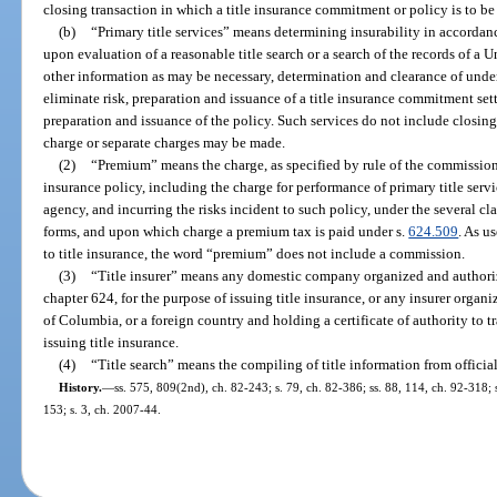
closing transaction in which a title insurance commitment or policy is to be
(b)
“Primary title services” means determining insurability in accorda
upon evaluation of a reasonable title search or a search of the records of a
other information as may be necessary, determination and clearance of unde
eliminate risk, preparation and issuance of a title insurance commitment sett
preparation and issuance of the policy. Such services do not include closing 
charge or separate charges may be made.
(2)
“Premium” means the charge, as specified by rule of the commission, t
insurance policy, including the charge for performance of primary title service
agency, and incurring the risks incident to such policy, under the several cla
forms, and upon which charge a premium tax is paid under s.
624.509
. As u
to title insurance, the word “premium” does not include a commission.
(3)
“Title insurer” means any domestic company organized and authoriz
chapter 624, for the purpose of issuing title insurance, or any insurer organiz
of Columbia, or a foreign country and holding a certificate of authority to tra
issuing title insurance.
(4)
“Title search” means the compiling of title information from official
History.
—
ss. 575, 809(2nd), ch. 82-243; s. 79, ch. 82-386; ss. 88, 114, ch. 92-318; 
153; s. 3, ch. 2007-44.