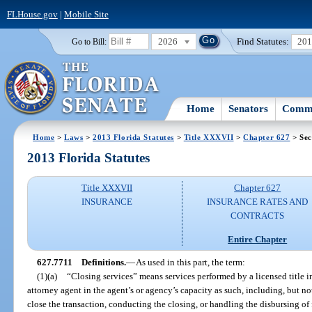
FLHouse.gov
|
Mobile Site
2026
Find Statutes:
20
Go to Bill:
Home
Senators
Commi
Home
>
Laws
>
2013 Florida Statutes
>
Title XXXVII
>
Chapter 627
> Sec
2013 Florida Statutes
Title XXXVII
Chapter 627
INSURANCE
INSURANCE RATES AND
CONTRACTS
Entire Chapter
627.7711
Definitions.
—
As used in this part, the term:
(1)(a)
“Closing services” means services performed by a licensed title in
attorney agent in the agent’s or agency’s capacity as such, including, but n
close the transaction, conducting the closing, or handling the disbursing of f