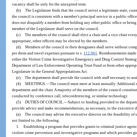
vacancy shall be only for the unexpired term.
(b)
The Legislature finds that the council serves a legitimate state, co
the council is consistent with a member’s principal service in a public of
does not disqualify a member from holding any other public office or being
member of the Legislature shall serve on the council.
(c)
The members of the council shall elect a chair and a vice chair every
appropriate, other officers may be elected by the members.
(d)
Members of the council or their designates shall serve without comp
per diem and travel expenses pursuant to s.
112.061
. Reimbursements made 
either the Violent Crime Investigative Emergency and Drug Control Strate
Department of Law Enforcement Operating Trust Fund or from other appropr
Legislature in the General Appropriations Act.
(e)
The department shall provide the council with staff necessary to assi
(4)
MEETINGS.
—
The council must meet at least annually. Additiona
department and the chair. A majority of the members of the council constit
conducted by conference call, teleconferencing, or similar technology.
(5)
DUTIES OF COUNCIL.
—
Subject to funding provided to the depart
provide advice and make recommendations, as necessary, to the executive di
(a)
The council may advise the executive director on the feasibility of 
not limited to, the following:
1.
Establishing a program that provides grants to criminal justice agen
violent crime prevention and investigative programs and which provides gra