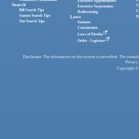
Executive Appointments
Search
V
Executive Suspensions
Bill Search Tips
C
Redistricting
Statute Search Tips
Laws
P
Site Search Tips
Statutes
Constitution
Laws of Florida
Order - Legistore
Disclaimer: The information on this system is unverified. The journals
Privacy
Copyright © 