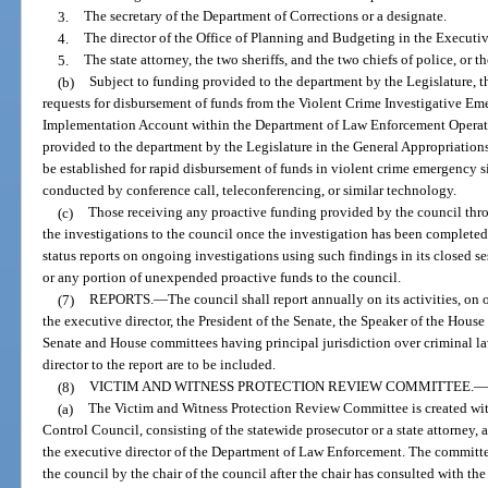
3.
The secretary of the Department of Corrections or a designate.
4.
The director of the Office of Planning and Budgeting in the Executiv
5.
The state attorney, the two sheriffs, and the two chiefs of police, or th
(b)
Subject to funding provided to the department by the Legislature, t
requests for disbursement of funds from the Violent Crime Investigative E
Implementation Account within the Department of Law Enforcement Operati
provided to the department by the Legislature in the General Appropriation
be established for rapid disbursement of funds in violent crime emergency
conducted by conference call, teleconferencing, or similar technology.
(c)
Those receiving any proactive funding provided by the council throu
the investigations to the council once the investigation has been complete
status reports on ongoing investigations using such findings in its closed se
or any portion of unexpended proactive funds to the council.
(7)
REPORTS.
—
The council shall report annually on its activities, on
the executive director, the President of the Senate, the Speaker of the House
Senate and House committees having principal jurisdiction over criminal l
director to the report are to be included.
(8)
VICTIM AND WITNESS PROTECTION REVIEW COMMITTEE.
—
(a)
The Victim and Witness Protection Review Committee is created wit
Control Council, consisting of the statewide prosecutor or a state attorney, a 
the executive director of the Department of Law Enforcement. The committ
the council by the chair of the council after the chair has consulted with t