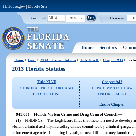
FLHouse.gov
|
Mobile Site
2026
Find Statutes:
20
Go to Bill:
Home
Senators
Commi
Home
>
Laws
>
2013 Florida Statutes
>
Title XLVII
>
Chapter 943
> Secti
2013 Florida Statutes
Title XLVII
Chapter 943
CRIMINAL PROCEDURE AND
DEPARTMENT OF LAW
CORRECTIONS
ENFORCEMENT
Entire Chapter
943.031
Florida Violent Crime and Drug Control Council.
—
(1)
FINDINGS.
—
The Legislature finds that there is a need to develop 
violent criminal activity, including crimes committed by criminal gangs, and
enforcement agencies, including investigations of illicit money laundering. 