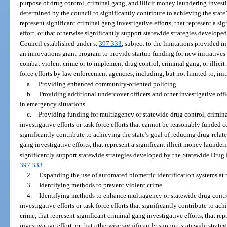
purpose of drug control, criminal gang, and illicit money laundering investiga
determined by the council to significantly contribute to achieving the state’
represent significant criminal gang investigative efforts, that represent a si
effort, or that otherwise significantly support statewide strategies develop
Council established under s.
397.333
, subject to the limitations provided 
an innovations grant program to provide startup funding for new initiatives
combat violent crime or to implement drug control, criminal gang, or illicit
force efforts by law enforcement agencies, including, but not limited to, init
a.
Providing enhanced community-oriented policing.
b.
Providing additional undercover officers and other investigative offic
in emergency situations.
c.
Providing funding for multiagency or statewide drug control, crimina
investigative efforts or task force efforts that cannot be reasonably funded 
significantly contribute to achieving the state’s goal of reducing drug-relate
gang investigative efforts, that represent a significant illicit money launderi
significantly support statewide strategies developed by the Statewide Drug
397.333
.
2.
Expanding the use of automated biometric identification systems at th
3.
Identifying methods to prevent violent crime.
4.
Identifying methods to enhance multiagency or statewide drug contro
investigative efforts or task force efforts that significantly contribute to ac
crime, that represent significant criminal gang investigative efforts, that re
investigative effort, or that otherwise significantly support statewide stra