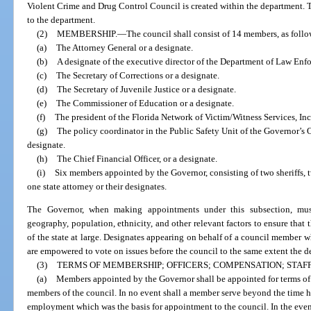
Violent Crime and Drug Control Council is created within the department. T
to the department.
(2)
MEMBERSHIP.
—
The council shall consist of 14 members, as follo
(a)
The Attorney General or a designate.
(b)
A designate of the executive director of the Department of Law Enf
(c)
The Secretary of Corrections or a designate.
(d)
The Secretary of Juvenile Justice or a designate.
(e)
The Commissioner of Education or a designate.
(f)
The president of the Florida Network of Victim/Witness Services, Inc.
(g)
The policy coordinator in the Public Safety Unit of the Governor’s 
designate.
(h)
The Chief Financial Officer, or a designate.
(i)
Six members appointed by the Governor, consisting of two sheriffs, 
one state attorney or their designates.
The Governor, when making appointments under this subsection, must
geography, population, ethnicity, and other relevant factors to ensure that 
of the state at large. Designates appearing on behalf of a council member w
are empowered to vote on issues before the council to the same extent the
(3)
TERMS OF MEMBERSHIP; OFFICERS; COMPENSATION; STAFF
(a)
Members appointed by the Governor shall be appointed for terms of
members of the council. In no event shall a member serve beyond the time he
employment which was the basis for appointment to the council. In the event