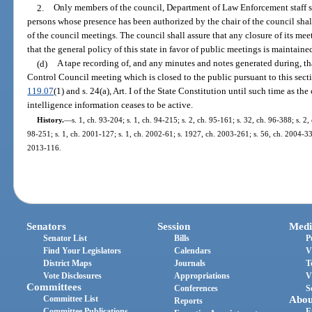
2.
Only members of the council, Department of Law Enforcement staff su
persons whose presence has been authorized by the chair of the council sha
of the council meetings. The council shall assure that any closure of its meet
that the general policy of this state in favor of public meetings is maintaine
(d)
A tape recording of, and any minutes and notes generated during, th
Control Council meeting which is closed to the public pursuant to this sect
119.07
(1) and s. 24(a), Art. I of the State Constitution until such time as th
intelligence information ceases to be active.
History.
—
s. 1, ch. 93-204; s. 1, ch. 94-215; s. 2, ch. 95-161; s. 32, ch. 96-388; s. 2, 
98-251; s. 1, ch. 2001-127; s. 1, ch. 2002-61; s. 1927, ch. 2003-261; s. 56, ch. 2004-335
2013-116.
Senators
Session
Medi
Senator List
Bills
P
Find Your Legislators
Calendars
V
District Maps
Journals
T
Vote Disclosures
Appropriations
V
Committees
Conferences
S
Committee List
Abou
Reports
Committee Publications
E