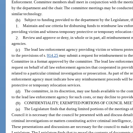
Enforcement. Committee members shall meet in conjunction with the meetings
by the department and the chair. The committee meetings may be conducted 
similar technology.
(b)
Subject to funding provided to the department by the Legislature, t
1.
Maintain and use criteria for disbursing funds to reimburse law enfo
providing victim and witness temporary protective or temporary relocation 
2.
Review and approve or deny, in whole or in part, all reimbursement 
agencies.
(c)
The lead law enforcement agency providing victim or witness protec
to the provisions of s.
914.25
may submit a request for reimbursement to th
Committee in a format approved by the committee. The lead law enforceme
request on behalf of all law enforcement agencies that cooperated in provid
related to a particular criminal investigation or prosecution. As part of the 
enforcement agency must indicate how any reimbursement proceeds will be 
protective or temporary relocation services.
(d)
The committee, in its discretion, may use funds available to the com
to the lead law enforcement agency for such costs, or may decline to provi
(9)
CONFIDENTIALITY; EXEMPTED PORTIONS OF COUNCIL MEE
(a)
The Legislature finds that during limited portions of the meetings 
Council it is necessary that the council be presented with and discuss detai
criminal investigations or matters constituting active criminal intelligence,
These presentations and discussions are necessary for the council to make it
Legislature. The Legislature finds that to reveal the contents of documents 