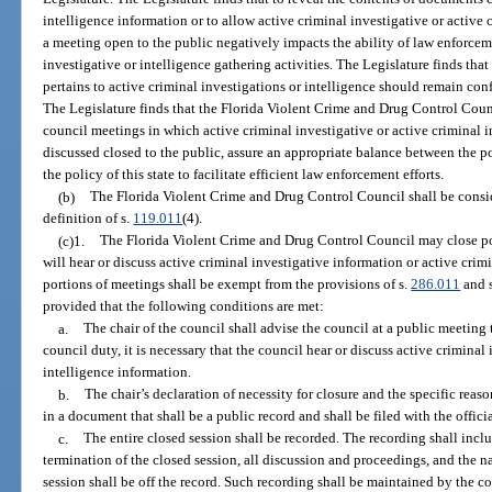
intelligence information or to allow active criminal investigative or active 
a meeting open to the public negatively impacts the ability of law enforceme
investigative or intelligence gathering activities. The Legislature finds tha
pertains to active criminal investigations or intelligence should remain con
The Legislature finds that the Florida Violent Crime and Drug Control Coun
council meetings in which active criminal investigative or active criminal i
discussed closed to the public, assure an appropriate balance between the po
the policy of this state to facilitate efficient law enforcement efforts.
(b)
The Florida Violent Crime and Drug Control Council shall be consid
definition of s.
119.011
(4).
(c)1.
The Florida Violent Crime and Drug Control Council may close po
will hear or discuss active criminal investigative information or active crim
portions of meetings shall be exempt from the provisions of s.
286.011
and s
provided that the following conditions are met:
a.
The chair of the council shall advise the council at a public meeting
council duty, it is necessary that the council hear or discuss active criminal
intelligence information.
b.
The chair’s declaration of necessity for closure and the specific reaso
in a document that shall be a public record and shall be filed with the officia
c.
The entire closed session shall be recorded. The recording shall in
termination of the closed session, all discussion and proceedings, and the n
session shall be off the record. Such recording shall be maintained by the co