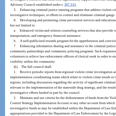
Advisory Council established under s.
397.333
.
5.
Enhancing criminal justice training programs that address violent cr
investigative techniques, or efforts to control and eliminate criminal gangs.
6.
Developing and promoting crime prevention services and educational
but not limited to:
a.
Enhanced victim and witness counseling services that also provide cri
transportation, and emergency financial assistance.
b.
A well-publicized rewards program for the apprehension and convicti
7.
Enhancing information sharing and assistance in the criminal justi
community partnerships and community policing programs. Such expansion 
volunteers to relieve law enforcement officers of clerical work in order to en
visibility within the community.
(b)
The full council shall:
1.
Receive periodic reports from regional violent crime investigation a
implementation coordinating teams which relate to violent crime trends or t
regions, including discussions regarding the activity of significant criminal 
relevant to the implementation of the statewide drug strategy, and the resul
investigative efforts funded in part by the council.
2.
Maintain and use criteria for the disbursement of funds from the Vi
Control Strategy Implementation Account or any other account from which 
investigative funds as may be established within the Department of Law En
appropriations provided to the Department of Law Enforcement by the Legis