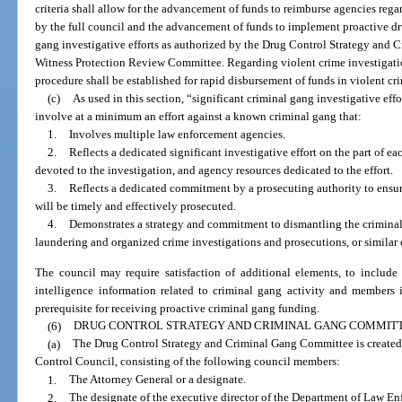
criteria shall allow for the advancement of funds to reimburse agencies reg
by the full council and the advancement of funds to implement proactive dru
gang investigative efforts as authorized by the Drug Control Strategy and
Witness Protection Review Committee. Regarding violent crime investigat
procedure shall be established for rapid disbursement of funds in violent c
(c)
As used in this section, “significant criminal gang investigative eff
involve at a minimum an effort against a known criminal gang that:
1.
Involves multiple law enforcement agencies.
2.
Reflects a dedicated significant investigative effort on the part of e
devoted to the investigation, and agency resources dedicated to the effort.
3.
Reflects a dedicated commitment by a prosecuting authority to ensur
will be timely and effectively prosecuted.
4.
Demonstrates a strategy and commitment to dismantling the criminal 
laundering and organized crime investigations and prosecutions, or similar e
The council may require satisfaction of additional elements, to include 
intelligence information related to criminal gang activity and members 
prerequisite for receiving proactive criminal gang funding.
(6)
DRUG CONTROL STRATEGY AND CRIMINAL GANG COMMITT
(a)
The Drug Control Strategy and Criminal Gang Committee is created
Control Council, consisting of the following council members:
1.
The Attorney General or a designate.
2.
The designate of the executive director of the Department of Law En