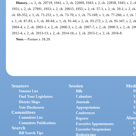
History.
—
s. 2, ch. 20719, 1941; s. 2, ch. 22000, 1943; s. 2, ch. 22858, 1945; s. 2, 
1951; s. 2, ch. 27991, 1953; s. 2, ch. 29615, 1955; s. 2, ch. 57-1; s. 2, ch. 59-1; s. 2, ch. 
ch. 69-352; s. 1, ch. 71-251; s. 1, ch. 73-70; s. 1, ch. 75-169; s. 1, ch. 77-266; s. 1, ch. 
s. 1, ch. 87-83; s. 1, ch. 89-64; s. 1, ch. 91-44; s. 2, ch. 93-272; s. 2, ch. 95-347; s. 2, c
2004-4; s. 2, ch. 2005-1; s. 2, ch. 2006-3; s. 2, ch. 2007-7; s. 2, ch. 2008-3; s. 2, ch. 20
2012-4; s. 2, ch. 2013-13; s. 2, ch. 2014-16; s. 2, ch. 2015-1; s. 2, ch. 2016-8.
Note.
—
Former s. 16.20.
Senators
Session
Medi
Senator List
Bills
P
Find Your Legislators
Calendars
V
District Maps
Journals
T
Vote Disclosures
Appropriations
V
Committees
Conferences
S
Committee List
Abou
Reports
Committee Publications
E
Executive Appointments
Search
V
Executive Suspensions
Bill Search Tips
C
Redistricting