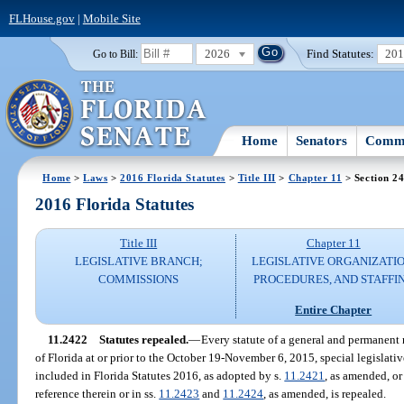
FLHouse.gov
|
Mobile Site
2026
Find Statutes:
20
Go to Bill:
Home
Senators
Commi
Home
>
Laws
>
2016 Florida Statutes
>
Title III
>
Chapter 11
> Section 2
2016 Florida Statutes
Title III
Chapter 11
LEGISLATIVE BRANCH;
LEGISLATIVE ORGANIZATIO
COMMISSIONS
PROCEDURES, AND STAFFI
Entire Chapter
11.2422
Statutes repealed.
—
Every statute of a general and permanent n
of Florida at or prior to the October 19-November 6, 2015, special legislative
included in Florida Statutes 2016, as adopted by s.
11.2421
, as amended, o
reference therein or in ss.
11.2423
and
11.2424
, as amended, is repealed.