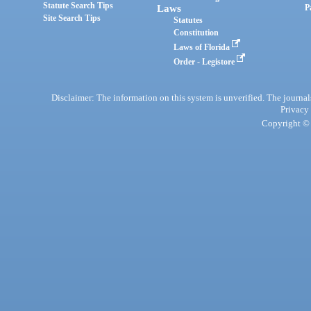
Statute Search Tips
Laws
P
Site Search Tips
Statutes
Constitution
Laws of Florida
Order - Legistore
Disclaimer: The information on this system is unverified. The journals
Privacy
Copyright © 