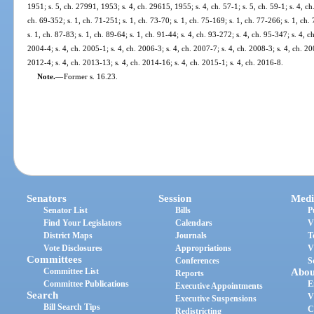
1951; s. 5, ch. 27991, 1953; s. 4, ch. 29615, 1955; s. 4, ch. 57-1; s. 5, ch. 59-1; s. 4, ch. 
ch. 69-352; s. 1, ch. 71-251; s. 1, ch. 73-70; s. 1, ch. 75-169; s. 1, ch. 77-266; s. 1, ch. 
s. 1, ch. 87-83; s. 1, ch. 89-64; s. 1, ch. 91-44; s. 4, ch. 93-272; s. 4, ch. 95-347; s. 4, c
2004-4; s. 4, ch. 2005-1; s. 4, ch. 2006-3; s. 4, ch. 2007-7; s. 4, ch. 2008-3; s. 4, ch. 20
2012-4; s. 4, ch. 2013-13; s. 4, ch. 2014-16; s. 4, ch. 2015-1; s. 4, ch. 2016-8.
Note.
—
Former s. 16.23.
Senators
Session
Medi
Senator List
Bills
P
Find Your Legislators
Calendars
V
District Maps
Journals
T
Vote Disclosures
Appropriations
V
Committees
Conferences
S
Committee List
Abou
Reports
Committee Publications
E
Executive Appointments
Search
V
Executive Suspensions
Bill Search Tips
C
Redistricting