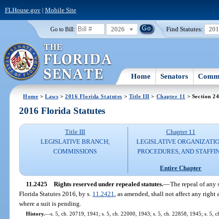
FLHouse.gov
|
Mobile Site
2026
Find Statutes:
20
Go to Bill:
Home
Senators
Commi
Home
>
Laws
>
2016 Florida Statutes
>
Title III
>
Chapter 11
> Section 2
2016 Florida Statutes
Title III
Chapter 11
LEGISLATIVE BRANCH;
LEGISLATIVE ORGANIZATIO
COMMISSIONS
PROCEDURES, AND STAFFI
Entire Chapter
11.2425
Rights reserved under repealed statutes.
—
The repeal of any 
Florida Statutes 2016, by s.
11.2421
, as amended, shall not affect any right
where a suit is pending.
History.
—
s. 5, ch. 20719, 1941; s. 5, ch. 22000, 1943; s. 5, ch. 22858, 1945; s. 5, 