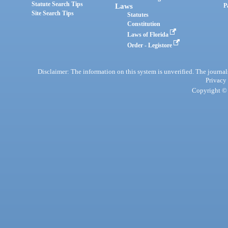
Statute Search Tips
Laws
P
Site Search Tips
Statutes
Constitution
Laws of Florida
Order - Legistore
Disclaimer: The information on this system is unverified. The journals
Privacy
Copyright © 