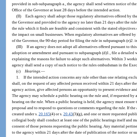
provided in sub-subparagraph a., the agency shall send written notice of th
Office of the Governor at least 28 days before the intended action.
(II)
Each agency shall adopt those regulatory alternatives offered by t
the Governor and provided to the agency no later than 21 days after the rul
the rule which it finds are feasible and consistent with the stated objectiv
the impact on small businesses. When regulatory alternatives are offered b
of the Governor, the 90-day period for filing the rule in subparagraph (e)2. i
(III)
If an agency does not adopt all alternatives offered pursuant to this
adoption or amendment and pursuant to subparagraph (d)1., file a detailed 
explaining the reasons for failure to adopt such alternatives. Within 3 workin
agency shall send a copy of such notice to the rules ombudsman in the Exec
(c)
Hearings.
—
1.
If the intended action concerns any rule other than one relating excl
shall, on the request of any affected person received within 21 days after th
agency action, give affected persons an opportunity to present evidence and
The agency may schedule a public hearing on the rule and, if requested by a
hearing on the rule. When a public hearing is held, the agency must ensure th
proposal and to respond to questions or comments regarding the rule. If the
created under s.
20.165
(4) or s.
20.43
(3)(g), and one or more requested publi
collegial body shall conduct at least one of the public hearings itself and m
consent of those persons requesting the public hearing. Any material pertin
to the agency within 21 days after the date of publication of the notice or 