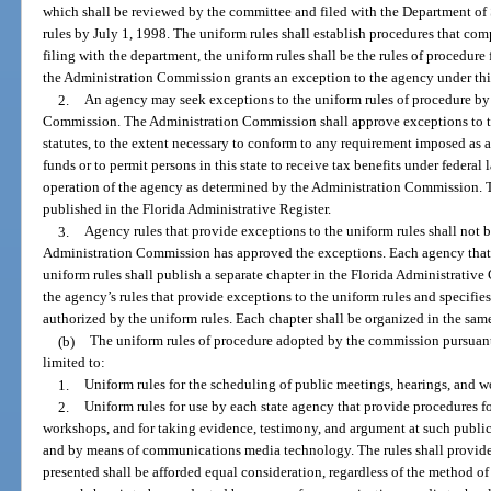
which shall be reviewed by the committee and filed with the Department of
rules by July 1, 1998. The uniform rules shall establish procedures that com
filing with the department, the uniform rules shall be the rules of procedure
the Administration Commission grants an exception to the agency under thi
2.
An agency may seek exceptions to the uniform rules of procedure by f
Commission. The Administration Commission shall approve exceptions to t
statutes, to the extent necessary to conform to any requirement imposed as a
funds or to permit persons in this state to receive tax benefits under federal l
operation of the agency as determined by the Administration Commission. Th
published in the Florida Administrative Register.
3.
Agency rules that provide exceptions to the uniform rules shall not b
Administration Commission has approved the exceptions. Each agency that a
uniform rules shall publish a separate chapter in the Florida Administrative 
the agency’s rules that provide exceptions to the uniform rules and specifi
authorized by the uniform rules. Each chapter shall be organized in the sam
(b)
The uniform rules of procedure adopted by the commission pursuant t
limited to:
1.
Uniform rules for the scheduling of public meetings, hearings, and 
2.
Uniform rules for use by each state agency that provide procedures f
workshops, and for taking evidence, testimony, and argument at such public
and by means of communications media technology. The rules shall provide 
presented shall be afforded equal consideration, regardless of the method o