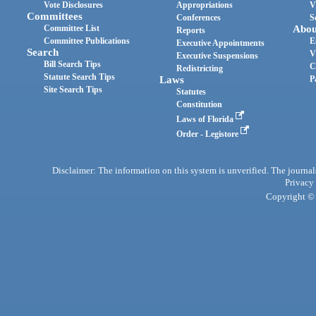
Vote Disclosures
Appropriations
V
Committees
Conferences
S
Committee List
Abou
Reports
Committee Publications
E
Executive Appointments
Search
V
Executive Suspensions
Bill Search Tips
C
Redistricting
Statute Search Tips
Laws
P
Site Search Tips
Statutes
Constitution
Laws of Florida
Order - Legistore
Disclaimer: The information on this system is unverified. The journals
Privacy
Copyright © 