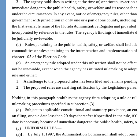
3.
The agency publishes in writing at the time of, or prior to, its action 
immediate danger to the public health, safety, or welfare and its reasons for
under the circumstances. In any event, notice of emergency rules, other than 
government with jurisdiction in only one or a part of one county, including th
the first available issue of the Florida Administrative Register and provide
incorporated by reference in the rules. The agency’s findings of immediate d
be judicially reviewable.
(b)
Rules pertaining to the public health, safety, or welfare shall includ
commodities or rules pertaining to the interpretation and implementation o
chapter 105 of the Election Code.
(c)
An emergency rule adopted under this subsection shall not be effect
not be renewable, except when the agency has initiated rulemaking to adopt
rule and either:
1.
A challenge to the proposed rules has been filed and remains pending
2.
The proposed rules are awaiting ratification by the Legislature pursu
Nothing in this paragraph prohibits the agency from adopting a rule or rul
rulemaking procedures specified in subsection (3).
(d)
Subject to applicable constitutional and statutory provisions, an 
on filing, or on a date less than 20 days thereafter if specified in the rule, i
date is necessary because of immediate danger to the public health, safety, o
(5)
UNIFORM RULES.
—
(a)1.
By July 1, 1997, the Administration Commission shall adopt one o