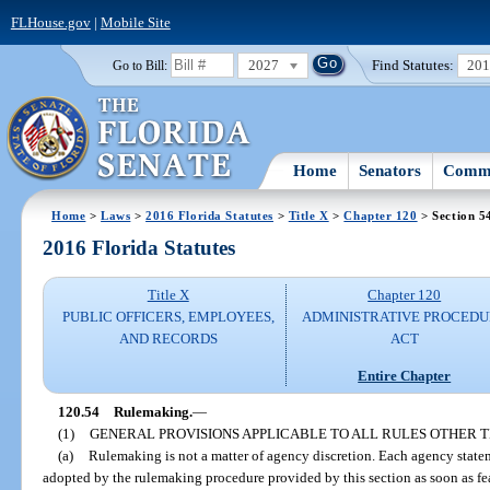
FLHouse.gov
|
Mobile Site
2027
Find Statutes:
20
Go to Bill:
Home
Senators
Commi
Home
>
Laws
>
2016 Florida Statutes
>
Title X
>
Chapter 120
> Section 5
2016 Florida Statutes
Title X
Chapter 120
PUBLIC OFFICERS, EMPLOYEES,
ADMINISTRATIVE PROCED
AND RECORDS
ACT
Entire Chapter
120.54
Rulemaking.
—
(1)
GENERAL PROVISIONS APPLICABLE TO ALL RULES OTHER
(a)
Rulemaking is not a matter of agency discretion. Each agency statem
adopted by the rulemaking procedure provided by this section as soon as fea