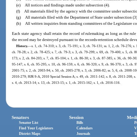
(e)
All notices and findings made under subsection (4).
(f)
All materials filed by the agency with the committee under subsectio
(g)
All materials filed with the Department of State under subsection (3)
(h)
All written inquiries from standing committees of the Legislature co
Each state agency shall retain the record of rulemaking as long as the rule i
the record may be destroyed pursuant to the records-retention schedule dev
History.
—
s. 1, ch. 74-310; s. 3, ch. 75-191; s. 3, ch. 76-131; ss. 1, 2, ch. 76-276; s. 
ch. 78-28; s. 2, ch. 78-425; s. 7, ch. 79-3; s. 3, ch. 79-299; s. 69, ch. 79-400; s. 5, ch. 8
173; s. 2, ch. 84-203; s. 7, ch. 85-104; s. 1, ch. 86-30; s. 3, ch. 87-385; s. 36, ch. 90-302
95-147; s. 6, ch. 95-295; s. 10, ch. 96-159; s. 6, ch. 96-320; s. 9, ch. 96-370; s. 3, ch. 9
2001-75; s. 2, ch. 2003-94; s. 50, ch. 2005-278; s. 3, ch. 2006-82; ss. 5, 6, ch. 2008-104
2010-279; HJR 9-A, 2010 Special Session A; s. 49, ch. 2011-142; s. 8, ch. 2011-208; s. 
s. 4, ch. 2013-14; s. 13, ch. 2013-15; s. 1, ch. 2015-162; s. 1, ch. 2016-116.
Senators
Session
Medi
Senator List
Bills
P
Find Your Legislators
Calendars
V
District Maps
Journals
T