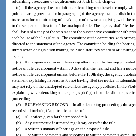
rulemaking procedures or requirements set forth in this chapter.
(c)
If the agency does not initiate rulemaking or otherwise comply with 
public hearing provided for in paragraph (b), the agency shall publish in th
its reasons for not initiating rulemaking or otherwise complying with the r
in the scope or application of the unadopted rule. The agency shall file th
shall forward a copy of the statement to the substantive committee with prim
each house of the Legislature. The committee or the committee with primary
directed to the statement of the agency. The committee holding the hearin
introduction of legislation making the rule a statutory standard or limiting
agency.
(d)
If the agency initiates rulemaking after the public hearing provided 
notice of rule development within 30 days after the hearing and file a notic
notice of rule development unless, before the 180th day, the agency publish
statement explaining its reasons for not having filed the notice. If rulemaki
may not rely on the unadopted rule unless the agency publishes in the Flori
explaining why rulemaking under paragraph (1)(a) is not feasible or practic
proceeding.
(8)
RULEMAKING RECORD.
—
In all rulemaking proceedings the age
record shall include, if applicable, copies of:
(a)
All notices given for the proposed rule.
(b)
Any statement of estimated regulatory costs for the rule.
(c)
A written summary of hearings on the proposed rule.
(d)
The written comments and responses to written comments as required