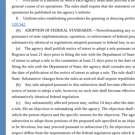
7.
Provision of a method by which each agency head shall provide a des
general course of its operations. The rules shall require that the statement
operations be published on the agency’s website.
8.
Uniform rules establishing procedures for granting or denying petitio
120.542
.
(6)
ADOPTION OF FEDERAL STANDARDS.
—
Notwithstanding any con
pursuance of state implementation, operation, or enforcement of federal pr
substantively identical to regulations adopted pursuant to federal law, in 
(a)
The agency shall publish notice of intent to adopt a rule pursuant to
Register at least 21 days prior to filing the rule with the Department of Sta
of intent to adopt a rule to the committee at least 21 days prior to the date o
filing the rule with the Department of State, the agency shall consider any 
the date of publication of the notice of intent to adopt a rule. The rule sha
State. Substantive changes from the rules as noticed shall require republishi
(b)
Any rule adopted pursuant to this subsection shall become effectiv
notice of intent to adopt a rule; however, no such rule shall become effective
substantively identical federal regulation.
(c)
Any substantially affected person may, within 14 days after the date 
a rule, file an objection to rulemaking with the agency. The objection shall 
which the person objects and the specific reasons for the objection. The age
subsection to adopt those portions of the proposed rule specified in an obj
to be frivolous, but may proceed pursuant to subsection (3). An objection to
respect differs from the requirements of the federal regulation upon which it