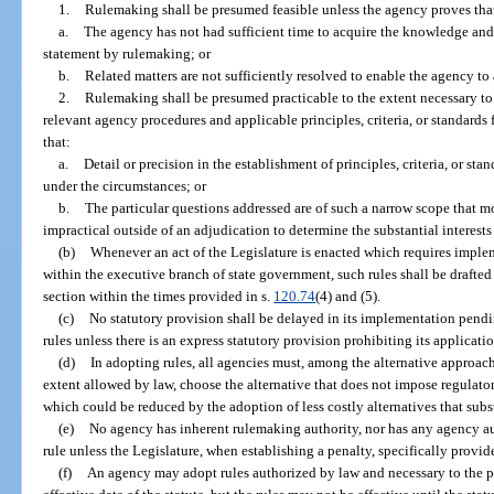
1.
Rulemaking shall be presumed feasible unless the agency proves tha
a.
The agency has not had sufficient time to acquire the knowledge and
statement by rulemaking; or
b.
Related matters are not sufficiently resolved to enable the agency to
2.
Rulemaking shall be presumed practicable to the extent necessary to p
relevant agency procedures and applicable principles, criteria, or standards
that:
a.
Detail or precision in the establishment of principles, criteria, or st
under the circumstances; or
b.
The particular questions addressed are of such a narrow scope that mor
impractical outside of an adjudication to determine the substantial interest
(b)
Whenever an act of the Legislature is enacted which requires implem
within the executive branch of state government, such rules shall be drafte
section within the times provided in s.
120.74
(4) and (5).
(c)
No statutory provision shall be delayed in its implementation pen
rules unless there is an express statutory provision prohibiting its applicat
(d)
In adopting rules, all agencies must, among the alternative approach
extent allowed by law, choose the alternative that does not impose regulator
which could be reduced by the adoption of less costly alternatives that subs
(e)
No agency has inherent rulemaking authority, nor has any agency auth
rule unless the Legislature, when establishing a penalty, specifically provide
(f)
An agency may adopt rules authorized by law and necessary to the pr