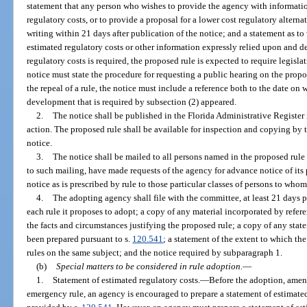
statement that any person who wishes to provide the agency with informatio
regulatory costs, or to provide a proposal for a lower cost regulatory alterna
writing within 21 days after publication of the notice; and a statement as to
estimated regulatory costs or other information expressly relied upon and d
regulatory costs is required, the proposed rule is expected to require legislat
notice must state the procedure for requesting a public hearing on the prop
the repeal of a rule, the notice must include a reference both to the date on 
development that is required by subsection (2) appeared.
2.
The notice shall be published in the Florida Administrative Register 
action. The proposed rule shall be available for inspection and copying by t
notice.
3.
The notice shall be mailed to all persons named in the proposed rule 
to such mailing, have made requests of the agency for advance notice of its
notice as is prescribed by rule to those particular classes of persons to whom
4.
The adopting agency shall file with the committee, at least 21 days p
each rule it proposes to adopt; a copy of any material incorporated by refere
the facts and circumstances justifying the proposed rule; a copy of any stat
been prepared pursuant to s.
120.541
; a statement of the extent to which the
rules on the same subject; and the notice required by subparagraph 1.
(b)
Special matters to be considered in rule adoption.
—
1.
Statement of estimated regulatory costs.
—
Before the adoption, amend
emergency rule, an agency is encouraged to prepare a statement of estimated 