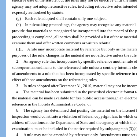
effective date of the statute, but the rules may not be effective until the sta
agency may not adopt retroactive rules, including retroactive rules intended 
expressly authorized by statute.
(g)
Each rule adopted shall contain only one subject.
(h)
In rulemaking proceedings, the agency may recognize any material 
provide that materials so recognized be incorporated into the record of the 
proceeding is completed, all parties shall be provided a list of these materi
examine them and offer written comments or written rebuttal.
(i)1.
A rule may incorporate material by reference but only as the materia
purposes of the rule, changes in the material are not effective unless the ru
2.
An agency rule that incorporates by specific reference another rule o
subsequent amendments to the referenced rule unless a contrary intent is clea
of amendments to a rule that has been incorporated by specific reference in 
effect of those amendments on the referencing rules.
3.
In rules adopted after December 31, 2010, material may not be incorp
a.
The material has been submitted in the prescribed electronic format to
the material can be made available for free public access through an electr
reference in the Florida Administrative Code; or
b.
The agency has determined that posting the material on the Internet
inspection would constitute a violation of federal copyright law, in which ca
address of locations at the Department of State and the agency at which the 
examination, must be included in the notice required by subparagraph (3)(a
4.
A rule may not be amended by reference only. Amendments must set o