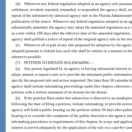
(d)
Whenever any federal regulation adopted as an agency rule pursuant t
withdrawn, revoked, repealed, remanded, or suspended, the agency shall, wit
repeal of the substantively identical agency rule in the Florida Administrati
publication of the notice. Whenever any federal regulation adopted as an ag
substantially amended, the agency may adopt the amended regulation as a ru
as a rule within 180 days after the effective date of the amended regulation,
agency shall publish a notice of repeal of the original agency rule in the ne
(e)
Whenever all or part of any rule proposed for adoption by the agency
adopted pursuant to federal law, such rule shall be written in a manner so tha
whenever possible.
(7)
PETITION TO INITIATE RULEMAKING.
—
(a)
Any person regulated by an agency or having substantial interest in
adopt, amend, or repeal a rule or to provide the minimum public information 
specify the proposed rule and action requested. Not later than 30 calendar da
agency shall initiate rulemaking proceedings under this chapter, otherwise 
petition with a written statement of its reasons for the denial.
(b)
If the petition filed under this subsection is directed to an unadopte
following the date of filing a petition, initiate rulemaking, or provide notic
agency will hold a public hearing on the petition within 30 days after publi
hearing is to consider the comments of the public directed to the agency ru
rulemaking procedures or requirements of this chapter, its scope and applic
interest is served adequately by the application of the rule on a case-by-case