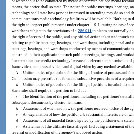
or workshop is to be conducted by means of communications media technol
means, the notice shall so state. The notice for public meetings, hearings
technology shall state how persons interested in attending may do so and sh
communications media technology facilities will be available. Nothing in t
the right to inspect public records under chapter 119. Limiting points of ac
workshops subject to the provisions of s.
286.011
to places not normally ope
the right of access of the public, and any official action taken under such c
relating to public meetings, hearings, and workshops, including penal and r
meetings, hearings, and workshops conducted by means of communications m
construed in their application to such public meetings, hearings, and works
“communications media technology” means the electronic transmission of pri
frame video, compressed video, and digital video by any method available.
3.
Uniform rules of procedure for the filing of notice of protests and fo
Commission may prescribe the form and substantive provisions of a require
4.
Uniform rules of procedure for the filing of petitions for administrat
Such rules shall require the petition to include:
a.
The identification of the petitioner, including the petitioner’s e-mail a
subsequent documents by electronic means.
b.
A statement of when and how the petitioner received notice of the ag
c.
An explanation of how the petitioner’s substantial interests are or wil
d.
A statement of all material facts disputed by the petitioner or a statem
e.
A statement of the ultimate facts alleged, including a statement of the
reversal or modification of the agency’s proposed action.