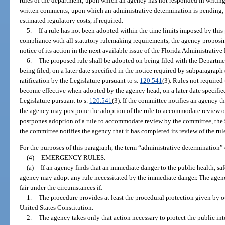
rules of the department; upon which an agency has not responded in writing t
written comments; upon which an administrative determination is pending; 
estimated regulatory costs, if required.
5.
If a rule has not been adopted within the time limits imposed by thi
compliance with all statutory rulemaking requirements, the agency proposin
notice of its action in the next available issue of the Florida Administrative 
6.
The proposed rule shall be adopted on being filed with the Departmen
being filed, on a later date specified in the notice required by subparagraph 
ratification by the Legislature pursuant to s.
120.541
(3). Rules not required
become effective when adopted by the agency head, on a later date specified 
Legislature pursuant to s.
120.541
(3). If the committee notifies an agency th
the agency may postpone the adoption of the rule to accommodate review o
postpones adoption of a rule to accommodate review by the committee, the 90-
the committee notifies the agency that it has completed its review of the rul
For the purposes of this paragraph, the term “administrative determination”
(4)
EMERGENCY RULES.
—
(a)
If an agency finds that an immediate danger to the public health, saf
agency may adopt any rule necessitated by the immediate danger. The agen
fair under the circumstances if:
1.
The procedure provides at least the procedural protection given by oth
United States Constitution.
2.
The agency takes only that action necessary to protect the public in