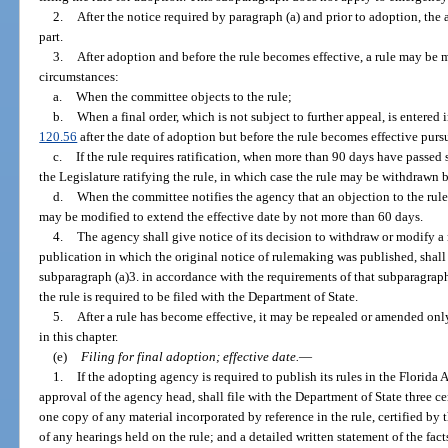
2.
After the notice required by paragraph (a) and prior to adoption, the
part.
3.
After adoption and before the rule becomes effective, a rule may be 
circumstances:
a.
When the committee objects to the rule;
b.
When a final order, which is not subject to further appeal, is entered 
120.56
after the date of adoption but before the rule becomes effective purs
c.
If the rule requires ratification, when more than 90 days have passed 
the Legislature ratifying the rule, in which case the rule may be withdrawn
d.
When the committee notifies the agency that an objection to the rule 
may be modified to extend the effective date by not more than 60 days.
4.
The agency shall give notice of its decision to withdraw or modify a ru
publication in which the original notice of rulemaking was published, shall
subparagraph (a)3. in accordance with the requirements of that subparagraph,
the rule is required to be filed with the Department of State.
5.
After a rule has become effective, it may be repealed or amended on
in this chapter.
(e)
Filing for final adoption; effective date.
—
1.
If the adopting agency is required to publish its rules in the Florid
approval of the agency head, shall file with the Department of State three cer
one copy of any material incorporated by reference in the rule, certified b
of any hearings held on the rule; and a detailed written statement of the fact