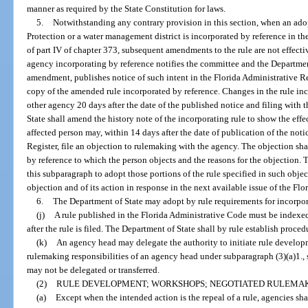
manner as required by the State Constitution for laws.
5.
Notwithstanding any contrary provision in this section, when an ad
Protection or a water management district is incorporated by reference in th
of part IV of chapter 373, subsequent amendments to the rule are not effectiv
agency incorporating by reference notifies the committee and the Department
amendment, publishes notice of such intent in the Florida Administrative Reg
copy of the amended rule incorporated by reference. Changes in the rule inco
other agency 20 days after the date of the published notice and filing with
State shall amend the history note of the incorporating rule to show the eff
affected person may, within 14 days after the date of publication of the noti
Register, file an objection to rulemaking with the agency. The objection shal
by reference to which the person objects and the reasons for the objection.
this subparagraph to adopt those portions of the rule specified in such obje
objection and of its action in response in the next available issue of the Flo
6.
The Department of State may adopt by rule requirements for incorpora
(j)
A rule published in the Florida Administrative Code must be indexe
after the rule is filed. The Department of State shall by rule establish proced
(k)
An agency head may delegate the authority to initiate rule develop
rulemaking responsibilities of an agency head under subparagraph (3)(a)1., 
may not be delegated or transferred.
(2)
RULE DEVELOPMENT; WORKSHOPS; NEGOTIATED RULEMAK
(a)
Except when the intended action is the repeal of a rule, agencies sh