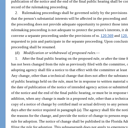
publication of the notice and the end of the final public hearing shall be c
record of the rulemaking proceeding.
2.
Rulemaking proceedings shall be governed solely by the provisions of
that the person’s substantial interests will be affected in the proceeding an
the proceeding does not provide adequate opportunity to protect those intere
rulemaking proceeding is not adequate to protect the person’s interests, it
convene a separate proceeding under the provisions of ss.
120.569
and
120
requested to join and participate in the separate proceeding. Upon conclusi
proceeding shall be resumed.
(d)
Modification or withdrawal of proposed rules.
—
1.
After the final public hearing on the proposed rule, or after the time f
has not been changed from the rule as previously filed with the committee, 
adopting agency shall file a notice to that effect with the committee at least 
Any change, other than a technical change that does not affect the substance
of public hearings held on the rule, must be in response to written material
the date of publication of the notice of intended agency action or submitte
of the notice and the end of the final public hearing, or must be in respons
addition, when any change is made in a proposed rule, other than a technic
copy of a notice of change by certified mail or actual delivery to any person
days after the notice required in paragraph (a). The agency shall file the n
the reasons for the change, and provide the notice of change to persons reques
rule for adoption. The notice of change shall be published in the Florida Adm
filing the rule for adoption. This subparagraph does not apply to emergency