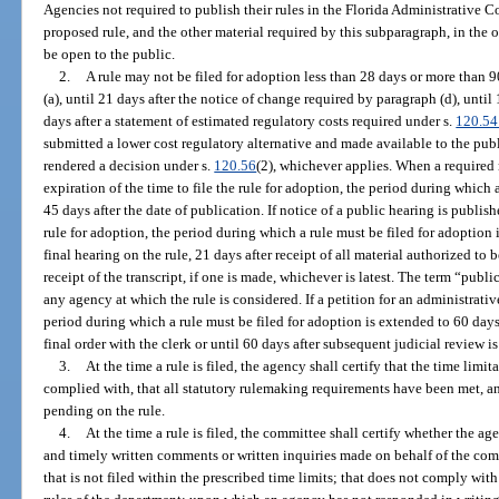
Agencies not required to publish their rules in the Florida Administrative Co
proposed rule, and the other material required by this subparagraph, in the o
be open to the public.
2.
A rule may not be filed for adoption less than 28 days or more than 9
(a), until 21 days after the notice of change required by paragraph (d), until 
days after a statement of estimated regulatory costs required under s.
120.54
submitted a lower cost regulatory alternative and made available to the publ
rendered a decision under s.
120.56
(2), whichever applies. When a required 
expiration of the time to file the rule for adoption, the period during which 
45 days after the date of publication. If notice of a public hearing is publishe
rule for adoption, the period during which a rule must be filed for adoption
final hearing on the rule, 21 days after receipt of all material authorized to 
receipt of the transcript, if one is made, whichever is latest. The term “pub
any agency at which the rule is considered. If a petition for an administrati
period during which a rule must be filed for adoption is extended to 60 days 
final order with the clerk or until 60 days after subsequent judicial review i
3.
At the time a rule is filed, the agency shall certify that the time lim
complied with, that all statutory rulemaking requirements have been met, an
pending on the rule.
4.
At the time a rule is filed, the committee shall certify whether the ag
and timely written comments or written inquiries made on behalf of the comm
that is not filed within the prescribed time limits; that does not comply wi