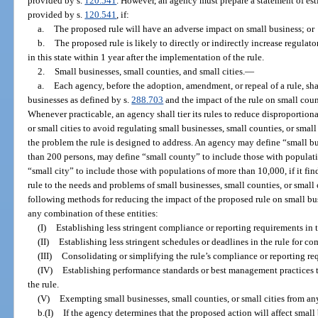
provided by s.
120.541
. However, an agency must prepare a statement of est
provided by s.
120.541
, if:
a.
The proposed rule will have an adverse impact on small business; or
b.
The proposed rule is likely to directly or indirectly increase regulat
in this state within 1 year after the implementation of the rule.
2.
Small businesses, small counties, and small cities.
—
a.
Each agency, before the adoption, amendment, or repeal of a rule, sha
businesses as defined by s.
288.703
and the impact of the rule on small count
Whenever practicable, an agency shall tier its rules to reduce disproportion
or small cities to avoid regulating small businesses, small counties, or small 
the problem the rule is designed to address. An agency may define “small 
than 200 persons, may define “small county” to include those with populat
“small city” to include those with populations of more than 10,000, if it find
rule to the needs and problems of small businesses, small counties, or small 
following methods for reducing the impact of the proposed rule on small busi
any combination of these entities:
(I)
Establishing less stringent compliance or reporting requirements in t
(II)
Establishing less stringent schedules or deadlines in the rule for c
(III)
Consolidating or simplifying the rule’s compliance or reporting re
(IV)
Establishing performance standards or best management practices t
the rule.
(V)
Exempting small businesses, small counties, or small cities from any
b.(I)
If the agency determines that the proposed action will affect small