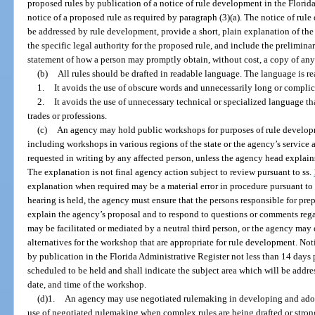
proposed rules by publication of a notice of rule development in the Florid
notice of a proposed rule as required by paragraph (3)(a). The notice of rule
be addressed by rule development, provide a short, plain explanation of the 
the specific legal authority for the proposed rule, and include the preliminary
statement of how a person may promptly obtain, without cost, a copy of any p
(b)
All rules should be drafted in readable language. The language is re
1.
It avoids the use of obscure words and unnecessarily long or compli
2.
It avoids the use of unnecessary technical or specialized language t
trades or professions.
(c)
An agency may hold public workshops for purposes of rule develo
including workshops in various regions of the state or the agency’s service 
requested in writing by any affected person, unless the agency head explain
The explanation is not final agency action subject to review pursuant to ss.
explanation when required may be a material error in procedure pursuant to
hearing is held, the agency must ensure that the persons responsible for pre
explain the agency’s proposal and to respond to questions or comments re
may be facilitated or mediated by a neutral third person, or the agency may
alternatives for the workshop that are appropriate for rule development. No
by publication in the Florida Administrative Register not less than 14 days 
scheduled to be held and shall indicate the subject area which will be addre
date, and time of the workshop.
(d)1.
An agency may use negotiated rulemaking in developing and adop
use of negotiated rulemaking when complex rules are being drafted or strong