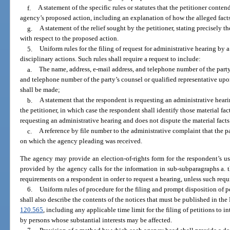
f.
A statement of the specific rules or statutes that the petitioner conten
agency’s proposed action, including an explanation of how the alleged facts re
g.
A statement of the relief sought by the petitioner, stating precisely t
with respect to the proposed action.
5.
Uniform rules for the filing of request for administrative hearing b
disciplinary actions. Such rules shall require a request to include:
a.
The name, address, e-mail address, and telephone number of the part
and telephone number of the party’s counsel or qualified representative up
shall be made;
b.
A statement that the respondent is requesting an administrative heari
the petitioner, in which case the respondent shall identify those material fact
requesting an administrative hearing and does not dispute the material facts
c.
A reference by file number to the administrative complaint that the p
on which the agency pleading was received.
The agency may provide an election-of-rights form for the respondent’s us
provided by the agency calls for the information in sub-subparagraphs a.
requirements on a respondent in order to request a hearing, unless such requ
6.
Uniform rules of procedure for the filing and prompt disposition of pe
shall also describe the contents of the notices that must be published in the
120.565
, including any applicable time limit for the filing of petitions to i
by persons whose substantial interests may be affected.