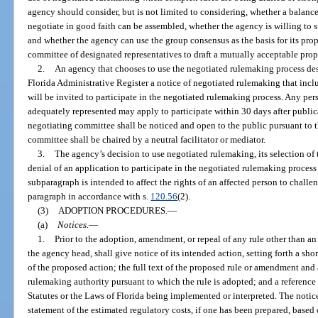
agency should consider, but is not limited to considering, whether a balanc
negotiate in good faith can be assembled, whether the agency is willing to 
and whether the agency can use the group consensus as the basis for its pro
committee of designated representatives to draft a mutually acceptable prop
2.
An agency that chooses to use the negotiated rulemaking process desc
Florida Administrative Register a notice of negotiated rulemaking that inclu
will be invited to participate in the negotiated rulemaking process. Any pers
adequately represented may apply to participate within 30 days after publica
negotiating committee shall be noticed and open to the public pursuant to t
committee shall be chaired by a neutral facilitator or mediator.
3.
The agency’s decision to use negotiated rulemaking, its selection of 
denial of an application to participate in the negotiated rulemaking process
subparagraph is intended to affect the rights of an affected person to chall
paragraph in accordance with s.
120.56
(2).
(3)
ADOPTION PROCEDURES.
—
(a)
Notices.
—
1.
Prior to the adoption, amendment, or repeal of any rule other than a
the agency head, shall give notice of its intended action, setting forth a sho
of the proposed action; the full text of the proposed rule or amendment and 
rulemaking authority pursuant to which the rule is adopted; and a reference 
Statutes or the Laws of Florida being implemented or interpreted. The noti
statement of the estimated regulatory costs, if one has been prepared, based o