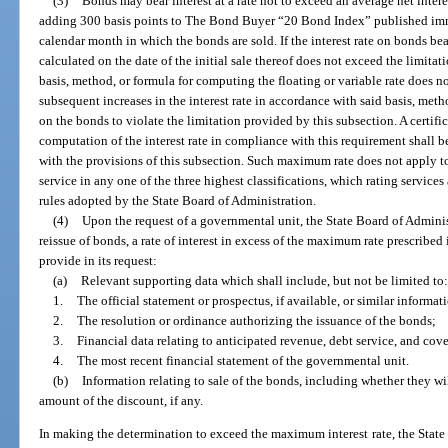
(3)
Bonds may bear interest at a rate not to exceed an average net inter
adding 300 basis points to The Bond Buyer “20 Bond Index” published imme
calendar month in which the bonds are sold. If the interest rate on bonds bear
calculated on the date of the initial sale thereof does not exceed the limitat
basis, method, or formula for computing the floating or variable rate does no
subsequent increases in the interest rate in accordance with said basis, metho
on the bonds to violate the limitation provided by this subsection. A certific
computation of the interest rate in compliance with this requirement shall
with the provisions of this subsection. Such maximum rate does not apply t
service in any one of the three highest classifications, which rating service
rules adopted by the State Board of Administration.
(4)
Upon the request of a governmental unit, the State Board of Administ
reissue of bonds, a rate of interest in excess of the maximum rate prescribed
provide in its request:
(a)
Relevant supporting data which shall include, but not be limited to:
1.
The official statement or prospectus, if available, or similar informati
2.
The resolution or ordinance authorizing the issuance of the bonds;
3.
Financial data relating to anticipated revenue, debt service, and cov
4.
The most recent financial statement of the governmental unit.
(b)
Information relating to sale of the bonds, including whether they wil
amount of the discount, if any.
In making the determination to exceed the maximum interest rate, the State 