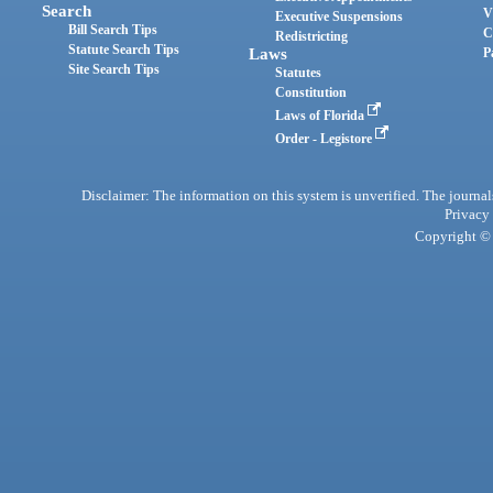
Search
V
Executive Suspensions
Bill Search Tips
C
Redistricting
Statute Search Tips
Laws
P
Site Search Tips
Statutes
Constitution
Laws of Florida
Order - Legistore
Disclaimer: The information on this system is unverified. The journals
Privacy
Copyright © 