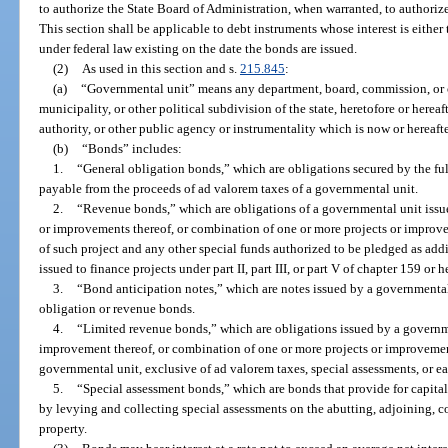
to authorize the State Board of Administration, when warranted, to authorize
This section shall be applicable to debt instruments whose interest is eithe
under federal law existing on the date the bonds are issued.
(2)
As used in this section and s.
215.845
:
(a)
“Governmental unit” means any department, board, commission, or ot
municipality, or other political subdivision of the state, heretofore or herea
authority, or other public agency or instrumentality which is now or hereaft
(b)
“Bonds” includes:
1.
“General obligation bonds,” which are obligations secured by the full
payable from the proceeds of ad valorem taxes of a governmental unit.
2.
“Revenue bonds,” which are obligations of a governmental unit issued
or improvements thereof, or combination of one or more projects or improv
of such project and any other special funds authorized to be pledged as addi
issued to finance projects under part II, part III, or part V of chapter 159 or h
3.
“Bond anticipation notes,” which are notes issued by a governmental 
obligation or revenue bonds.
4.
“Limited revenue bonds,” which are obligations issued by a governmen
improvement thereof, or combination of one or more projects or improvemen
governmental unit, exclusive of ad valorem taxes, special assessments, or e
5.
“Special assessment bonds,” which are bonds that provide for capital
by levying and collecting special assessments on the abutting, adjoining, c
property.