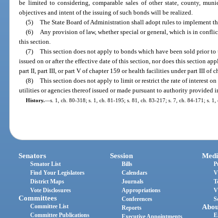
be limited to considering, comparable sales of other state, county, muni
objectives and intent of the issuing of such bonds will be realized.
(5)
The State Board of Administration shall adopt rules to implement the
(6)
Any provision of law, whether special or general, which is in conflic
this section.
(7)
This section does not apply to bonds which have been sold prior to t
issued on or after the effective date of this section, nor does this section a
part II, part III, or part V of chapter 159 or health facilities under part III of 
(8)
This section does not apply to limit or restrict the rate of interest 
utilities or agencies thereof issued or made pursuant to authority provided i
History.
—
s. 1, ch. 80-318; s. 1, ch. 81-195; s. 81, ch. 83-217; s. 7, ch. 84-171; s. 1,
Senators
Session
Medi
Senator List
Bills
P
Find Your Legislators
Calendars
V
District Maps
Journals
T
Vote Disclosures
Appropriations
V
Committees
Conferences
S
Committee List
Abou
Reports
Committee Publications
E
Executive Appointments