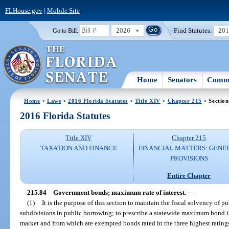
FLHouse.gov
|
Mobile Site
2026
Find Statutes:
20
Go to Bill:
Home
Senators
Commi
Home
>
Laws
>
2016 Florida Statutes
>
Title XIV
>
Chapter 215
> Section
2016 Florida Statutes
Title XIV
Chapter 215
TAXATION AND FINANCE
FINANCIAL MATTERS: GENE
PROVISIONS
Entire Chapter
215.84
Government bonds; maximum rate of interest.
—
(1)
It is the purpose of this section to maintain the fiscal solvency of p
subdivisions in public borrowing; to prescribe a statewide maximum bond in
market and from which are exempted bonds rated in the three highest ratings