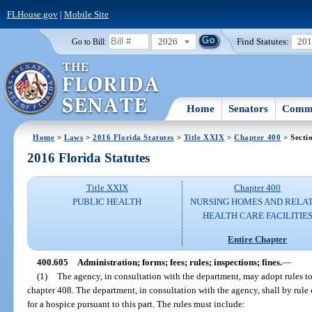
FLHouse.gov
|
Mobile Site
2026
Find Statutes:
20
Go to Bill:
Home
Senators
Commi
Home
>
Laws
>
2016 Florida Statutes
>
Title XXIX
>
Chapter 400
> Secti
2016 Florida Statutes
Title XXIX
Chapter 400
PUBLIC HEALTH
NURSING HOMES AND RELA
HEALTH CARE FACILITIE
Entire Chapter
400.605
Administration; forms; fees; rules; inspections; fines.
—
(1)
The agency, in consultation with the department, may adopt rules to 
chapter 408. The department, in consultation with the agency, shall by rul
for a hospice pursuant to this part. The rules must include: