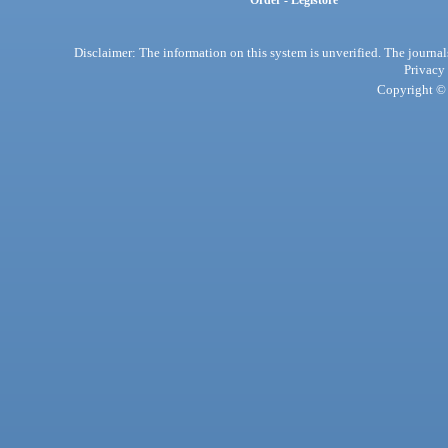
Order - Legistore
Disclaimer: The information on this system is unverified. The journals
Privacy
Copyright © 