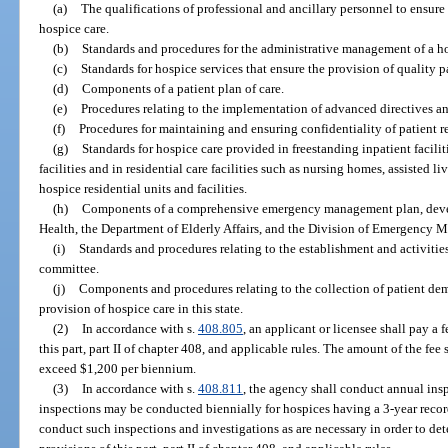
(a)
The qualifications of professional and ancillary personnel to ensure
hospice care.
(b)
Standards and procedures for the administrative management of a h
(c)
Standards for hospice services that ensure the provision of quality pa
(d)
Components of a patient plan of care.
(e)
Procedures relating to the implementation of advanced directives an
(f)
Procedures for maintaining and ensuring confidentiality of patient r
(g)
Standards for hospice care provided in freestanding inpatient facilit
facilities and in residential care facilities such as nursing homes, assisted l
hospice residential units and facilities.
(h)
Components of a comprehensive emergency management plan, devel
Health, the Department of Elderly Affairs, and the Division of Emergency
(i)
Standards and procedures relating to the establishment and activities
committee.
(j)
Components and procedures relating to the collection of patient de
provision of hospice care in this state.
(2)
In accordance with s.
408.805
, an applicant or licensee shall pay a 
this part, part II of chapter 408, and applicable rules. The amount of the fee
exceed $1,200 per biennium.
(3)
In accordance with s.
408.811
, the agency shall conduct annual insp
inspections may be conducted biennially for hospices having a 3-year recor
conduct such inspections and investigations as are necessary in order to de