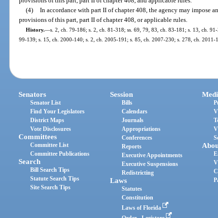
provisions of this part, part II of chapter 408, and applicable rules.
(4)
In accordance with part II of chapter 408, the agency may impose an 
provisions of this part, part II of chapter 408, or applicable rules.
History.
—
s. 2, ch. 79-186; s. 2, ch. 81-318; ss. 69, 79, 83, ch. 83-181; s. 13, ch. 91-
99-139; s. 15, ch. 2000-140; s. 2, ch. 2005-191; s. 85, ch. 2007-230; s. 278, ch. 2011-
Senators
Session
Medi
Senator List
Bills
P
Find Your Legislators
Calendars
V
District Maps
Journals
T
Vote Disclosures
Appropriations
V
Committees
Conferences
S
Committee List
Abou
Reports
Committee Publications
E
Executive Appointments
Search
V
Executive Suspensions
Bill Search Tips
C
Redistricting
Statute Search Tips
Laws
P
Site Search Tips
Statutes
Constitution
Laws of Florida