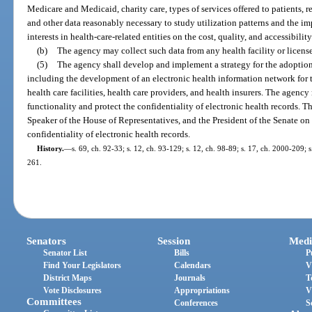
Medicare and Medicaid, charity care, types of services offered to patients, 
and other data reasonably necessary to study utilization patterns and the i
interests in health-care-related entities on the cost, quality, and accessibility
(b)
The agency may collect such data from any health facility or license
(5)
The agency shall develop and implement a strategy for the adoption 
including the development of an electronic health information network for 
health care facilities, health care providers, and health insurers. The agency
functionality and protect the confidentiality of electronic health records. T
Speaker of the House of Representatives, and the President of the Senate on
confidentiality of electronic health records.
History.
—
s. 69, ch. 92-33; s. 12, ch. 93-129; s. 12, ch. 98-89; s. 17, ch. 2000-209; 
261.
Senators
Session
Medi
Senator List
Bills
P
Find Your Legislators
Calendars
V
District Maps
Journals
T
Vote Disclosures
Appropriations
V
Committees
Conferences
S