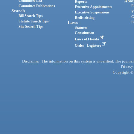
Committee List
Abou
Reports
Committee Publications
E
Executive Appointments
Search
V
Executive Suspensions
Bill Search Tips
C
Redistricting
Statute Search Tips
Laws
P
Site Search Tips
Statutes
Constitution
Laws of Florida
Order - Legistore
Disclaimer: The information on this system is unverified. The journals
Privacy
Copyright © 