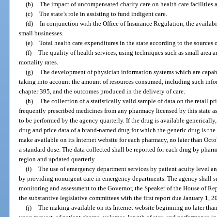
(b)
The impact of uncompensated charity care on health care facilities a
(c)
The state’s role in assisting to fund indigent care.
(d)
In conjunction with the Office of Insurance Regulation, the availabil
small businesses.
(e)
Total health care expenditures in the state according to the sources
(f)
The quality of health services, using techniques such as small area a
mortality rates.
(g)
The development of physician information systems which are capabl
taking into account the amount of resources consumed, including such inform
chapter 395, and the outcomes produced in the delivery of care.
(h)
The collection of a statistically valid sample of data on the retail 
frequently prescribed medicines from any pharmacy licensed by this state as
to be performed by the agency quarterly. If the drug is available generically,
drug and price data of a brand-named drug for which the generic drug is the
make available on its Internet website for each pharmacy, no later than Octo
a standard dose. The data collected shall be reported for each drug by pharm
region and updated quarterly.
(i)
The use of emergency department services by patient acuity level and
by providing nonurgent care in emergency departments. The agency shall su
monitoring and assessment to the Governor, the Speaker of the House of Repr
the substantive legislative committees with the first report due January 1, 2
(j)
The making available on its Internet website beginning no later tha