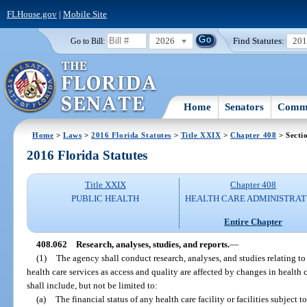
FLHouse.gov
|
Mobile Site
2026
Find Statutes:
20
Go to Bill:
Home
Senators
Commi
Home
>
Laws
>
2016 Florida Statutes
>
Title XXIX
>
Chapter 408
> Secti
2016 Florida Statutes
Title XXIX
Chapter 408
PUBLIC HEALTH
HEALTH CARE ADMINISTRAT
Entire Chapter
408.062
Research, analyses, studies, and reports.
—
(1)
The agency shall conduct research, analyses, and studies relating to 
health care services as access and quality are affected by changes in health 
shall include, but not be limited to:
(a)
The financial status of any health care facility or facilities subject t