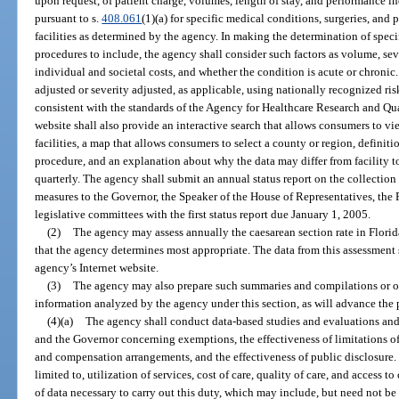
upon request, of patient charge, volumes, length of stay, and performance ind
pursuant to s.
408.061
(1)(a) for specific medical conditions, surgeries, and
facilities as determined by the agency. In making the determination of speci
procedures to include, the agency shall consider such factors as volume, seve
individual and societal costs, and whether the condition is acute or chronic
adjusted or severity adjusted, as applicable, using nationally recognized r
consistent with the standards of the Agency for Healthcare Research and Qua
website shall also provide an interactive search that allows consumers to v
facilities, a map that allows consumers to select a county or region, definitio
procedure, and an explanation about why the data may differ from facility to
quarterly. The agency shall submit an annual status report on the collection
measures to the Governor, the Speaker of the House of Representatives, the P
legislative committees with the first status report due January 1, 2005.
(2)
The agency may assess annually the caesarean section rate in Flori
that the agency determines most appropriate. The data from this assessment 
agency’s Internet website.
(3)
The agency may also prepare such summaries and compilations or o
information analyzed by the agency under this section, as will advance the p
(4)(a)
The agency shall conduct data-based studies and evaluations an
and the Governor concerning exemptions, the effectiveness of limitations of r
and compensation arrangements, and the effectiveness of public disclosure. 
limited to, utilization of services, cost of care, quality of care, and access
of data necessary to carry out this duty, which may include, but need not be