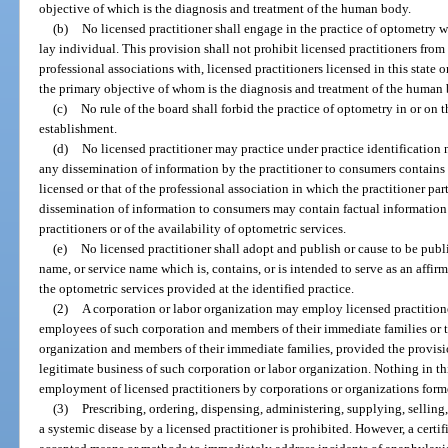
objective of which is the diagnosis and treatment of the human body.
(b)
No licensed practitioner shall engage in the practice of optometry w
lay individual. This provision shall not prohibit licensed practitioners fro
professional associations with, licensed practitioners licensed in this state o
the primary objective of whom is the diagnosis and treatment of the human
(c)
No rule of the board shall forbid the practice of optometry in or on 
establishment.
(d)
No licensed practitioner may practice under practice identification 
any dissemination of information by the practitioner to consumers contains 
licensed or that of the professional association in which the practitioner pa
dissemination of information to consumers may contain factual information 
practitioners or of the availability of optometric services.
(e)
No licensed practitioner shall adopt and publish or cause to be publ
name, or service name which is, contains, or is intended to serve as an affir
the optometric services provided at the identified practice.
(2)
A corporation or labor organization may employ licensed practitione
employees of such corporation and members of their immediate families or 
organization and members of their immediate families, provided the provision
legitimate business of such corporation or labor organization. Nothing in th
employment of licensed practitioners by corporations or organizations form
(3)
Prescribing, ordering, dispensing, administering, supplying, selling,
a systemic disease by a licensed practitioner is prohibited. However, a cert