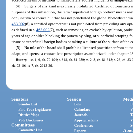
accepted means or methods to immediately address incidents of anaphylaxi
(4)
Surgery of any kind is expressly prohibited. Certified optometrists 
purposes of this subsection, the term “superficial foreign bodies” means any
conjunctiva or cornea but that has not penetrated the globe. Notwithstanding
463.002
(6), a certified optometrist is not prohibited from providing any op
as defined in s.
463.002
(7), such as removing an eyelash by epilation, probi
years of age or older, blocking the puncta by plug, or superficial scraping 
tissue or superficial foreign bodies or taking a culture of the surface of the 
(5)
No rule of the board shall prohibit a licensed practitioner from author
adapt, or dispense a contact lens prescription as authorized under chapter 4
History.
—
ss. 1, 6, ch. 79-194; s. 318, ch. 81-259; ss. 2, 3, ch. 81-318; s. 26, ch. 83-
ch. 93-101; s. 7, ch. 2013-26.
Senators
Session
Medi
Senator List
Bills
P
Find Your Legislators
Calendars
V
District Maps
Journals
T
Vote Disclosures
Appropriations
V
Committees
Conferences
S
Committee List
Abou
Reports