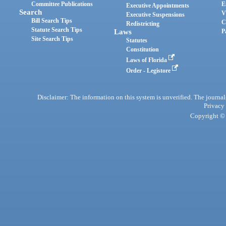
Committee Publications
E
Executive Appointments
Search
V
Executive Suspensions
Bill Search Tips
C
Redistricting
Statute Search Tips
Laws
P
Site Search Tips
Statutes
Constitution
Laws of Florida
Order - Legistore
Disclaimer: The information on this system is unverified. The journals
Privacy
Copyright © 