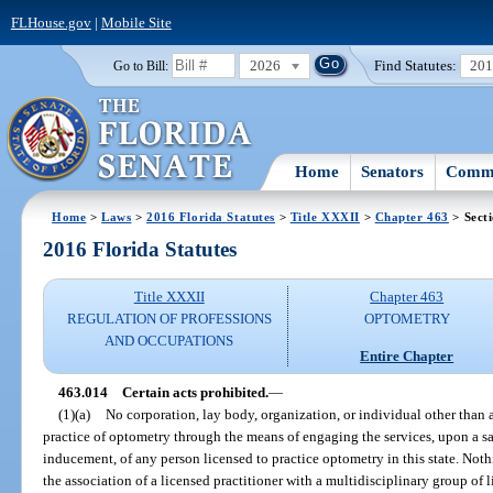
FLHouse.gov
|
Mobile Site
2026
Find Statutes:
20
Go to Bill:
Home
Senators
Commi
Home
>
Laws
>
2016 Florida Statutes
>
Title XXXII
>
Chapter 463
> Sect
2016 Florida Statutes
Title XXXII
Chapter 463
REGULATION OF PROFESSIONS
OPTOMETRY
AND OCCUPATIONS
Entire Chapter
463.014
Certain acts prohibited.
—
(1)(a)
No corporation, lay body, organization, or individual other than a
practice of optometry through the means of engaging the services, upon a s
inducement, of any person licensed to practice optometry in this state. Noth
the association of a licensed practitioner with a multidisciplinary group of 