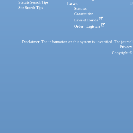
Statute Search Tips
Laws
P
Site Search Tips
Statutes
Constitution
Laws of Florida
Order - Legistore
Disclaimer: The information on this system is unverified. The journals
Privacy
Copyright © 