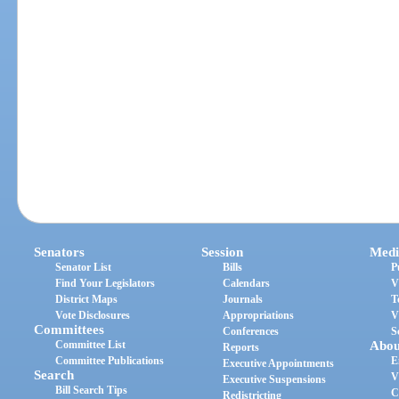
Senators
Session
Medi
Senator List
Bills
P
Find Your Legislators
Calendars
V
District Maps
Journals
T
Vote Disclosures
Appropriations
V
Committees
Conferences
S
Committee List
Abou
Reports
Committee Publications
E
Executive Appointments
Search
V
Executive Suspensions
Bill Search Tips
C
Redistricting