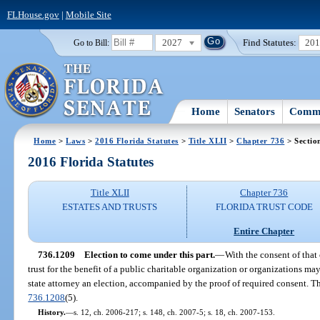
FLHouse.gov
|
Mobile Site
2027
Find Statutes:
20
Go to Bill:
Home
Senators
Commi
Home
>
Laws
>
2016 Florida Statutes
>
Title XLII
>
Chapter 736
> Sectio
2016 Florida Statutes
Title XLII
Chapter 736
ESTATES AND TRUSTS
FLORIDA TRUST CODE
Entire Chapter
736.1209
Election to come under this part.
—
With the consent of that 
trust for the benefit of a public charitable organization or organizations m
state attorney an election, accompanied by the proof of required consent. Ther
736.1208
(5).
History.
—
s. 12, ch. 2006-217; s. 148, ch. 2007-5; s. 18, ch. 2007-153.