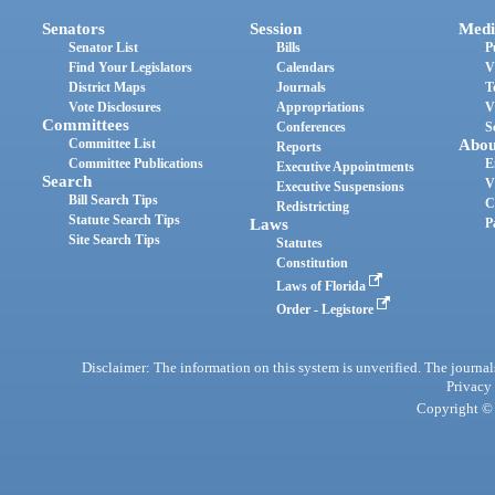
Senators
Session
Medi
Senator List
Bills
P
Find Your Legislators
Calendars
V
District Maps
Journals
T
Vote Disclosures
Appropriations
V
Committees
Conferences
S
Committee List
Abou
Reports
Committee Publications
E
Executive Appointments
Search
V
Executive Suspensions
Bill Search Tips
C
Redistricting
Statute Search Tips
Laws
P
Site Search Tips
Statutes
Constitution
Laws of Florida
Order - Legistore
Disclaimer: The information on this system is unverified. The journals
Privacy
Copyright © 