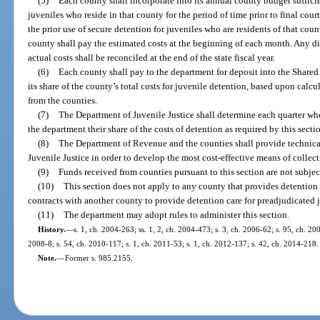
(5)
Each county shall incorporate into its annual county budget sufficien
juveniles who reside in that county for the period of time prior to final cou
the prior use of secure detention for juveniles who are residents of that cou
county shall pay the estimated costs at the beginning of each month. Any d
actual costs shall be reconciled at the end of the state fiscal year.
(6)
Each county shall pay to the department for deposit into the Share
its share of the county’s total costs for juvenile detention, based upon cal
from the counties.
(7)
The Department of Juvenile Justice shall determine each quarter whet
the department their share of the costs of detention as required by this secti
(8)
The Department of Revenue and the counties shall provide technical
Juvenile Justice in order to develop the most cost-effective means of collect
(9)
Funds received from counties pursuant to this section are not subjec
(10)
This section does not apply to any county that provides detention 
contracts with another county to provide detention care for preadjudicated 
(11)
The department may adopt rules to administer this section.
History.
—
s. 1, ch. 2004-263; ss. 1, 2, ch. 2004-473; s. 3, ch. 2006-62; s. 95, ch. 20
2008-8; s. 54, ch. 2010-117; s. 1, ch. 2011-53; s. 1, ch. 2012-137; s. 42, ch. 2014-218.
Note.
—
Former s. 985.2155.