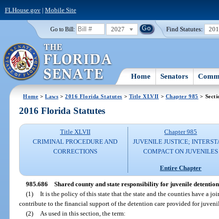
FLHouse.gov
|
Mobile Site
2027
Find Statutes:
20
Go to Bill:
Home
Senators
Commi
Home
>
Laws
>
2016 Florida Statutes
>
Title XLVII
>
Chapter 985
> Secti
2016 Florida Statutes
Title XLVII
Chapter 985
CRIMINAL PROCEDURE AND
JUVENILE JUSTICE; INTERST
CORRECTIONS
COMPACT ON JUVENILES
Entire Chapter
985.686
Shared county and state responsibility for juvenile detention
(1)
It is the policy of this state that the state and the counties have a jo
contribute to the financial support of the detention care provided for juveni
(2)
As used in this section, the term: