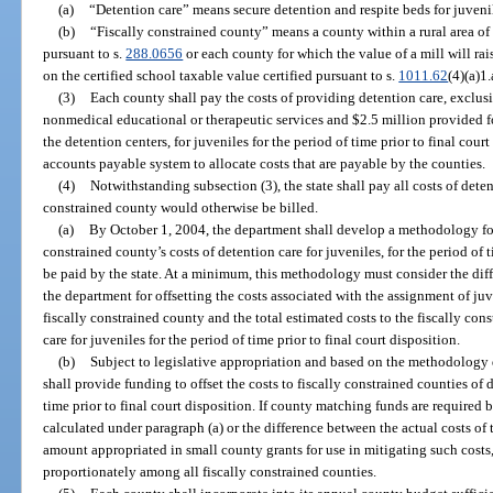
(a)
“Detention care” means secure detention and respite beds for juveni
(b)
“Fiscally constrained county” means a county within a rural area o
pursuant to s.
288.0656
or each county for which the value of a mill will ra
on the certified school taxable value certified pursuant to s.
1011.62
(4)(a)1.
(3)
Each county shall pay the costs of providing detention care, exclusi
nonmedical educational or therapeutic services and $2.5 million provided f
the detention centers, for juveniles for the period of time prior to final cou
accounts payable system to allocate costs that are payable by the counties.
(4)
Notwithstanding subsection (3), the state shall pay all costs of deten
constrained county would otherwise be billed.
(a)
By October 1, 2004, the department shall develop a methodology fo
constrained county’s costs of detention care for juveniles, for the period of 
be paid by the state. At a minimum, this methodology must consider the di
the department for offsetting the costs associated with the assignment of juv
fiscally constrained county and the total estimated costs to the fiscally const
care for juveniles for the period of time prior to final court disposition.
(b)
Subject to legislative appropriation and based on the methodology
shall provide funding to offset the costs to fiscally constrained counties of d
time prior to final court disposition. If county matching funds are required 
calculated under paragraph (a) or the difference between the actual costs of 
amount appropriated in small county grants for use in mitigating such cost
proportionately among all fiscally constrained counties.