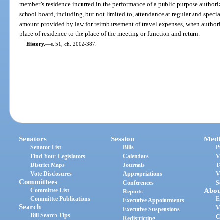
member’s residence incurred in the performance of a public purpose authoriz
school board, including, but not limited to, attendance at regular and spec
amount provided by law for reimbursement of travel expenses, when author
place of residence to the place of the meeting or function and return.
History.
—
s. 51, ch. 2002-387.
Senators
Session
Medi
Senator List
Bills
P
Find Your Legislators
Calendars
V
District Maps
Journals
T
Vote Disclosures
Appropriations
V
Committees
Conferences
S
Committee List
Abou
Reports
Committee Publications
E
Executive Appointments
Search
V
Executive Suspensions
Bill Search Tips
C
Redistricting