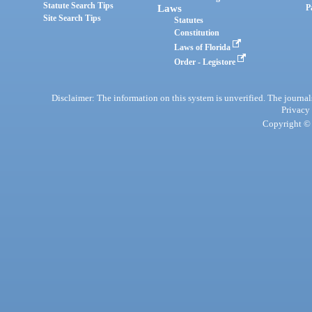
Statute Search Tips
Laws
P
Site Search Tips
Statutes
Constitution
Laws of Florida
Order - Legistore
Disclaimer: The information on this system is unverified. The journals
Privacy
Copyright © 