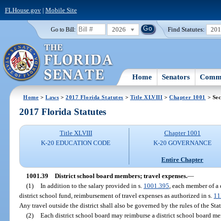
FLHouse.gov
|
Mobile Site
2026
Find Statutes:
20
Go to Bill:
Home
Senators
Commi
Home
>
Laws
>
2017 Florida Statutes
>
Title XLVIII
>
Chapter 1001
> Sec
2017 Florida Statutes
Title XLVIII
Chapter 1001
K-20 EDUCATION CODE
K-20 GOVERNANCE
Entire Chapter
1001.39
District school board members; travel expenses.
—
(1)
In addition to the salary provided in s.
1001.395
, each member of a 
district school fund, reimbursement of travel expenses as authorized in s.
11
Any travel outside the district shall also be governed by the rules of the St
(2)
Each district school board may reimburse a district school board mem