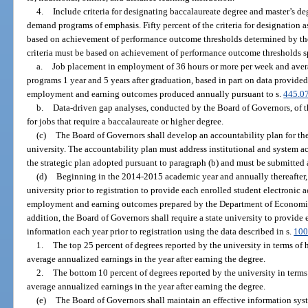
4.
Include criteria for designating baccalaureate degree and master’s de
demand programs of emphasis. Fifty percent of the criteria for designatio
based on achievement of performance outcome thresholds determined by the
criteria must be based on achievement of performance outcome thresholds sp
a.
Job placement in employment of 36 hours or more per week and avera
programs 1 year and 5 years after graduation, based in part on data provided
employment and earning outcomes produced annually pursuant to s.
445.0
b.
Data-driven gap analyses, conducted by the Board of Governors, of t
for jobs that require a baccalaureate or higher degree.
(c)
The Board of Governors shall develop an accountability plan for th
university. The accountability plan must address institutional and system a
the strategic plan adopted pursuant to paragraph (b) and must be submitted as
(d)
Beginning in the 2014-2015 academic year and annually thereafter, 
university prior to registration to provide each enrolled student electronic 
employment and earning outcomes prepared by the Department of Economic
addition, the Board of Governors shall require a state university to provide 
information each year prior to registration using the data described in s.
100
1.
The top 25 percent of degrees reported by the university in terms of 
average annualized earnings in the year after earning the degree.
2.
The bottom 10 percent of degrees reported by the university in terms
average annualized earnings in the year after earning the degree.
(e)
The Board of Governors shall maintain an effective information syst