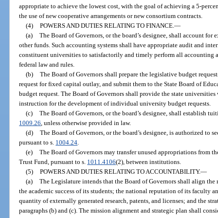
appropriate to achieve the lowest cost, with the goal of achieving a 5-perce
the use of new cooperative arrangements or new consortium contracts.
(4)
POWERS AND DUTIES RELATING TO FINANCE.
—
(a)
The Board of Governors, or the board’s designee, shall account for exp
other funds. Such accounting systems shall have appropriate audit and intern
constituent universities to satisfactorily and timely perform all accounting 
federal law and rules.
(b)
The Board of Governors shall prepare the legislative budget requests
request for fixed capital outlay, and submit them to the State Board of Educa
budget request. The Board of Governors shall provide the state universities 
instruction for the development of individual university budget requests.
(c)
The Board of Governors, or the board’s designee, shall establish tuit
1009.26
, unless otherwise provided in law.
(d)
The Board of Governors, or the board’s designee, is authorized to s
pursuant to s.
1004.24
.
(e)
The Board of Governors may transfer unused appropriations from th
Trust Fund, pursuant to s.
1011.4106
(2), between institutions.
(5)
POWERS AND DUTIES RELATING TO ACCOUNTABILITY.
—
(a)
The Legislature intends that the Board of Governors shall align the 
the academic success of its students; the national reputation of its faculty 
quantity of externally generated research, patents, and licenses; and the str
paragraphs (b) and (c). The mission alignment and strategic plan shall consid