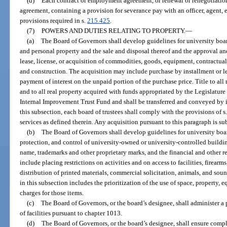
(d)
Each contract or employment agreement, or renewal or renegotiatio
agreement, containing a provision for severance pay with an officer, agent,
provisions required in s.
215.425
.
(7)
POWERS AND DUTIES RELATING TO PROPERTY.
—
(a)
The Board of Governors shall develop guidelines for university boards
and personal property and the sale and disposal thereof and the approval and
lease, license, or acquisition of commodities, goods, equipment, contractual 
and construction. The acquisition may include purchase by installment or l
payment of interest on the unpaid portion of the purchase price. Title to all 
and to all real property acquired with funds appropriated by the Legislature 
Internal Improvement Trust Fund and shall be transferred and conveyed by i
this subsection, each board of trustees shall comply with the provisions of s
services as defined therein. Any acquisition pursuant to this paragraph is sub
(b)
The Board of Governors shall develop guidelines for university board
protection, and control of university-owned or university-controlled build
name, trademarks and other proprietary marks, and the financial and other r
include placing restrictions on activities and on access to facilities, firearm
distribution of printed materials, commercial solicitation, animals, and sou
in this subsection includes the prioritization of the use of space, property,
charges for those items.
(c)
The Board of Governors, or the board’s designee, shall administer a
of facilities pursuant to chapter 1013.
(d)
The Board of Governors, or the board’s designee, shall ensure compl