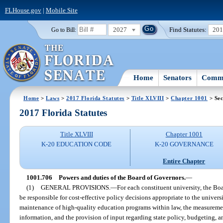
FLHouse.gov
|
Mobile Site
2027
Find Statutes:
20
Go to Bill:
Home
Senators
Commi
Home
>
Laws
>
2017 Florida Statutes
>
Title XLVIII
>
Chapter 1001
> Sec
2017 Florida Statutes
Title XLVIII
Chapter 1001
K-20 EDUCATION CODE
K-20 GOVERNANCE
Entire Chapter
1001.706
Powers and duties of the Board of Governors.
—
(1)
GENERAL PROVISIONS.
—
For each constituent university, the Boa
be responsible for cost-effective policy decisions appropriate to the univer
maintenance of high-quality education programs within law, the measuremen
information, and the provision of input regarding state policy, budgeting, 