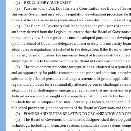
(2)
REGULATORY AUTHORITY.
—
(a)
Pursuant to s. 7, Art. IX of the State Constitution, the Board of Gove
University System and may adopt a regulation development procedure for t
boards of trustees to use in implementing their constitutional duties and res
(b)
The Board of Governors shall be subject to the provisions of chapte
authority derived from the Legislature, except that the Board of Governors 
or required by law. Such regulations must be adopted pursuant to a develo
(c). If the Board of Governors delegates a power or duty to a university board
adopt rules or regulations is included in the delegation. If the Board of Gov
university board of trustees, the university board of trustees shall be subje
adopt regulations to the same extent as the Board of Governors under this s
(c)
The development procedure for regulations authorized or required by
and an opportunity for public comment on, the proposed adoption, amendment
substantially affected person to challenge a statement of general applicabil
regulation; a process for a substantially affected person to challenge an unl
adoption of and challenges to emergency regulations that are necessary to pr
Judicial review shall be sought in the appellate district in which the headqu
in which the main campus of the state university is located, as applicable.
published prominently on the websites of the Board of Governors and the sta
(3)
POWERS AND DUTIES RELATING TO ORGANIZATION AND OPE
(a)
The Board of Governors, or the board’s designee, shall develop guid
technology, including information systems, communications systems, compu