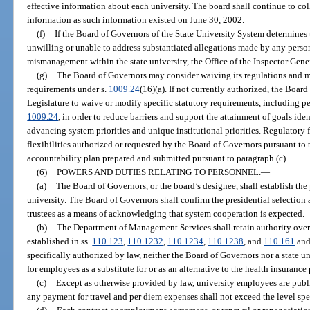
effective information about each university. The board shall continue to c
information as such information existed on June 30, 2002.
(f)
If the Board of Governors of the State University System determines th
unwilling or unable to address substantiated allegations made by any person 
mismanagement within the state university, the Office of the Inspector Gener
(g)
The Board of Governors may consider waiving its regulations and ma
requirements under s.
1009.24
(16)(a). If not currently authorized, the Boar
Legislature to waive or modify specific statutory requirements, including pe
1009.24
, in order to reduce barriers and support the attainment of goals iden
advancing system priorities and unique institutional priorities. Regulatory f
flexibilities authorized or requested by the Board of Governors pursuant to 
accountability plan prepared and submitted pursuant to paragraph (c).
(6)
POWERS AND DUTIES RELATING TO PERSONNEL.
—
(a)
The Board of Governors, or the board’s designee, shall establish the
university. The Board of Governors shall confirm the presidential selection
trustees as a means of acknowledging that system cooperation is expected.
(b)
The Department of Management Services shall retain authority over
established in ss.
110.123
,
110.1232
,
110.1234
,
110.1238
, and
110.161
and
specifically authorized by law, neither the Board of Governors nor a state 
for employees as a substitute for or as an alternative to the health insuranc
(c)
Except as otherwise provided by law, university employees are publ
any payment for travel and per diem expenses shall not exceed the level spe