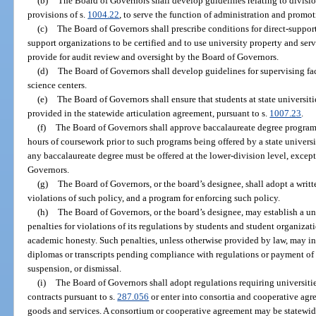
(b)
The Board of Governors shall develop guidelines relating to divisio
provisions of s.
1004.22
, to serve the function of administration and promot
(c)
The Board of Governors shall prescribe conditions for direct-suppor
support organizations to be certified and to use university property and serv
provide for audit review and oversight by the Board of Governors.
(d)
The Board of Governors shall develop guidelines for supervising fac
science centers.
(e)
The Board of Governors shall ensure that students at state universit
provided in the statewide articulation agreement, pursuant to s.
1007.23
.
(f)
The Board of Governors shall approve baccalaureate degree programs
hours of coursework prior to such programs being offered by a state universit
any baccalaureate degree must be offered at the lower-division level, excep
Governors.
(g)
The Board of Governors, or the board’s designee, shall adopt a writt
violations of such policy, and a program for enforcing such policy.
(h)
The Board of Governors, or the board’s designee, may establish a u
penalties for violations of its regulations by students and student organiza
academic honesty. Such penalties, unless otherwise provided by law, may in
diplomas or transcripts pending compliance with regulations or payment of 
suspension, or dismissal.
(i)
The Board of Governors shall adopt regulations requiring universitie
contracts pursuant to s.
287.056
or enter into consortia and cooperative ag
goods and services. A consortium or cooperative agreement may be statewide,