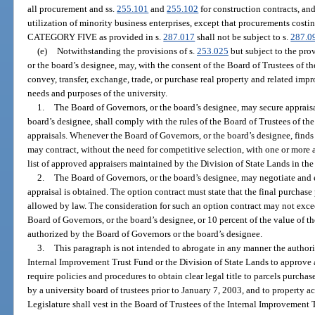
all procurement and ss.
255.101
and
255.102
for construction contracts, and
utilization of minority business enterprises, except that procurements costi
CATEGORY FIVE as provided in s.
287.017
shall not be subject to s.
287.0
(e)
Notwithstanding the provisions of s.
253.025
but subject to the prov
or the board’s designee, may, with the consent of the Board of Trustees of t
convey, transfer, exchange, trade, or purchase real property and related imp
needs and purposes of the university.
1.
The Board of Governors, or the board’s designee, may secure apprais
board’s designee, shall comply with the rules of the Board of Trustees of t
appraisals. Whenever the Board of Governors, or the board’s designee, finds i
may contract, without the need for competitive selection, with one or more
list of approved appraisers maintained by the Division of State Lands in t
2.
The Board of Governors, or the board’s designee, may negotiate and e
appraisal is obtained. The option contract must state that the final purch
allowed by law. The consideration for such an option contract may not exce
Board of Governors, or the board’s designee, or 10 percent of the value of th
authorized by the Board of Governors or the board’s designee.
3.
This paragraph is not intended to abrogate in any manner the authori
Internal Improvement Trust Fund or the Division of State Lands to approve a 
require policies and procedures to obtain clear legal title to parcels purchas
by a university board of trustees prior to January 7, 2003, and to property 
Legislature shall vest in the Board of Trustees of the Internal Improvement 