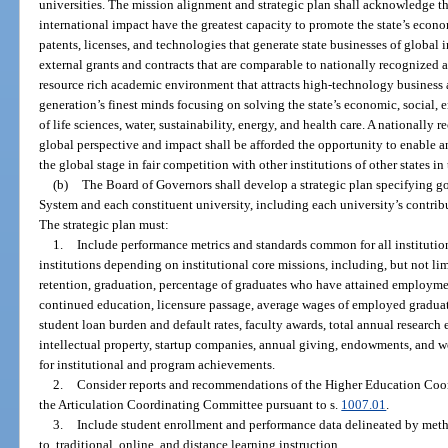
universities. The mission alignment and strategic plan shall acknowledge th
international impact have the greatest capacity to promote the state’s eco
patents, licenses, and technologies that generate state businesses of globa
external grants and contracts that are comparable to nationally recognized a
resource rich academic environment that attracts high-technology business an
generation’s finest minds focusing on solving the state’s economic, social, 
of life sciences, water, sustainability, energy, and health care. A nationally
global perspective and impact shall be afforded the opportunity to enable a
the global stage in fair competition with other institutions of other states i
(b)
The Board of Governors shall develop a strategic plan specifying go
System and each constituent university, including each university’s contrib
The strategic plan must:
1.
Include performance metrics and standards common for all institutio
institutions depending on institutional core missions, including, but not li
retention, graduation, percentage of graduates who have attained employmen
continued education, licensure passage, average wages of employed graduate
student loan burden and default rates, faculty awards, total annual research 
intellectual property, startup companies, annual giving, endowments, and w
for institutional and program achievements.
2.
Consider reports and recommendations of the Higher Education Coor
the Articulation Coordinating Committee pursuant to s.
1007.01
.
3.
Include student enrollment and performance data delineated by metho
to, traditional, online, and distance learning instruction.