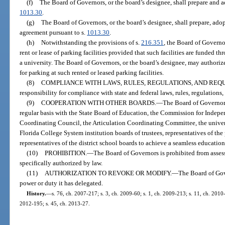
(f)
The Board of Governors, or the board’s designee, shall prepare and a
1013.30
.
(g)
The Board of Governors, or the board’s designee, shall prepare, ad
agreement pursuant to s.
1013.30
.
(h)
Notwithstanding the provisions of s.
216.351
, the Board of Governo
rent or lease of parking facilities provided that such facilities are funded 
a university. The Board of Governors, or the board’s designee, may authorize
for parking at such rented or leased parking facilities.
(8)
COMPLIANCE WITH LAWS, RULES, REGULATIONS, AND REQ
responsibility for compliance with state and federal laws, rules, regulations
(9)
COOPERATION WITH OTHER BOARDS.
—
The Board of Governors
regular basis with the State Board of Education, the Commission for Indep
Coordinating Council, the Articulation Coordinating Committee, the universi
Florida College System institution boards of trustees, representatives of the
representatives of the district school boards to achieve a seamless educatio
(10)
PROHIBITION.
—
The Board of Governors is prohibited from assess
specifically authorized by law.
(11)
AUTHORIZATION TO REVOKE OR MODIFY.
—
The Board of Gov
power or duty it has delegated.
History.
—
s. 76, ch. 2007-217; s. 3, ch. 2009-60; s. 1, ch. 2009-213; s. 11, ch. 2010-
2012-195; s. 45, ch. 2013-27.