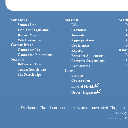
Senators
Session
Medi
Senator List
Bills
P
Find Your Legislators
Calendars
V
District Maps
Journals
T
Vote Disclosures
Appropriations
V
Committees
Conferences
S
Committee List
Abou
Reports
Committee Publications
E
Executive Appointments
Search
V
Executive Suspensions
Bill Search Tips
C
Redistricting
Statute Search Tips
Laws
P
Site Search Tips
Statutes
Constitution
Laws of Florida
Order - Legistore
Disclaimer: The information on this system is unverified. The journals
Privacy
Copyright © 