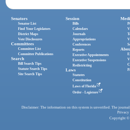
Senators
Session
Medi
Senator List
Bills
P
Find Your Legislators
Calendars
V
District Maps
Journals
T
Vote Disclosures
Appropriations
V
Committees
Conferences
S
Committee List
Abou
Reports
Committee Publications
E
Executive Appointments
Search
V
Executive Suspensions
Bill Search Tips
C
Redistricting
Statute Search Tips
Laws
P
Site Search Tips
Statutes
Constitution
Laws of Florida
Order - Legistore
Disclaimer: The information on this system is unverified. The journals
Privacy
Copyright © 