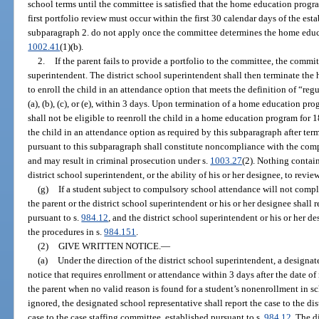
school terms until the committee is satisfied that the home education progr
first portfolio review must occur within the first 30 calendar days of the es
subparagraph 2. do not apply once the committee determines the home educ
1002.41
(1)(b).
2.
If the parent fails to provide a portfolio to the committee, the commit
superintendent. The district school superintendent shall then terminate th
to enroll the child in an attendance option that meets the definition of “re
(a), (b), (c), or (e), within 3 days. Upon termination of a home education pr
shall not be eligible to reenroll the child in a home education program for 1
the child in an attendance option as required by this subparagraph after t
pursuant to this subparagraph shall constitute noncompliance with the com
and may result in criminal prosecution under s.
1003.27
(2). Nothing containe
district school superintendent, or the ability of his or her designee, to revie
(g)
If a student subject to compulsory school attendance will not compl
the parent or the district school superintendent or his or her designee shall r
pursuant to s.
984.12
, and the district school superintendent or his or her d
the procedures in s.
984.151
.
(2)
GIVE WRITTEN NOTICE.
—
(a)
Under the direction of the district school superintendent, a designat
notice that requires enrollment or attendance within 3 days after the date of 
the parent when no valid reason is found for a student’s nonenrollment in sc
ignored, the designated school representative shall report the case to the di
case to the case staffing committee, established pursuant to s.
984.12
. The d