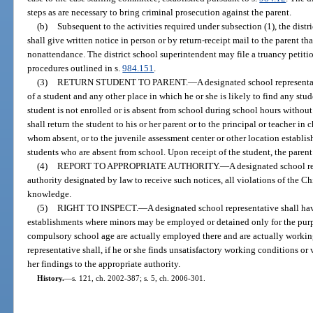
steps as are necessary to bring criminal prosecution against the parent.
(b)
Subsequent to the activities required under subsection (1), the distr
shall give written notice in person or by return-receipt mail to the parent th
nonattendance. The district school superintendent may file a truancy petitio
procedures outlined in s.
984.151
.
(3)
RETURN STUDENT TO PARENT.
—
A designated school representa
of a student and any other place in which he or she is likely to find any st
student is not enrolled or is absent from school during school hours without
shall return the student to his or her parent or to the principal or teacher in 
whom absent, or to the juvenile assessment center or other location establis
students who are absent from school. Upon receipt of the student, the parent
(4)
REPORT TO APPROPRIATE AUTHORITY.
—
A designated school re
authority designated by law to receive such notices, all violations of the C
knowledge.
(5)
RIGHT TO INSPECT.
—
A designated school representative shall have
establishments where minors may be employed or detained only for the purp
compulsory school age are actually employed there and are actually working
representative shall, if he or she finds unsatisfactory working conditions or 
her findings to the appropriate authority.
History.
—
s. 121, ch. 2002-387; s. 5, ch. 2006-301.