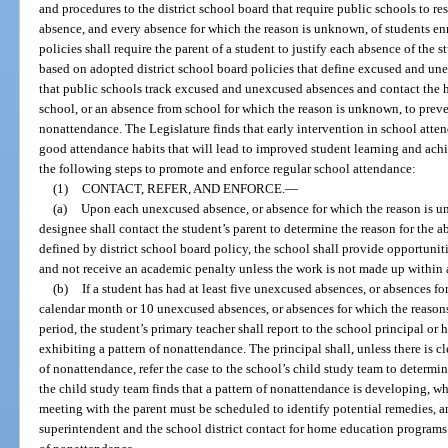
and procedures to the district school board that require public schools to 
absence, and every absence for which the reason is unknown, of students enr
policies shall require the parent of a student to justify each absence of the s
based on adopted district school board policies that define excused and un
that public schools track excused and unexcused absences and contact the 
school, or an absence from school for which the reason is unknown, to prev
nonattendance. The Legislature finds that early intervention in school atte
good attendance habits that will lead to improved student learning and ac
the following steps to promote and enforce regular school attendance:
(1)
CONTACT, REFER, AND ENFORCE.
—
(a)
Upon each unexcused absence, or absence for which the reason is un
designee shall contact the student’s parent to determine the reason for the a
defined by district school board policy, the school shall provide opportunit
and not receive an academic penalty unless the work is not made up within 
(b)
If a student has had at least five unexcused absences, or absences f
calendar month or 10 unexcused absences, or absences for which the reason
period, the student’s primary teacher shall report to the school principal or 
exhibiting a pattern of nonattendance. The principal shall, unless there is cl
of nonattendance, refer the case to the school’s child study team to determine
the child study team finds that a pattern of nonattendance is developing, wh
meeting with the parent must be scheduled to identify potential remedies, and
superintendent and the school district contact for home education programs t