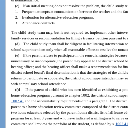
of nonattendance.
(c)
If an initial meeting does not resolve the problem, the child study 
1.
Frequent attempts at communication between the teacher and the fam
2.
Evaluation for alternative education programs.
3.
Attendance contracts.
The child study team may, but is not required to, implement other interven
family services or recommendation for filing a truancy petition pursuant to 
(d)
The child study team shall be diligent in facilitating intervention ser
school superintendent only when all reasonable efforts to resolve the nona
(e)
If the parent refuses to participate in the remedial strategies because
unnecessary or inappropriate, the parent may appeal to the district school b
hearing officer, and the hearing officer shall make a recommendation for final
district school board’s final determination is that the strategies of the child
refuses to participate or cooperate, the district school superintendent may
with compulsory school attendance.
(f)1.
If the parent of a child who has been identified as exhibiting a pat
home education program pursuant to chapter 1002, the district school superi
1002.41
and the accountability requirements of this paragraph. The district 
parent to a home education review committee composed of the district cont
two home educators selected by the parent from a district list of all home
program for at least 3 years and who have indicated a willingness to serve
committee shall review the portfolio of the student, as defined by s.
1002.4