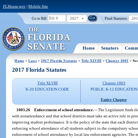
FLHouse.gov
|
Mobile Site
2027
Find Statutes:
20
Go to Bill:
Home
Senators
Commi
Home
>
Laws
>
2017 Florida Statutes
>
Title XLVIII
>
Chapter 1003
> Sec
2017 Florida Statutes
Title XLVIII
Chapter 1003
K-20 EDUCATION CODE
PUBLIC K-12 EDUCATION
Entire Chapter
1003.26
Enforcement of school attendance.
—
The Legislature finds t
with nonattendance and that school districts must take an active role in pr
improving student performance. It is the policy of the state that each distri
enforcing school attendance of all students subject to the compulsory schoo
enforcement of school attendance by local law enforcement agencies. The r