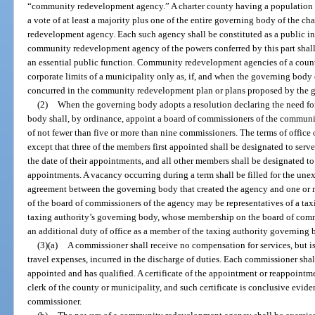
“community redevelopment agency.” A charter county having a population le
a vote of at least a majority plus one of the entire governing body of the 
redevelopment agency. Each such agency shall be constituted as a public ins
community redevelopment agency of the powers conferred by this part shall
an essential public function. Community redevelopment agencies of a count
corporate limits of a municipality only as, if, and when the governing body
concurred in the community redevelopment plan or plans proposed by the g
(2)
When the governing body adopts a resolution declaring the need f
body shall, by ordinance, appoint a board of commissioners of the communi
of not fewer than five or more than nine commissioners. The terms of office 
except that three of the members first appointed shall be designated to serve 
the date of their appointments, and all other members shall be designated to s
appointments. A vacancy occurring during a term shall be filled for the unex
agreement between the governing body that created the agency and one or 
of the board of commissioners of the agency may be representatives of a tax
taxing authority’s governing body, whose membership on the board of com
an additional duty of office as a member of the taxing authority governing 
(3)(a)
A commissioner shall receive no compensation for services, but is
travel expenses, incurred in the discharge of duties. Each commissioner shall
appointed and has qualified. A certificate of the appointment or reappointm
clerk of the county or municipality, and such certificate is conclusive evi
commissioner.