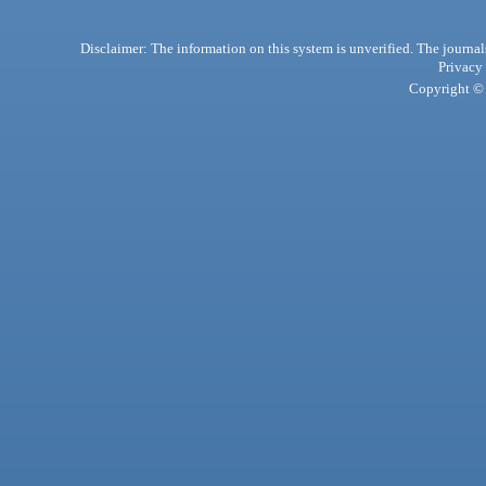
Disclaimer: The information on this system is unverified. The journals
Privacy
Copyright © 