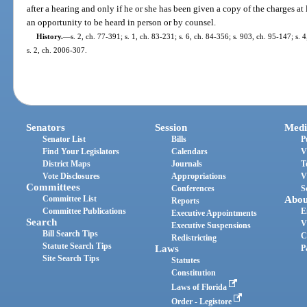
after a hearing and only if he or she has been given a copy of the charges at
an opportunity to be heard in person or by counsel.
History.
—
s. 2, ch. 77-391; s. 1, ch. 83-231; s. 6, ch. 84-356; s. 903, ch. 95-147; s. 
s. 2, ch. 2006-307.
Senators
Session
Medi
Senator List
Bills
P
Find Your Legislators
Calendars
V
District Maps
Journals
T
Vote Disclosures
Appropriations
V
Committees
Conferences
S
Committee List
Abou
Reports
Committee Publications
E
Executive Appointments
Search
V
Executive Suspensions
Bill Search Tips
C
Redistricting
Statute Search Tips
Laws
P
Site Search Tips
Statutes
Constitution
Laws of Florida
Order - Legistore