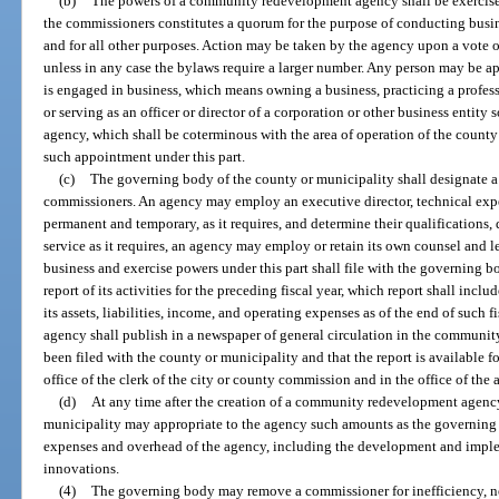
(b)
The powers of a community redevelopment agency shall be exercised
the commissioners constitutes a quorum for the purpose of conducting busi
and for all other purposes. Action may be taken by the agency upon a vote o
unless in any case the bylaws require a larger number. Any person may be ap
is engaged in business, which means owning a business, practicing a profess
or serving as an officer or director of a corporation or other business entity
agency, which shall be coterminous with the area of operation of the county 
such appointment under this part.
(c)
The governing body of the county or municipality shall designate a
commissioners. An agency may employ an executive director, technical expe
permanent and temporary, as it requires, and determine their qualifications,
service as it requires, an agency may employ or retain its own counsel and l
business and exercise powers under this part shall file with the governing b
report of its activities for the preceding fiscal year, which report shall incl
its assets, liabilities, income, and operating expenses as of the end of such fis
agency shall publish in a newspaper of general circulation in the community 
been filed with the county or municipality and that the report is available f
office of the clerk of the city or county commission and in the office of the 
(d)
At any time after the creation of a community redevelopment agenc
municipality may appropriate to the agency such amounts as the governing 
expenses and overhead of the agency, including the development and imp
innovations.
(4)
The governing body may remove a commissioner for inefficiency, neg