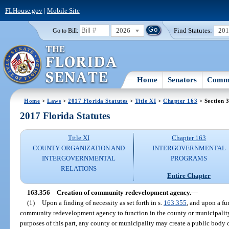
FLHouse.gov
|
Mobile Site
2026
Find Statutes:
20
Go to Bill:
Home
Senators
Commi
Home
>
Laws
>
2017 Florida Statutes
>
Title XI
>
Chapter 163
> Section 
2017 Florida Statutes
Title XI
Chapter 163
COUNTY ORGANIZATION AND
INTERGOVERNMENTAL
INTERGOVERNMENTAL
PROGRAMS
RELATIONS
Entire Chapter
163.356
Creation of community redevelopment agency.
—
(1)
Upon a finding of necessity as set forth in s.
163.355
, and upon a fur
community redevelopment agency to function in the county or municipalit
purposes of this part, any county or municipality may create a public body 