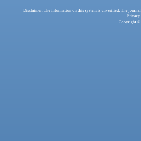
Disclaimer: The information on this system is unverified. The journals
Privacy
Copyright © 