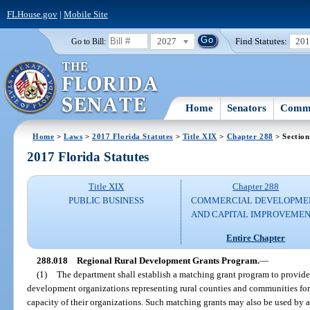
FLHouse.gov
|
Mobile Site
2027
Find Statutes:
20
Go to Bill:
Home
Senators
Commi
Home
>
Laws
>
2017 Florida Statutes
>
Title XIX
>
Chapter 288
> Section
2017 Florida Statutes
Title XIX
Chapter 288
PUBLIC BUSINESS
COMMERCIAL DEVELOPME
AND CAPITAL IMPROVEME
Entire Chapter
288.018
Regional Rural Development Grants Program.
—
(1)
The department shall establish a matching grant program to provid
development organizations representing rural counties and communities for 
capacity of their organizations. Such matching grants may also be used by