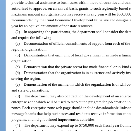
provide technical assistance to businesses within the rural counties and com
authorized to approve, on an annual basis, grants to such regionally base
maximum amount an organization may receive in any year will be $50,000, o
recommended by the Rural Economic Development Initiative and designate
year by an equivalent amount of nonstate resources.
(2)
In approving the participants, the department shall consider the dem
and require the following:
(a)
Documentation of official commitments of support from each of the 
regional organization.
(b)
Demonstration that each unit of local government has made a financ
organization.
(c)
Demonstration that the private sector has made financial or in-kind
(d)
Demonstration that the organization is in existence and actively i
serving the region.
(e)
Demonstration of the manner in which the organization is or will coor
and state organizations.
(3)
The department may also contract for the development of an enterpri
enterprise zone which will be used to market the program for job creation i
zones. Each enterprise zone web page should include downloadable links to 
message boards that help businesses and residents receive information con
programs, and neighborhood improvement activities.
(4)
The department may expend up to $750,000 each fiscal year from f