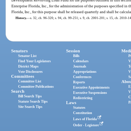
Development Revolving Loan Fund for the purposes outlined in this sectio
Enterprise Florida, Inc., for the administration of the purposes specified in t
Florida, Inc., for this purpose shall be released quarterly and shall be calcu
History.
—
s. 32, ch. 96-320; s. 94, ch. 99-251; s. 9, ch. 2001-201; s. 15, ch. 2010-1
Senators
Session
Medi
Senator List
Bills
P
Find Your Legislators
Calendars
V
District Maps
Journals
T
Vote Disclosures
Appropriations
V
Committees
Conferences
S
Committee List
Abou
Reports
Committee Publications
E
Executive Appointments
Search
V
Executive Suspensions
Bill Search Tips
C
Redistricting
Statute Search Tips
Laws
P
Site Search Tips
Statutes
Constitution
Laws of Florida
Order - Legistore