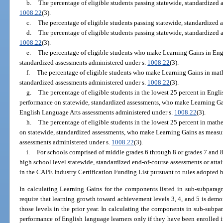
b.
The percentage of eligible students passing statewide, standardized 
1008.22
(3).
c.
The percentage of eligible students passing statewide, standardized 
d.
The percentage of eligible students passing statewide, standardized a
1008.22
(3).
e.
The percentage of eligible students who make Learning Gains in Eng
standardized assessments administered under s.
1008.22
(3).
f.
The percentage of eligible students who make Learning Gains in mat
standardized assessments administered under s.
1008.22
(3).
g.
The percentage of eligible students in the lowest 25 percent in Engli
performance on statewide, standardized assessments, who make Learning Ga
English Language Arts assessments administered under s.
1008.22
(3).
h.
The percentage of eligible students in the lowest 25 percent in mathe
on statewide, standardized assessments, who make Learning Gains as measu
assessments administered under s.
1008.22
(3).
i.
For schools comprised of middle grades 6 through 8 or grades 7 and 8,
high school level statewide, standardized end-of-course assessments or attai
in the CAPE Industry Certification Funding List pursuant to rules adopted 
In calculating Learning Gains for the components listed in sub-subparagr
require that learning growth toward achievement levels 3, 4, and 5 is dem
those levels in the prior year. In calculating the components in sub-subpara
performance of English language learners only if they have been enrolled i