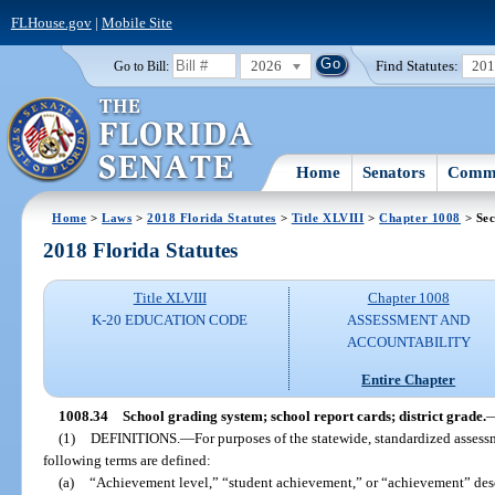
FLHouse.gov
|
Mobile Site
2026
Find Statutes:
20
Go to Bill:
Home
Senators
Commi
Home
>
Laws
>
2018 Florida Statutes
>
Title XLVIII
>
Chapter 1008
> Sec
2018 Florida Statutes
Title XLVIII
Chapter 1008
K-20 EDUCATION CODE
ASSESSMENT AND
ACCOUNTABILITY
Entire Chapter
1008.34
School grading system; school report cards; district grade.
(1)
DEFINITIONS.
—
For purposes of the statewide, standardized asses
following terms are defined:
(a)
“Achievement level,” “student achievement,” or “achievement” descr