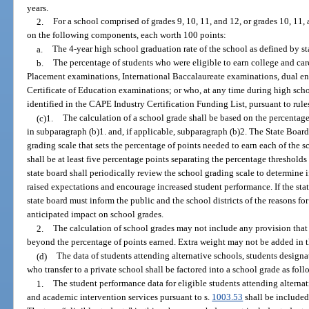
years.
2.
For a school comprised of grades 9, 10, 11, and 12, or grades 10, 11, 
on the following components, each worth 100 points:
a.
The 4-year high school graduation rate of the school as defined by st
b.
The percentage of students who were eligible to earn college and c
Placement examinations, International Baccalaureate examinations, dual en
Certificate of Education examinations; or who, at any time during high schoo
identified in the CAPE Industry Certification Funding List, pursuant to rule
(c)1.
The calculation of a school grade shall be based on the percentag
in subparagraph (b)1. and, if applicable, subparagraph (b)2. The State Board
grading scale that sets the percentage of points needed to earn each of the s
shall be at least five percentage points separating the percentage threshold
state board shall periodically review the school grading scale to determine 
raised expectations and encourage increased student performance. If the sta
state board must inform the public and the school districts of the reasons fo
anticipated impact on school grades.
2.
The calculation of school grades may not include any provision that 
beyond the percentage of points earned. Extra weight may not be added in 
(d)
The data of students attending alternative schools, students design
who transfer to a private school shall be factored into a school grade as foll
1.
The student performance data for eligible students attending alterna
and academic intervention services pursuant to s.
1003.53
shall be included