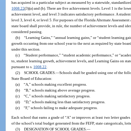
has acquired in a particular subject as measured by a statewide, standardize
1008.22
(3)(a) and (b). There are five achievement levels. Level 1 is the low
achievement level, and level 3 indicates satisfactory performance. A student
level 3, level 4, or level 5. For purposes of the Florida Alternate Assessment
state board shall provide, in rule, the number of achievement levels and ide
considered passing.
(b)
“Learning Gains,” “annual learning gains,” or “student learning gai
growth occurring from one school year to the next as required by state board
under this section.
(c)
“Student performance,” “student academic performance,” or “academ
to, student learning growth, achievement levels, and Learning Gains on sta
pursuant to s.
1008.22
.
(2)
SCHOOL GRADES.
—
Schools shall be graded using one of the foll
State Board of Education:
(a)
“A,” schools making excellent progress.
(b)
“B,” schools making above average progress.
(c)
“C,” schools making satisfactory progress.
(d)
“D,” schools making less than satisfactory progress.
(e)
“F,” schools failing to make adequate progress.
Each school that earns a grade of “A” or improves at least two letter grades
of the school’s total budget generated from the FEFP, state categoricals, lott
(3)
DESIGNATION OF SCHOOL GRADES.
—