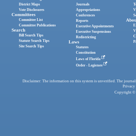
District Maps
Journals
T
Vote Disclosures
Appropriations
V
Committees
Conferences
S
Committee List
Abou
Reports
Committee Publications
E
Executive Appointments
Search
V
Executive Suspensions
Bill Search Tips
C
Redistricting
Statute Search Tips
Laws
P
Site Search Tips
Statutes
Constitution
Laws of Florida
Order - Legistore
Disclaimer: The information on this system is unverified. The journals
Privacy
Copyright © 