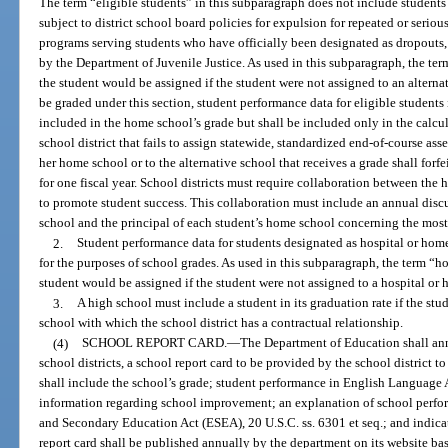
The term “eligible students” in this subparagraph does not include students
subject to district school board policies for expulsion for repeated or seriou
programs serving students who have officially been designated as dropouts,
by the Department of Juvenile Justice. As used in this subparagraph, the t
the student would be assigned if the student were not assigned to an alternat
be graded under this section, student performance data for eligible students 
included in the home school’s grade but shall be included only in the calcula
school district that fails to assign statewide, standardized end-of-course asse
her home school or to the alternative school that receives a grade shall for
for one fiscal year. School districts must require collaboration between the
to promote student success. This collaboration must include an annual discu
school and the principal of each student’s home school concerning the most
2.
Student performance data for students designated as hospital or hom
for the purposes of school grades. As used in this subparagraph, the term “
student would be assigned if the student were not assigned to a hospital o
3.
A high school must include a student in its graduation rate if the stud
school with which the school district has a contractual relationship.
(4)
SCHOOL REPORT CARD.
—
The Department of Education shall ann
school districts, a school report card to be provided by the school district to
shall include the school’s grade; student performance in English Language A
information regarding school improvement; an explanation of school perfo
and Secondary Education Act (ESEA), 20 U.S.C. ss. 6301 et seq.; and indicat
report card shall be published annually by the department on its website ba