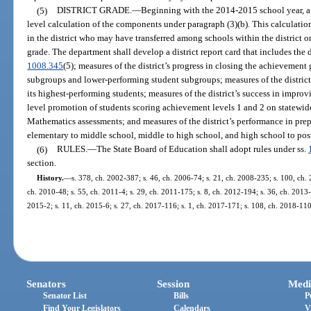
(5)
DISTRICT GRADE.
—
Beginning with the 2014-2015 school year, a sc
level calculation of the components under paragraph (3)(b). This calculati
in the district who may have transferred among schools within the district or
grade. The department shall develop a district report card that includes the d
1008.345
(5); measures of the district’s progress in closing the achievemen
subgroups and lower-performing student subgroups; measures of the district
its highest-performing students; measures of the district’s success in improvi
level promotion of students scoring achievement levels 1 and 2 on statewi
Mathematics assessments; and measures of the district’s performance in prepa
elementary to middle school, middle to high school, and high school to post
(6)
RULES.
—
The State Board of Education shall adopt rules under ss.
section.
History.
—
s. 378, ch. 2002-387; s. 46, ch. 2006-74; s. 21, ch. 2008-235; s. 100, ch. 
ch. 2010-48; s. 55, ch. 2011-4; s. 29, ch. 2011-175; s. 8, ch. 2012-194; s. 36, ch. 2013-
2015-2; s. 11, ch. 2015-6; s. 27, ch. 2017-116; s. 1, ch. 2017-171; s. 108, ch. 2018-110
Senators
Session
Medi
Senator List
Bills
P
Find Your Legislators
Calendars
V