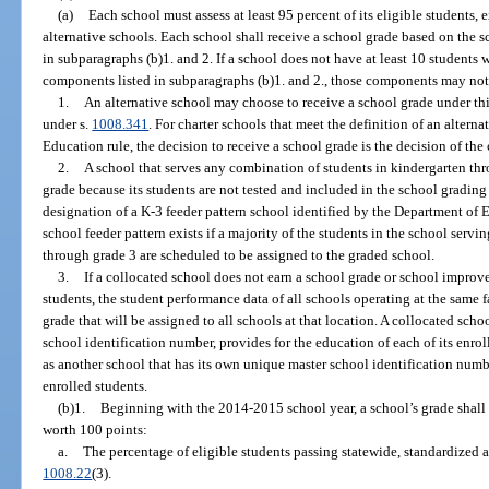
(a)
Each school must assess at least 95 percent of its eligible students,
alternative schools. Each school shall receive a school grade based on the 
in subparagraphs (b)1. and 2. If a school does not have at least 10 students 
components listed in subparagraphs (b)1. and 2., those components may not 
1.
An alternative school may choose to receive a school grade under th
under s.
1008.341
. For charter schools that meet the definition of an altern
Education rule, the decision to receive a school grade is the decision of th
2.
A school that serves any combination of students in kindergarten thr
grade because its students are not tested and included in the school grading
designation of a K-3 feeder pattern school identified by the Department of E
school feeder pattern exists if a majority of the students in the school serv
through grade 3 are scheduled to be assigned to the graded school.
3.
If a collocated school does not earn a school grade or school improve
students, the student performance data of all schools operating at the same 
grade that will be assigned to all schools at that location. A collocated scho
school identification number, provides for the education of each of its enrol
as another school that has its own unique master school identification numbe
enrolled students.
(b)1.
Beginning with the 2014-2015 school year, a school’s grade shal
worth 100 points:
a.
The percentage of eligible students passing statewide, standardized 
1008.22
(3).