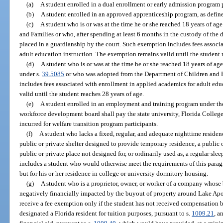
(a)
A student enrolled in a dual enrollment or early admission program 
(b)
A student enrolled in an approved apprenticeship program, as define
(c)
A student who is or was at the time he or she reached 18 years of ag
and Families or who, after spending at least 6 months in the custody of the 
placed in a guardianship by the court. Such exemption includes fees associ
adult education instruction. The exemption remains valid until the student 
(d)
A student who is or was at the time he or she reached 18 years of age
under s.
39.5085
or who was adopted from the Department of Children and 
includes fees associated with enrollment in applied academics for adult ed
valid until the student reaches 28 years of age.
(e)
A student enrolled in an employment and training program under the
workforce development board shall pay the state university, Florida College S
incurred for welfare transition program participants.
(f)
A student who lacks a fixed, regular, and adequate nighttime residen
public or private shelter designed to provide temporary residence, a public o
public or private place not designed for, or ordinarily used as, a regular 
includes a student who would otherwise meet the requirements of this paragr
but for his or her residence in college or university dormitory housing.
(g)
A student who is a proprietor, owner, or worker of a company whose 
negatively financially impacted by the buyout of property around Lake Apo
receive a fee exemption only if the student has not received compensation b
designated a Florida resident for tuition purposes, pursuant to s.
1009.21
, a