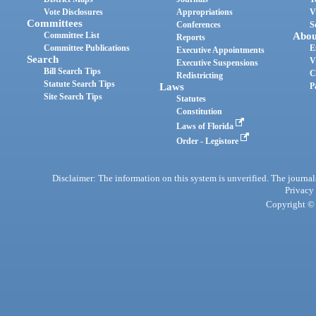
Vote Disclosures
Appropriations
V
Committees
Conferences
S
Committee List
Abou
Reports
Committee Publications
E
Executive Appointments
Search
V
Executive Suspensions
Bill Search Tips
C
Redistricting
Statute Search Tips
Laws
P
Site Search Tips
Statutes
Constitution
Laws of Florida
Order - Legistore
Disclaimer: The information on this system is unverified. The journals
Privacy
Copyright © 