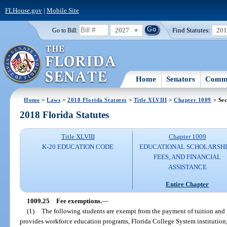
FLHouse.gov
|
Mobile Site
2027
Find Statutes:
20
Go to Bill:
Home
Senators
Commi
Home
>
Laws
>
2018 Florida Statutes
>
Title XLVIII
>
Chapter 1009
> Sec
2018 Florida Statutes
Title XLVIII
Chapter 1009
K-20 EDUCATION CODE
EDUCATIONAL SCHOLARSHI
FEES, AND FINANCIAL
ASSISTANCE
Entire Chapter
1009.25
Fee exemptions.
—
(1)
The following students are exempt from the payment of tuition and fee
provides workforce education programs, Florida College System institution, 