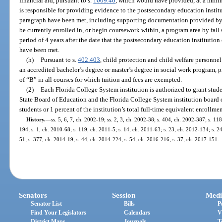
financial aid, pursuant to s.
1009.40
, which would have provided, at a mini
is responsible for providing evidence to the postsecondary education institu
paragraph have been met, including supporting documentation provided by
be currently enrolled in, or begin coursework within, a program area by fall
period of 4 years after the date that the postsecondary education institution
have been met.
(h)
Pursuant to s.
402.403
, child protection and child welfare personnel
an accredited bachelor’s degree or master’s degree in social work program, pr
of “B” in all courses for which tuition and fees are exempted.
(2)
Each Florida College System institution is authorized to grant stud
State Board of Education and the Florida College System institution board of
students or 1 percent of the institution’s total full-time equivalent enrollmen
History.
—
ss. 5, 6, 7, ch. 2002-19; ss. 2, 3, ch. 2002-38; s. 404, ch. 2002-387; s. 11
194; s. 1, ch. 2010-68; s. 119, ch. 2011-5; s. 14, ch. 2011-63; s. 23, ch. 2012-134; s. 2
51; s. 377, ch. 2014-19; s. 44, ch. 2014-224; s. 54, ch. 2016-216; s. 37, ch. 2017-151.
Senators
Session
Medi
Senator List
Bills
P
Find Your Legislators
Calendars
V
District Maps
Journals
T