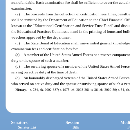
nonrefundable. Each examination fee shall be sufficient to cover the actual
examination.
(2)
The proceeds from the collection of certification fees, fines, penalti
shall be remitted by the Department of Education to the Chief Financial Offi
known as the “Educational Certification and Service Trust Fund” and disbu
the Educational Practices Commission and in the printing of forms and bullet
vouchers approved by the department.
(3)
The State Board of Education shall waive initial general knowledge,
examination fees and certification fees for:
(a)
A member of the United States Armed Forces or a reserve component 
duty or the spouse of such a member.
(b)
The surviving spouse of a member of the United States Armed Force
serving on active duty at the time of death.
(c)
An honorably discharged veteran of the United States Armed Forces 
who served on active duty and the spouse or surviving spouse of such a vet
History.
—
s. 734, ch. 2002-387; s. 1975, ch. 2003-261; s. 36, ch. 2009-59; s. 54, ch
Senators
Session
Medi
Senator List
Bills
P