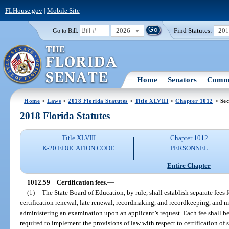
FLHouse.gov
|
Mobile Site
2026
Find Statutes:
20
Go to Bill:
Home
Senators
Commi
Home
>
Laws
>
2018 Florida Statutes
>
Title XLVIII
>
Chapter 1012
> Sec
2018 Florida Statutes
Title XLVIII
Chapter 1012
K-20 EDUCATION CODE
PERSONNEL
Entire Chapter
1012.59
Certification fees.
—
(1)
The State Board of Education, by rule, shall establish separate fees f
certification renewal, late renewal, recordmaking, and recordkeeping, and 
administering an examination upon an applicant’s request. Each fee shall b
required to implement the provisions of law with respect to certification of 