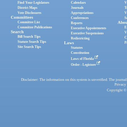
Find Your Legislators
Calendars
V
District Maps
Journals
T
Vote Disclosures
Appropriations
V
Committees
Conferences
S
Committee List
Abou
Reports
Committee Publications
E
Executive Appointments
Search
V
Executive Suspensions
Bill Search Tips
C
Redistricting
Statute Search Tips
Laws
P
Site Search Tips
Statutes
Constitution
Laws of Florida
Order - Legistore
Disclaimer: The information on this system is unverified. The journals
Privacy
Copyright © 