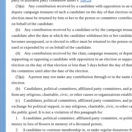
party or affiliated party committee under s.
106.29
.
(3)(a)
Any contribution received by a candidate with opposition in an e
deputy campaign treasurer of such a candidate on the day of that election or 
election must be returned by him or her to the person or committee contrib
on behalf of the candidate.
(b)
Any contribution received by a candidate or by the campaign treasur
candidate after the date at which the candidate withdraws his or her candidac
becomes unopposed, or is elected to office must be returned to the person o
used or expended by or on behalf of the candidate.
(4)
Any contribution received by the chair, campaign treasurer, or depu
supporting or opposing a candidate with opposition in an election or suppor
election on the day of that election or less than 5 days before the day of t
the committee until after the date of the election.
(5)(a)
A person may not make any contribution through or in the name of 
election.
(b)
Candidates, political committees, affiliated party committees, and po
from any religious, charitable, civic, or other causes or organizations establ
(c)
Candidates, political committees, affiliated party committees, and p
exchange for political support, to any religious, charitable, civic, or other 
the public good. It is not a violation of this paragraph for:
1.
A candidate, political committee, affiliated party committee, or poli
money in lieu of flowers in memory of a deceased person;
2.
A candidate to continue membership in, or make regular donations fro