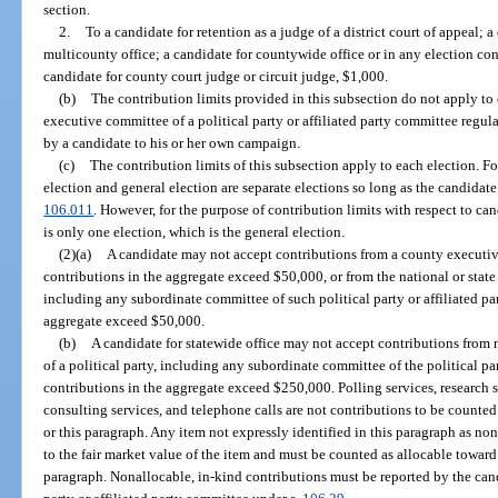
section.
2.
To a candidate for retention as a judge of a district court of appeal; a
multicounty office; a candidate for countywide office or in any election co
candidate for county court judge or circuit judge, $1,000.
(b)
The contribution limits provided in this subsection do not apply to
executive committee of a political party or affiliated party committee regu
by a candidate to his or her own campaign.
(c)
The contribution limits of this subsection apply to each election. Fo
election and general election are separate elections so long as the candidat
106.011
. However, for the purpose of contribution limits with respect to cand
is only one election, which is the general election.
(2)(a)
A candidate may not accept contributions from a county executiv
contributions in the aggregate exceed $50,000, or from the national or state
including any subordinate committee of such political party or affiliated p
aggregate exceed $50,000.
(b)
A candidate for statewide office may not accept contributions from 
of a political party, including any subordinate committee of the political pa
contributions in the aggregate exceed $250,000. Polling services, research se
consulting services, and telephone calls are not contributions to be counted
or this paragraph. Any item not expressly identified in this paragraph as no
to the fair market value of the item and must be counted as allocable toward 
paragraph. Nonallocable, in-kind contributions must be reported by the can