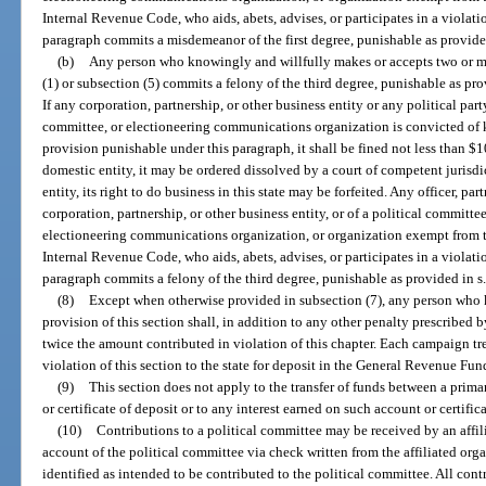
Internal Revenue Code, who aids, abets, advises, or participates in a violat
paragraph commits a misdemeanor of the first degree, punishable as provide
(b)
Any person who knowingly and willfully makes or accepts two or mo
(1) or subsection (5) commits a felony of the third degree, punishable as pro
If any corporation, partnership, or other business entity or any political part
committee, or electioneering communications organization is convicted of 
provision punishable under this paragraph, it shall be fined not less than $1
domestic entity, it may be ordered dissolved by a court of competent jurisdict
entity, its right to do business in this state may be forfeited. Any officer, par
corporation, partnership, or other business entity, or of a political committee
electioneering communications organization, or organization exempt from tax
Internal Revenue Code, who aids, abets, advises, or participates in a violat
paragraph commits a felony of the third degree, punishable as provided in s
(8)
Except when otherwise provided in subsection (7), any person who 
provision of this section shall, in addition to any other penalty prescribed b
twice the amount contributed in violation of this chapter. Each campaign tr
violation of this section to the state for deposit in the General Revenue Fun
(9)
This section does not apply to the transfer of funds between a pri
or certificate of deposit or to any interest earned on such account or certifica
(10)
Contributions to a political committee may be received by an affil
account of the political committee via check written from the affiliated orga
identified as intended to be contributed to the political committee. All cont