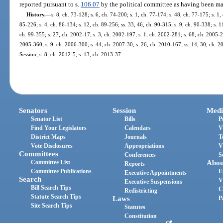
reported pursuant to s.
106.07
by the political committee as having been mad
History.
—
s. 8, ch. 73-128; s. 6, ch. 74-200; s. 1, ch. 77-174; s. 48, ch. 77-175; s. 1,
85-226; s. 4, ch. 86-134; s. 12, ch. 89-256; ss. 33, 46, ch. 90-315; s. 9, ch. 90-338; s. 1
ch. 99-355; s. 27, ch. 2002-17; s. 3, ch. 2002-197; s. 1, ch. 2002-281; s. 68, ch. 2005-2
2005-360; s. 9, ch. 2006-300; s. 44, ch. 2007-30; s. 26, ch. 2010-167; ss. 14, 30, ch.
Session; s. 8, ch. 2012-5; s. 13, ch. 2013-37.
Senators
Session
Medi
Senator List
Bills
P
Find Your Legislators
Calendars
V
District Maps
Journals
T
Vote Disclosures
Appropriations
V
Committees
Conferences
S
Committee List
Abou
Reports
Committee Publications
E
Executive Appointments
Search
V
Executive Suspensions
Bill Search Tips
C
Redistricting
Statute Search Tips
Laws
P
Site Search Tips
Statutes
Constitution