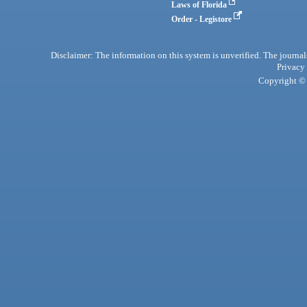
Laws of Florida
Order - Legistore
Disclaimer: The information on this system is unverified. The journals
Privacy
Copyright © 