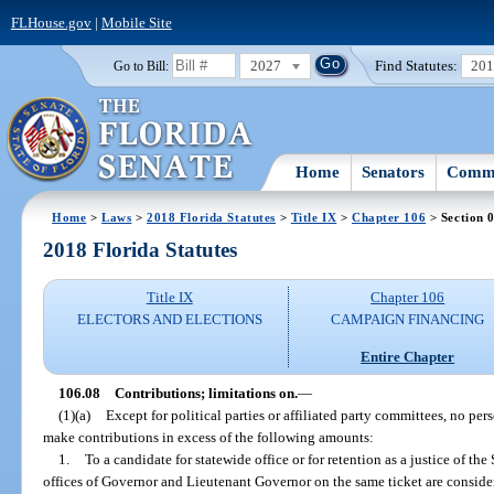
FLHouse.gov
|
Mobile Site
2027
Find Statutes:
20
Go to Bill:
Home
Senators
Commi
Home
>
Laws
>
2018 Florida Statutes
>
Title IX
>
Chapter 106
> Section 
2018 Florida Statutes
Title IX
Chapter 106
ELECTORS AND ELECTIONS
CAMPAIGN FINANCING
Entire Chapter
106.08
Contributions; limitations on.
—
(1)(a)
Except for political parties or affiliated party committees, no per
make contributions in excess of the following amounts:
1.
To a candidate for statewide office or for retention as a justice of t
offices of Governor and Lieutenant Governor on the same ticket are consider