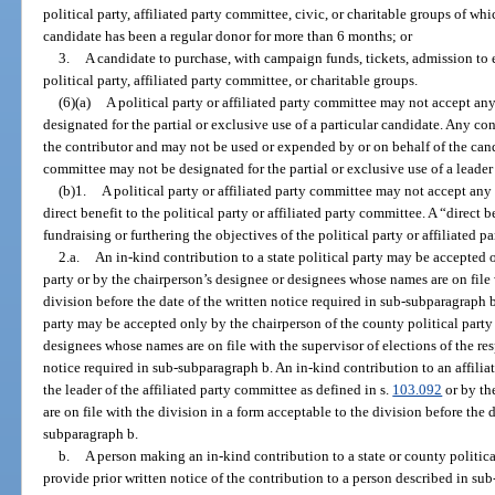
political party, affiliated party committee, civic, or charitable groups of w
candidate has been a regular donor for more than 6 months; or
3.
A candidate to purchase, with campaign funds, tickets, admission to e
political party, affiliated party committee, or charitable groups.
(6)(a)
A political party or affiliated party committee may not accept any
designated for the partial or exclusive use of a particular candidate. Any co
the contributor and may not be used or expended by or on behalf of the cand
committee may not be designated for the partial or exclusive use of a leader 
(b)1.
A political party or affiliated party committee may not accept any 
direct benefit to the political party or affiliated party committee. A “direct b
fundraising or furthering the objectives of the political party or affiliated p
2.a.
An in-kind contribution to a state political party may be accepted o
party or by the chairperson’s designee or designees whose names are on file 
division before the date of the written notice required in sub-subparagraph 
party may be accepted only by the chairperson of the county political party
designees whose names are on file with the supervisor of elections of the res
notice required in sub-subparagraph b. An in-kind contribution to an affil
the leader of the affiliated party committee as defined in s.
103.092
or by th
are on file with the division in a form acceptable to the division before the 
subparagraph b.
b.
A person making an in-kind contribution to a state or county politica
provide prior written notice of the contribution to a person described in su