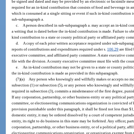
be signed and dated and may be provided by an electronic or facsimile messa
required for an in-kind contribution that consists of food and beverage in
which is consumed at a single sitting or event if such in-kind contribution 
sub-subparagraph a.
c.
A person described in sub-subparagraph a. may accept an in-kind cont
a writing that is dated before the in-kind contribution is made. Failure to ob
kind contribution to a state or county political party or affiliated party comm
d.
A copy of each prior written acceptance required under sub-subparagra
reports of contributions and expenditures required under s.
106.29
are filed
executive committee, and affiliated party committee. A state executive com
file with the division. A county executive committee must file with the count
e.
An in-kind contribution may not be given to a state or county politic
the in-kind contribution is made as provided in this subparagraph.
(7)(a)
Any person who knowingly and willfully makes or accepts no mor
subsection (1) or subsection (5), or any person who knowingly and willfully f
required in subsection (3), commits a misdemeanor of the first degree, punis
If any corporation, partnership, or other business entity or any political part
committee, or electioneering communications organization is convicted of 
provision punishable under this paragraph, it shall be fined not less than $1
domestic entity, it may be ordered dissolved by a court of competent jurisdict
entity, its right to do business in this state may be forfeited. Any officer, par
corporation, partnership, or other business entity, or of a political party, af
electioneering communications organization, or organization exempt from tax