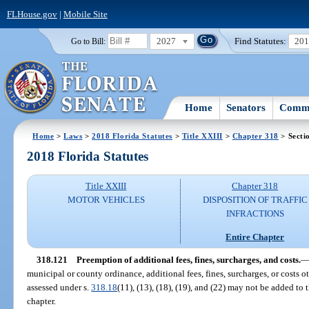
FLHouse.gov
|
Mobile Site
2027
Find Statutes:
20
Go to Bill:
Home
Senators
Commi
Home
>
Laws
>
2018 Florida Statutes
>
Title XXIII
>
Chapter 318
> Secti
2018 Florida Statutes
Title XXIII
Chapter 318
MOTOR VEHICLES
DISPOSITION OF TRAFFIC
INFRACTIONS
Entire Chapter
318.121
Preemption of additional fees, fines, surcharges, and costs.
municipal or county ordinance, additional fees, fines, surcharges, or costs o
assessed under s.
318.18
(11), (13), (18), (19), and (22) may not be added to t
chapter.