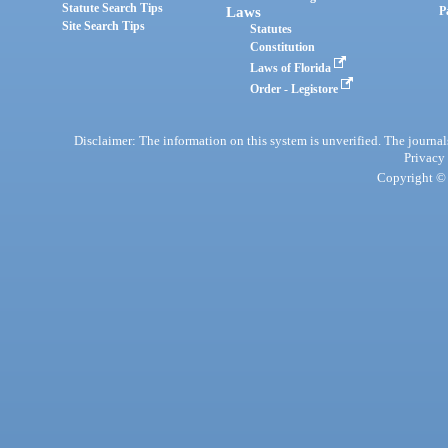
Statute Search Tips
Laws
P
Site Search Tips
Statutes
Constitution
Laws of Florida
Order - Legistore
Disclaimer: The information on this system is unverified. The journals
Privacy
Copyright © 