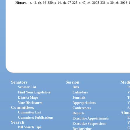
History.
—
s. 42, ch. 96-350; s. 14, ch. 97-225; s. 47, ch. 2005-236; s. 30, ch. 2008-
Senators
Session
Medi
Senator List
Bills
P
Find Your Legislators
Calendars
V
District Maps
Journals
T
Vote Disclosures
Appropriations
V
Committees
Conferences
S
Committee List
Abou
Reports
Committee Publications
E
Executive Appointments
Search
V
Executive Suspensions
Bill Search Tips
C
Redistricting