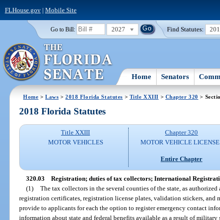
FLHouse.gov
|
Mobile Site
2027
Find Statutes:
20
Go to Bill:
Home
Senators
Commi
Home
>
Laws
>
2018 Florida Statutes
>
Title XXIII
>
Chapter 320
> Secti
2018 Florida Statutes
Title XXIII
Chapter 320
MOTOR VEHICLES
MOTOR VEHICLE LICENSE
Entire Chapter
320.03
Registration; duties of tax collectors; International Registrat
(1)
The tax collectors in the several counties of the state, as authorized
registration certificates, registration license plates, validation stickers, an
provide to applicants for each the option to register emergency contact inf
information about state and federal benefits available as a result of military 