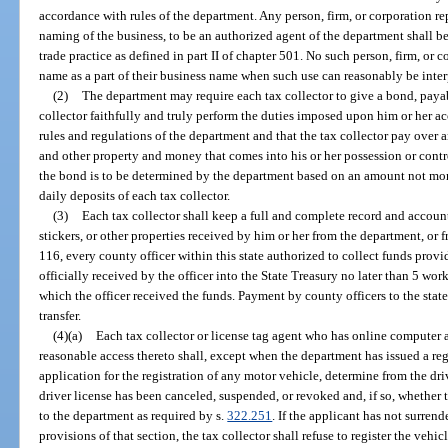
accordance with rules of the department. Any person, firm, or corporation rep
naming of the business, to be an authorized agent of the department shall b
trade practice as defined in part II of chapter 501. No such person, firm, or c
name as a part of their business name when such use can reasonably be interpr
(2)
The department may require each tax collector to give a bond, payab
collector faithfully and truly perform the duties imposed upon him or her a
rules and regulations of the department and that the tax collector pay over an
and other property and money that comes into his or her possession or contr
the bond is to be determined by the department based on an amount not mor
daily deposits of each tax collector.
(3)
Each tax collector shall keep a full and complete record and account
stickers, or other properties received by him or her from the department, or
116, every county officer within this state authorized to collect funds provid
officially received by the officer into the State Treasury no later than 5 wor
which the officer received the funds. Payment by county officers to the stat
transfer.
(4)(a)
Each tax collector or license tag agent who has online computer a
reasonable access thereto shall, except when the department has issued a reg
application for the registration of any motor vehicle, determine from the driv
driver license has been canceled, suspended, or revoked and, if so, whether t
to the department as required by s.
322.251
. If the applicant has not surren
provisions of that section, the tax collector shall refuse to register the vehi