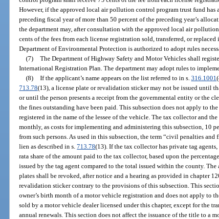
However, if the approved local air pollution control program trust fund has
preceding fiscal year of more than 50 percent of the preceding year’s allocat
the department may, after consultation with the approved local air polluti
cents of the fees from each license registration sold, transferred, or replaced
Department of Environmental Protection is authorized to adopt rules necess
(7)
The Department of Highway Safety and Motor Vehicles shall registe
International Registration Plan. The department may adopt rules to implemen
(8)
If the applicant’s name appears on the list referred to in s.
316.1001
(
713.78
(13), a license plate or revalidation sticker may not be issued until t
or until the person presents a receipt from the governmental entity or the cl
the fines outstanding have been paid. This subsection does not apply to the 
registered in the name of the lessee of the vehicle. The tax collector and the 
monthly, as costs for implementing and administering this subsection, 10 per
from such persons. As used in this subsection, the term “civil penalties and 
lien as described in s.
713.78
(13). If the tax collector has private tag agents
rata share of the amount paid to the tax collector, based upon the percentage
issued by the tag agent compared to the total issued within the county. The 
plates shall be revoked, after notice and a hearing as provided in chapter 120
revalidation sticker contrary to the provisions of this subsection. This sect
owner’s birth month of a motor vehicle registration and does not apply to the
sold by a motor vehicle dealer licensed under this chapter, except for the tra
annual renewals. This section does not affect the issuance of the title to a 