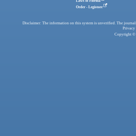
Laws of Florida
Order - Legistore
Disclaimer: The information on this system is unverified. The journals
Privacy
Copyright © 