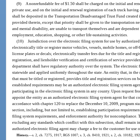
(9)
A nonrefundable fee of $1.50 shall be charged on the initial and ren
private use, and on the initial and renewal registration of each truck having
shall be deposited in the Transportation Disadvantaged Trust Fund created in
provided therein, except that priority shall be given to the transportation n
and mental disability, are unable to transport themselves and are dependent 
employment, education, shopping, or other life-sustaining activities.
(10)
Jurisdiction over the electronic filing system for use by authorized
electronically title or register motor vehicles, vessels, mobile homes, or off-
license plates or decals; electronically transfer fees due for the title and regi
registration, and lienholder verification and certification of service provide
department shall have regulatory authority over the system. The electronic f
statewide and applied uniformly throughout the state. An entity that, in the 
that must be titled or registered, provides title and registration services on 
established requirements may be an authorized electronic filing system age
participating in the electronic filing system in any county. Upon request from
appoint the entity as an authorized electronic filing system agent for that c
accordance with chapter 120 to replace the December 10, 2009, program stan
section, including, but not limited to, establishing participation requirement
filing system requirements, and enforcement authority for noncompliance.
excluding any standards which conflict with this subsection, shall remain in 
authorized electronic filing agent may charge a fee to the customer for use o
History.
—
s. 2, ch. 7275, 1917; RGS 1007; s. 3, ch. 8410, 1921; s. 2, ch. 10182, 19