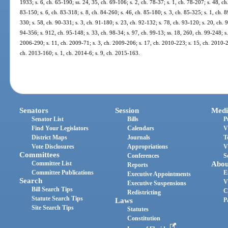
1933; s. 6, ch. 65-190; ss. 24, 35, ch. 69-106; s. 2, ch. 78-37; s. 1, ch. 78-207; s. 48, ch
83-150; s. 6, ch. 83-318; s. 8, ch. 84-260; s. 46, ch. 85-180; s. 3, ch. 85-325; s. 1, ch. 8
330; s. 58, ch. 90-331; s. 3, ch. 91-180; s. 23, ch. 92-132; s. 78, ch. 93-120; s. 20, ch. 
94-356; s. 912, ch. 95-148; s. 33, ch. 98-34; s. 97, ch. 99-13; ss. 18, 260, ch. 99-248; s
2006-290; s. 11, ch. 2009-71; s. 3, ch. 2009-206; s. 17, ch. 2010-223; s. 15, ch. 2010-2
ch. 2013-160; s. 1, ch. 2014-6; s. 9, ch. 2015-163.
Senators
Session
Medi
Senator List
Bills
P
Find Your Legislators
Calendars
V
District Maps
Journals
T
Vote Disclosures
Appropriations
V
Committees
Conferences
S
Committee List
Abou
Reports
Committee Publications
E
Executive Appointments
Search
V
Executive Suspensions
Bill Search Tips
C
Redistricting
Statute Search Tips
Laws
P
Site Search Tips
Statutes
Constitution