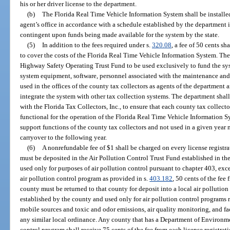
his or her driver license to the department.
(b)
The Florida Real Time Vehicle Information System shall be installed 
agent’s office in accordance with a schedule established by the department i
contingent upon funds being made available for the system by the state.
(5)
In addition to the fees required under s.
320.08
, a fee of 50 cents sh
to cover the costs of the Florida Real Time Vehicle Information System. The 
Highway Safety Operating Trust Fund to be used exclusively to fund the sy
system equipment, software, personnel associated with the maintenance an
used in the offices of the county tax collectors as agents of the department
integrate the system with other tax collection systems. The department shal
with the Florida Tax Collectors, Inc., to ensure that each county tax collect
functional for the operation of the Florida Real Time Vehicle Information 
support functions of the county tax collectors and not used in a given year 
carryover to the following year.
(6)
A nonrefundable fee of $1 shall be charged on every license registrat
must be deposited in the Air Pollution Control Trust Fund established in t
used only for purposes of air pollution control pursuant to chapter 403, exc
air pollution control program as provided in s.
403.182
, 50 cents of the fee
county must be returned to that county for deposit into a local air pollutio
established by the county and used only for air pollution control programs r
mobile sources and toxic and odor emissions, air quality monitoring, and fa
any similar local ordinance. Any county that has a Department of Environme
control program shall receive 75 cents of the fee from each license registrati