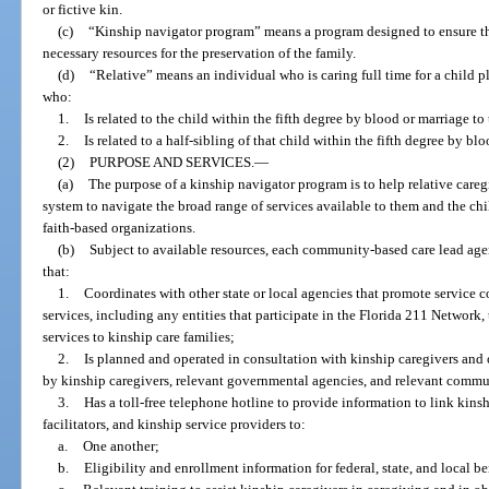
or fictive kin.
(c)
“Kinship navigator program” means a program designed to ensure th
necessary resources for the preservation of the family.
(d)
“Relative” means an individual who is caring full time for a child p
who:
1.
Is related to the child within the fifth degree by blood or marriage to 
2.
Is related to a half-sibling of that child within the fifth degree by bl
(2)
PURPOSE AND SERVICES.
—
(a)
The purpose of a kinship navigator program is to help relative caregi
system to navigate the broad range of services available to them and the ch
faith-based organizations.
(b)
Subject to available resources, each community-based care lead ag
that:
1.
Coordinates with other state or local agencies that promote service c
services, including any entities that participate in the Florida 211 Network,
services to kinship care families;
2.
Is planned and operated in consultation with kinship caregivers and 
by kinship caregivers, relevant governmental agencies, and relevant commu
3.
Has a toll-free telephone hotline to provide information to link kins
facilitators, and kinship service providers to:
a.
One another;
b.
Eligibility and enrollment information for federal, state, and local be