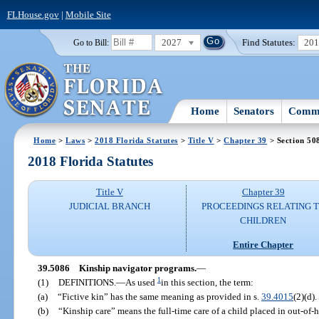
FLHouse.gov
|
Mobile Site
2027
Find Statutes:
20
Go to Bill:
Home
Senators
Commi
Home
>
Laws
>
2018 Florida Statutes
>
Title V
>
Chapter 39
> Section 50
2018 Florida Statutes
Title V
Chapter 39
JUDICIAL BRANCH
PROCEEDINGS RELATING 
CHILDREN
Entire Chapter
39.5086
Kinship navigator programs.
—
1
(1)
DEFINITIONS.
—
As used
in this section, the term:
(a)
“Fictive kin” has the same meaning as provided in s.
39.4015
(2)(d).
(b)
“Kinship care” means the full-time care of a child placed in out-of-