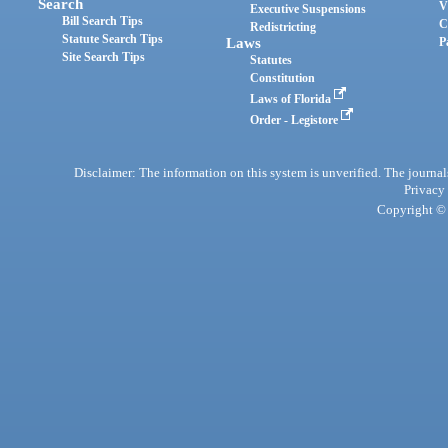
Search
V
Executive Suspensions
Bill Search Tips
C
Redistricting
Statute Search Tips
Laws
P
Site Search Tips
Statutes
Constitution
Laws of Florida
Order - Legistore
Disclaimer: The information on this system is unverified. The journals
Privacy
Copyright © 