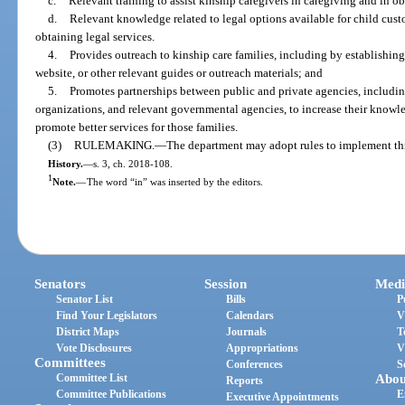
c.
Relevant training to assist kinship caregivers in caregiving and in o
d.
Relevant knowledge related to legal options available for child custo
obtaining legal services.
4.
Provides outreach to kinship care families, including by establishing
website, or other relevant guides or outreach materials; and
5.
Promotes partnerships between public and private agencies, includi
organizations, and relevant governmental agencies, to increase their knowle
promote better services for those families.
(3)
RULEMAKING.
—
The department may adopt rules to implement thi
History.
—
s. 3, ch. 2018-108.
1
Note.
—
The word “in” was inserted by the editors.
Senators
Session
Medi
Senator List
Bills
P
Find Your Legislators
Calendars
V
District Maps
Journals
T
Vote Disclosures
Appropriations
V
Committees
Conferences
S
Committee List
Abou
Reports
Committee Publications
E
Executive Appointments