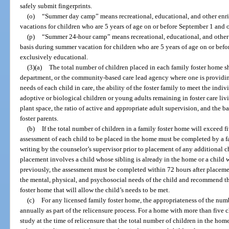
safely submit fingerprints.
(o)
“Summer day camp” means recreational, educational, and other en
vacations for children who are 5 years of age on or before September 1 and o
(p)
“Summer 24-hour camp” means recreational, educational, and other
basis during summer vacation for children who are 5 years of age on or befor
exclusively educational.
(3)(a)
The total number of children placed in each family foster home 
department, or the community-based care lead agency where one is providing 
needs of each child in care, the ability of the foster family to meet the indi
adoptive or biological children or young adults remaining in foster care liv
plant space, the ratio of active and appropriate adult supervision, and the b
foster parents.
(b)
If the total number of children in a family foster home will exceed f
assessment of each child to be placed in the home must be completed by a 
writing by the counselor’s supervisor prior to placement of any additional ch
placement involves a child whose sibling is already in the home or a child
previously, the assessment must be completed within 72 hours after placem
the mental, physical, and psychosocial needs of the child and recommend 
foster home that will allow the child’s needs to be met.
(c)
For any licensed family foster home, the appropriateness of the num
annually as part of the relicensure process. For a home with more than five ch
study at the time of relicensure that the total number of children in the hom