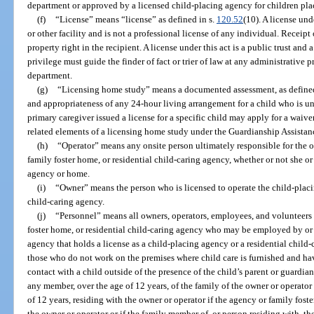
department or approved by a licensed child-placing agency for children pla
(f)
“License” means “license” as defined in s.
120.52
(10). A license und
or other facility and is not a professional license of any individual. Receipt 
property right in the recipient. A license under this act is a public trust and 
privilege must guide the finder of fact or trier of law at any administrative 
department.
(g)
“Licensing home study” means a documented assessment, as defined 
and appropriateness of any 24-hour living arrangement for a child who is un
primary caregiver issued a license for a specific child may apply for a waive
related elements of a licensing home study under the Guardianship Assistan
(h)
“Operator” means any onsite person ultimately responsible for the o
family foster home, or residential child-caring agency, whether or not she or
agency or home.
(i)
“Owner” means the person who is licensed to operate the child-placin
child-caring agency.
(j)
“Personnel” means all owners, operators, employees, and volunteers
foster home, or residential child-caring agency who may be employed by or 
agency that holds a license as a child-placing agency or a residential child
those who do not work on the premises where child care is furnished and hav
contact with a child outside of the presence of the child’s parent or guardia
any member, over the age of 12 years, of the family of the owner or operator 
of 12 years, residing with the owner or operator if the agency or family fost
the owner or operator or if the family member of, or person residing with, th