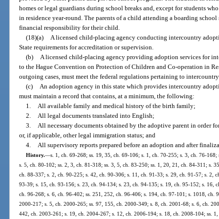
homes or legal guardians during school breaks and, except for students who a
in residence year-round. The parents of a child attending a boarding school
financial responsibility for their child.
(18)(a)
A licensed child-placing agency conducting intercountry adopt
State requirements for accreditation or supervision.
(b)
A licensed child-placing agency providing adoption services for inte
to the Hague Convention on Protection of Children and Co-operation in Res
outgoing cases, must meet the federal regulations pertaining to intercountr
(c)
An adoption agency in this state which provides intercountry adoption
must maintain a record that contains, at a minimum, the following:
1.
All available family and medical history of the birth family;
2.
All legal documents translated into English;
3.
All necessary documents obtained by the adoptive parent in order for 
or, if applicable, other legal immigration status; and
4.
All supervisory reports prepared before an adoption and after finaliz
History.
—
s. 1, ch. 69-268; ss. 19, 35, ch. 69-106; s. 1, ch. 70-255; s. 3, ch. 76-168;
s. 5, ch. 80-102; ss. 2, 3, ch. 81-318; ss. 3, 5, ch. 83-250; ss. 1, 20, 21, ch. 84-311; s. 3
ch. 88-337; s. 2, ch. 90-225; s. 42, ch. 90-306; s. 11, ch. 91-33; s. 29, ch. 91-57; s. 2, c
93-39; s. 15, ch. 93-156; s. 23, ch. 94-134; s. 23, ch. 94-135; s. 19, ch. 95-152; s. 16, c
ch. 96-268; s. 6, ch. 96-402; ss. 251, 252, ch. 96-406; s. 194, ch. 97-101; s. 1018, ch. 9
2000-217; s. 5, ch. 2000-265; ss. 97, 155, ch. 2000-349; s. 8, ch. 2001-68; s. 6, ch. 200
442, ch. 2003-261; s. 19, ch. 2004-267; s. 12, ch. 2006-194; s. 18, ch. 2008-104; ss. 1,