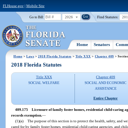
FLHouse.gov
|
Mobile Site
2026
Find Statutes:
20
Go to Bill:
Home
Senators
Commi
Home
>
Laws
>
2018 Florida Statutes
>
Title XXX
>
Chapter 409
> Sectio
2018 Florida Statutes
Title XXX
Chapter 409
SOCIAL WELFARE
SOCIAL AND ECONOMIC
ASSISTANCE
Entire Chapter
409.175
Licensure of family foster homes, residential child-caring a
records exemption.
—
(1)(a)
The purpose of this section is to protect the health, safety, and we
cared for by family foster homes, residential child-caring agencies, and chi