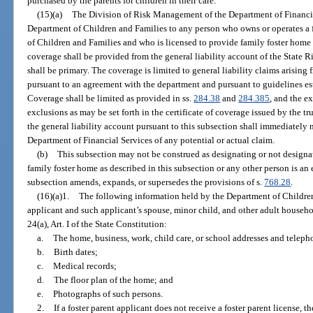
purchased by the parents for children in their care.
(15)(a)
The Division of Risk Management of the Department of Financia
Department of Children and Families to any person who owns or operates a 
of Children and Families and who is licensed to provide family foster home c
coverage shall be provided from the general liability account of the State
shall be primary. The coverage is limited to general liability claims arising
pursuant to an agreement with the department and pursuant to guidelines esta
Coverage shall be limited as provided in ss.
284.38
and
284.385
, and the e
exclusions as may be set forth in the certificate of coverage issued by the tr
the general liability account pursuant to this subsection shall immediately
Department of Financial Services of any potential or actual claim.
(b)
This subsection may not be construed as designating or not designa
family foster home as described in this subsection or any other person is an 
subsection amends, expands, or supersedes the provisions of s.
768.28
.
(16)(a)1.
The following information held by the Department of Children
applicant and such applicant’s spouse, minor child, and other adult house
24(a), Art. I of the State Constitution:
a.
The home, business, work, child care, or school addresses and telep
b.
Birth dates;
c.
Medical records;
d.
The floor plan of the home; and
e.
Photographs of such persons.
2.
If a foster parent applicant does not receive a foster parent license,