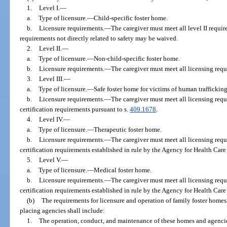
1.
Level I.
—
a.
Type of licensure.
—
Child-specific foster home.
b.
Licensure requirements.
—
The caregiver must meet all level II requi
requirements not directly related to safety may be waived.
2.
Level II.
—
a.
Type of licensure.
—
Non-child-specific foster home.
b.
Licensure requirements.
—
The caregiver must meet all licensing requ
3.
Level III.
—
a.
Type of licensure.
—
Safe foster home for victims of human trafficking
b.
Licensure requirements.
—
The caregiver must meet all licensing requ
certification requirements pursuant to s.
409.1678
.
4.
Level IV.
—
a.
Type of licensure.
—
Therapeutic foster home.
b.
Licensure requirements.
—
The caregiver must meet all licensing requ
certification requirements established in rule by the Agency for Health Care
5.
Level V.
—
a.
Type of licensure.
—
Medical foster home.
b.
Licensure requirements.
—
The caregiver must meet all licensing requ
certification requirements established in rule by the Agency for Health Care
(b)
The requirements for licensure and operation of family foster homes,
placing agencies shall include:
1.
The operation, conduct, and maintenance of these homes and agencie