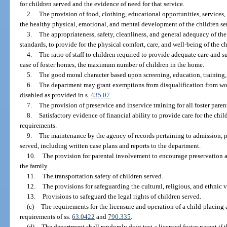
for children served and the evidence of need for that service.
2.
The provision of food, clothing, educational opportunities, services,
the healthy physical, emotional, and mental development of the children se
3.
The appropriateness, safety, cleanliness, and general adequacy of the
standards, to provide for the physical comfort, care, and well-being of the c
4.
The ratio of staff to children required to provide adequate care and s
case of foster homes, the maximum number of children in the home.
5.
The good moral character based upon screening, education, training,
6.
The department may grant exemptions from disqualification from wo
disabled as provided in s.
435.07
.
7.
The provision of preservice and inservice training for all foster paren
8.
Satisfactory evidence of financial ability to provide care for the chi
requirements.
9.
The maintenance by the agency of records pertaining to admission, pr
served, including written case plans and reports to the department.
10.
The provision for parental involvement to encourage preservation a
the family.
11.
The transportation safety of children served.
12.
The provisions for safeguarding the cultural, religious, and ethnic v
13.
Provisions to safeguard the legal rights of children served.
(c)
The requirements for the licensure and operation of a child-placing
requirements of ss.
63.0422
and
790.335
.
(d)
The department shall randomly drug test a licensed foster parent if th