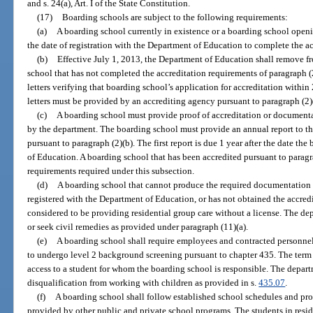
and s. 24(a), Art. I of the State Constitution.
(17)
Boarding schools are subject to the following requirements:
(a)
A boarding school currently in existence or a boarding school openi
the date of registration with the Department of Education to complete the ac
(b)
Effective July 1, 2013, the Department of Education shall remove fr
school that has not completed the accreditation requirements of paragraph (
letters verifying that boarding school’s application for accreditation within 
letters must be provided by an accrediting agency pursuant to paragraph (2)
(c)
A boarding school must provide proof of accreditation or documenta
by the department. The boarding school must provide an annual report to the
pursuant to paragraph (2)(b). The first report is due 1 year after the date t
of Education. A boarding school that has been accredited pursuant to paragra
requirements required under this subsection.
(d)
A boarding school that cannot produce the required documentation i
registered with the Department of Education, or has not obtained the accredi
considered to be providing residential group care without a license. The d
or seek civil remedies as provided under paragraph (11)(a).
(e)
A boarding school shall require employees and contracted personne
to undergo level 2 background screening pursuant to chapter 435. The term
access to a student for whom the boarding school is responsible. The depa
disqualification from working with children as provided in s.
435.07
.
(f)
A boarding school shall follow established school schedules and pr
provided by other public and private school programs. The students in resid