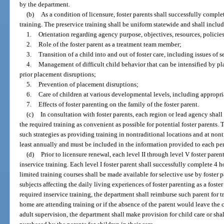
by the department.
(b)
As a condition of licensure, foster parents shall successfully compl
training. The preservice training shall be uniform statewide and shall include
1.
Orientation regarding agency purpose, objectives, resources, policies
2.
Role of the foster parent as a treatment team member;
3.
Transition of a child into and out of foster care, including issues of 
4.
Management of difficult child behavior that can be intensified by pl
prior placement disruptions;
5.
Prevention of placement disruptions;
6.
Care of children at various developmental levels, including appropri
7.
Effects of foster parenting on the family of the foster parent.
(c)
In consultation with foster parents, each region or lead agency shal
the required training as convenient as possible for potential foster parents.
such strategies as providing training in nontraditional locations and at nont
least annually and must be included in the information provided to each pe
(d)
Prior to licensure renewal, each level II through level V foster paren
inservice training. Each level I foster parent shall successfully complete 4 h
limited training courses shall be made available for selective use by foster p
subjects affecting the daily living experiences of foster parenting as a foster
required inservice training, the department shall reimburse such parent for t
home are attending training or if the absence of the parent would leave th
adult supervision, the department shall make provision for child care or shall