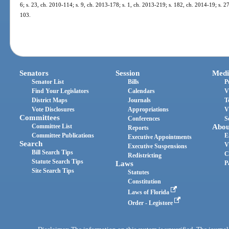
6; s. 23, ch. 2010-114; s. 9, ch. 2013-178; s. 1, ch. 2013-219; s. 182, ch. 2014-19; s. 2
103.
Senators
Session
Medi
Senator List
Bills
P
Find Your Legislators
Calendars
V
District Maps
Journals
T
Vote Disclosures
Appropriations
V
Committees
Conferences
S
Committee List
Abou
Reports
Committee Publications
E
Executive Appointments
Search
V
Executive Suspensions
Bill Search Tips
C
Redistricting
Statute Search Tips
Laws
P
Site Search Tips
Statutes
Constitution
Laws of Florida
Order - Legistore