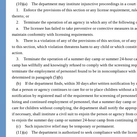
(10)(a)
The department may institute injunctive proceedings in a court 
1.
Enforce the provisions of this section or any license requirement, rul
thereto; or
2.
Terminate the operation of an agency in which any of the following c
a.
The licensee has failed to take preventive or corrective measures in 
maintain conformity with licensing requirements.
b.
There is a violation of any of the provisions of this section, or of 
to this section, which violation threatens harm to any child or which const
action.
3.
Terminate the operation of a summer day camp or summer 24-hour ca
camp has willfully and knowingly refused to comply with the screening requ
terminate the employment of personnel found to be in noncompliance with t
determined in paragraph (5)(b).
(b)
If the department finds, within 30 days after written notification by 
that a person or agency continues to care for or to place children without a l
notification by registered mail of the requirement for screening of personne
hiring and continued employment of personnel, that a summer day camp or
care for children without complying, the department shall notify the appropri
if necessary, shall institute a civil suit to enjoin the person or agency from
to enjoin the summer day camp or summer 24-hour camp from continuing the
(c)
Such injunctive relief may be temporary or permanent.
(11)(a)
The department is authorized to seek compliance with the licensi