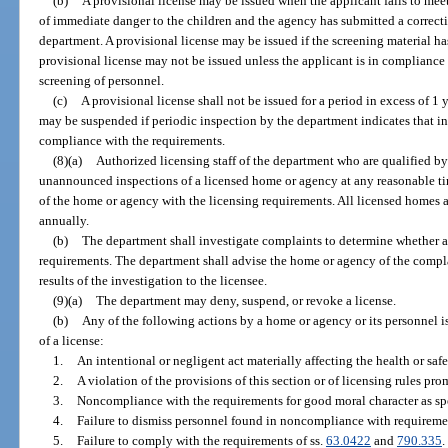
(b)
A provisional license may be issued when the applicant fails to meet
of immediate danger to the children and the agency has submitted a correct
department. A provisional license may be issued if the screening material h
provisional license may not be issued unless the applicant is in compliance 
screening of personnel.
(c)
A provisional license shall not be issued for a period in excess of 1 
may be suspended if periodic inspection by the department indicates that i
compliance with the requirements.
(8)(a)
Authorized licensing staff of the department who are qualified b
unannounced inspections of a licensed home or agency at any reasonable ti
of the home or agency with the licensing requirements. All licensed homes a
annually.
(b)
The department shall investigate complaints to determine whether a
requirements. The department shall advise the home or agency of the complai
results of the investigation to the licensee.
(9)(a)
The department may deny, suspend, or revoke a license.
(b)
Any of the following actions by a home or agency or its personnel is
of a license:
1.
An intentional or negligent act materially affecting the health or saf
2.
A violation of the provisions of this section or of licensing rules pro
3.
Noncompliance with the requirements for good moral character as spe
4.
Failure to dismiss personnel found in noncompliance with requiremen
5.
Failure to comply with the requirements of ss.
63.0422
and
790.335
.