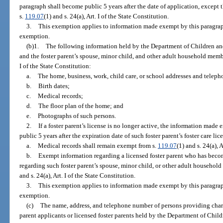
paragraph shall become public 5 years after the date of application, except
s.
119.07
(1) and s. 24(a), Art. I of the State Constitution.
3.
This exemption applies to information made exempt by this paragraph b
exemption.
(b)1.
The following information held by the Department of Children and
and the foster parent’s spouse, minor child, and other adult household mem
I of the State Constitution:
a.
The home, business, work, child care, or school addresses and telep
b.
Birth dates;
c.
Medical records;
d.
The floor plan of the home; and
e.
Photographs of such persons.
2.
If a foster parent’s license is no longer active, the information mad
public 5 years after the expiration date of such foster parent’s foster care lic
a.
Medical records shall remain exempt from s.
119.07
(1) and s. 24(a), 
b.
Exempt information regarding a licensed foster parent who has bec
regarding such foster parent’s spouse, minor child, or other adult househo
and s. 24(a), Art. I of the State Constitution.
3.
This exemption applies to information made exempt by this paragraph b
exemption.
(c)
The name, address, and telephone number of persons providing chara
parent applicants or licensed foster parents held by the Department of Chil