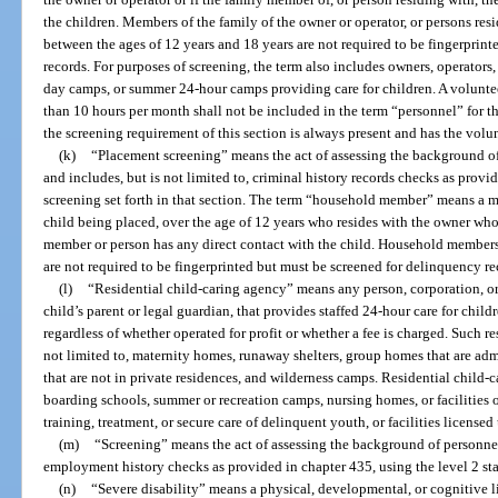
the children. Members of the family of the owner or operator, or persons res
between the ages of 12 years and 18 years are not required to be fingerprin
records. For purposes of screening, the term also includes owners, operato
day camps, or summer 24-hour camps providing care for children. A volunteer
than 10 hours per month shall not be included in the term “personnel” for t
the screening requirement of this section is always present and has the volunt
(k)
“Placement screening” means the act of assessing the background o
and includes, but is not limited to, criminal history records checks as provid
screening set forth in that section. The term “household member” means a me
child being placed, over the age of 12 years who resides with the owner who
member or person has any direct contact with the child. Household members
are not required to be fingerprinted but must be screened for delinquency re
(l)
“Residential child-caring agency” means any person, corporation, or 
child’s parent or legal guardian, that provides staffed 24-hour care for childr
regardless of whether operated for profit or whether a fee is charged. Such re
not limited to, maternity homes, runaway shelters, group homes that are ad
that are not in private residences, and wilderness camps. Residential child-
boarding schools, summer or recreation camps, nursing homes, or facilities
training, treatment, or secure care of delinquent youth, or facilities licensed
(m)
“Screening” means the act of assessing the background of personnel 
employment history checks as provided in chapter 435, using the level 2 stan
(n)
“Severe disability” means a physical, developmental, or cognitive li