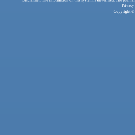
Disclaimer: The information on this system is unverified. The journals
Privacy
Copyright © 