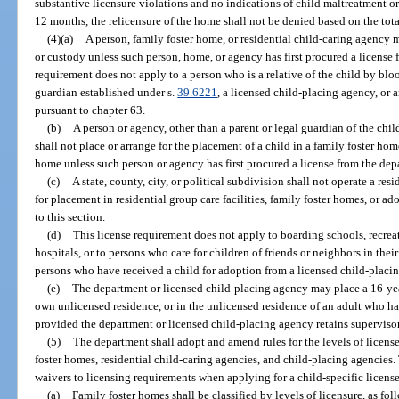
substantive licensure violations and no indications of child maltreatment or
12 months, the relicensure of the home shall not be denied based on the tot
(4)(a)
A person, family foster home, or residential child-caring agency 
or custody unless such person, home, or agency has first procured a license 
requirement does not apply to a person who is a relative of the child by blo
guardian established under s.
39.6221
, a licensed child-placing agency, or 
pursuant to chapter 63.
(b)
A person or agency, other than a parent or legal guardian of the chil
shall not place or arrange for the placement of a child in a family foster ho
home unless such person or agency has first procured a license from the dep
(c)
A state, county, city, or political subdivision shall not operate a res
for placement in residential group care facilities, family foster homes, or a
to this section.
(d)
This license requirement does not apply to boarding schools, recr
hospitals, or to persons who care for children of friends or neighbors in the
persons who have received a child for adoption from a licensed child-placi
(e)
The department or licensed child-placing agency may place a 16-year
own unlicensed residence, or in the unlicensed residence of an adult who has
provided the department or licensed child-placing agency retains supervisory
(5)
The department shall adopt and amend rules for the levels of license
foster homes, residential child-caring agencies, and child-placing agencies.
waivers to licensing requirements when applying for a child-specific license
(a)
Family foster homes shall be classified by levels of licensure, as fol