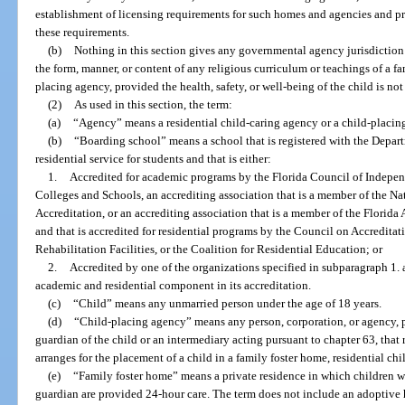
establishment of licensing requirements for such homes and agencies and p
these requirements.
(b)
Nothing in this section gives any governmental agency jurisdiction o
the form, manner, or content of any religious curriculum or teachings of a fa
placing agency, provided the health, safety, or well-being of the child is not
(2)
As used in this section, the term:
(a)
“Agency” means a residential child-caring agency or a child-placin
(b)
“Boarding school” means a school that is registered with the Depart
residential service for students and that is either:
1.
Accredited for academic programs by the Florida Council of Indepen
Colleges and Schools, an accrediting association that is a member of the Na
Accreditation, or an accrediting association that is a member of the Florid
and that is accredited for residential programs by the Council on Accredita
Rehabilitation Facilities, or the Coalition for Residential Education; or
2.
Accredited by one of the organizations specified in subparagraph 1. 
academic and residential component in its accreditation.
(c)
“Child” means any unmarried person under the age of 18 years.
(d)
“Child-placing agency” means any person, corporation, or agency, pu
guardian of the child or an intermediary acting pursuant to chapter 63, that 
arranges for the placement of a child in a family foster home, residential c
(e)
“Family foster home” means a private residence in which children w
guardian are provided 24-hour care. The term does not include an adoptive