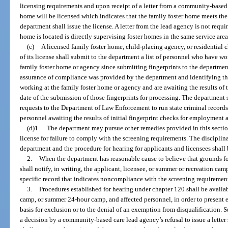
licensing requirements and upon receipt of a letter from a community-based 
home will be licensed which indicates that the family foster home meets the 
department shall issue the license. A letter from the lead agency is not requ
home is located is directly supervising foster homes in the same service area
(c)
A licensed family foster home, child-placing agency, or residential 
of its license shall submit to the department a list of personnel who have w
family foster home or agency since submitting fingerprints to the departmen
assurance of compliance was provided by the department and identifying t
working at the family foster home or agency and are awaiting the results of 
date of the submission of those fingerprints for processing. The department 
requests to the Department of Law Enforcement to run state criminal records
personnel awaiting the results of initial fingerprint checks for employment 
(d)1.
The department may pursue other remedies provided in this section
license for failure to comply with the screening requirements. The discipli
department and the procedure for hearing for applicants and licensees shall
2.
When the department has reasonable cause to believe that grounds for
shall notify, in writing, the applicant, licensee, or summer or recreation cam
specific record that indicates noncompliance with the screening requiremen
3.
Procedures established for hearing under chapter 120 shall be availa
camp, or summer 24-hour camp, and affected personnel, in order to present e
basis for exclusion or to the denial of an exemption from disqualification.
a decision by a community-based care lead agency’s refusal to issue a letter 