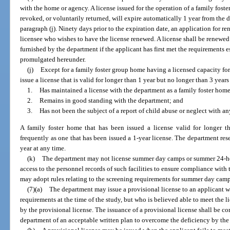
with the home or agency. A license issued for the operation of a family fos
revoked, or voluntarily returned, will expire automatically 1 year from the 
paragraph (j). Ninety days prior to the expiration date, an application for r
licensee who wishes to have the license renewed. A license shall be renewed
furnished by the department if the applicant has first met the requirements e
promulgated hereunder.
(j)
Except for a family foster group home having a licensed capacity fo
issue a license that is valid for longer than 1 year but no longer than 3 years
1.
Has maintained a license with the department as a family foster home 
2.
Remains in good standing with the department; and
3.
Has not been the subject of a report of child abuse or neglect with a
A family foster home that has been issued a license valid for longer 
frequently as one that has been issued a 1-year license. The department rese
year at any time.
(k)
The department may not license summer day camps or summer 24-ho
access to the personnel records of such facilities to ensure compliance wit
may adopt rules relating to the screening requirements for summer day ca
(7)(a)
The department may issue a provisional license to an applicant w
requirements at the time of the study, but who is believed able to meet the 
by the provisional license. The issuance of a provisional license shall be c
department of an acceptable written plan to overcome the deficiency by the 