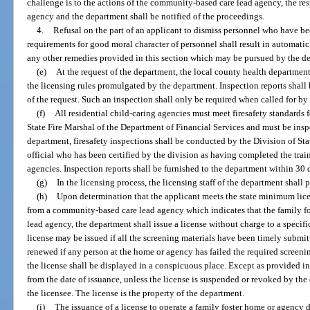
challenge is to the actions of the community-based care lead agency, the res
agency and the department shall be notified of the proceedings.
4.
Refusal on the part of an applicant to dismiss personnel who have b
requirements for good moral character of personnel shall result in automatic 
any other remedies provided in this section which may be pursued by the d
(e)
At the request of the department, the local county health departmen
the licensing rules promulgated by the department. Inspection reports shall
of the request. Such an inspection shall only be required when called for by
(f)
All residential child-caring agencies must meet firesafety standards
State Fire Marshal of the Department of Financial Services and must be inspe
department, firesafety inspections shall be conducted by the Division of Sta
official who has been certified by the division as having completed the tra
agencies. Inspection reports shall be furnished to the department within 30 d
(g)
In the licensing process, the licensing staff of the department shall
(h)
Upon determination that the applicant meets the state minimum lice
from a community-based care lead agency which indicates that the family fos
lead agency, the department shall issue a license without charge to a specifi
license may be issued if all the screening materials have been timely submit
renewed if any person at the home or agency has failed the required screenin
the license shall be displayed in a conspicuous place. Except as provided in p
from the date of issuance, unless the license is suspended or revoked by the
the licensee. The license is the property of the department.
(i)
The issuance of a license to operate a family foster home or agency d