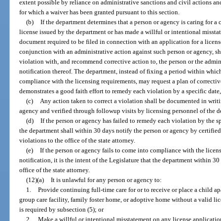
extent possible by reliance on administrative sanctions and civil actions a
for which a waiver has been granted pursuant to this section.
(b)
If the department determines that a person or agency is caring for a c
license issued by the department or has made a willful or intentional missta
document required to be filed in connection with an application for a license
conjunction with an administrative action against such person or agency, sh
violation with, and recommend corrective action to, the person or the adminis
notification thereof. The department, instead of fixing a period within whic
compliance with the licensing requirements, may request a plan of correctiv
demonstrates a good faith effort to remedy each violation by a specific date
(c)
Any action taken to correct a violation shall be documented in writi
agency and verified through followup visits by licensing personnel of the 
(d)
If the person or agency has failed to remedy each violation by the s
the department shall within 30 days notify the person or agency by certified m
violations to the office of the state attorney.
(e)
If the person or agency fails to come into compliance with the licen
notification, it is the intent of the Legislature that the department within 30
office of the state attorney.
(12)(a)
It is unlawful for any person or agency to:
1.
Provide continuing full-time care for or to receive or place a child apa
group care facility, family foster home, or adoptive home without a valid li
is required by subsection (5); or
2.
Make a willful or intentional misstatement on any license applicatio