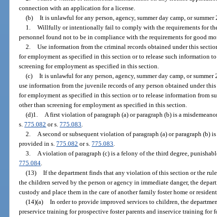
connection with an application for a license.
(b)
It is unlawful for any person, agency, summer day camp, or summer 
1.
Willfully or intentionally fail to comply with the requirements for th
personnel found not to be in compliance with the requirements for good mora
2.
Use information from the criminal records obtained under this sectio
for employment as specified in this section or to release such information t
screening for employment as specified in this section.
(c)
It is unlawful for any person, agency, summer day camp, or summer 
use information from the juvenile records of any person obtained under this
for employment as specified in this section or to release information from s
other than screening for employment as specified in this section.
(d)1.
A first violation of paragraph (a) or paragraph (b) is a misdemeanor
s.
775.082
or s.
775.083
.
2.
A second or subsequent violation of paragraph (a) or paragraph (b) is 
provided in s.
775.082
or s.
775.083
.
3.
A violation of paragraph (c) is a felony of the third degree, punishabl
775.084
.
(13)
If the department finds that any violation of this section or the ru
the children served by the person or agency in immediate danger, the depart
custody and place them in the care of another family foster home or resident
(14)(a)
In order to provide improved services to children, the departmen
preservice training for prospective foster parents and inservice training for