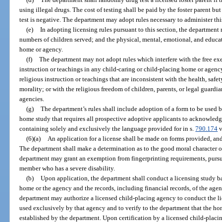
using illegal drugs. The cost of testing shall be paid by the foster parent bu
test is negative. The department may adopt rules necessary to administer thi
(e)
In adopting licensing rules pursuant to this section, the departmen
numbers of children served; and the physical, mental, emotional, and educat
home or agency.
(f)
The department may not adopt rules which interfere with the free exer
instruction or teachings in any child-caring or child-placing home or agenc
religious instruction or teachings that are inconsistent with the health, safe
morality; or with the religious freedom of children, parents, or legal guardi
agencies.
(g)
The department’s rules shall include adoption of a form to be used 
home study that requires all prospective adoptive applicants to acknowledg
containing solely and exclusively the language provided for in s.
790.174
v
(6)(a)
An application for a license shall be made on forms provided, an
The department shall make a determination as to the good moral character o
department may grant an exemption from fingerprinting requirements, pursu
member who has a severe disability.
(b)
Upon application, the department shall conduct a licensing study bas
home or the agency and the records, including financial records, of the agen
department may authorize a licensed child-placing agency to conduct the li
used exclusively by that agency and to verify to the department that the h
established by the department. Upon certification by a licensed child-placi