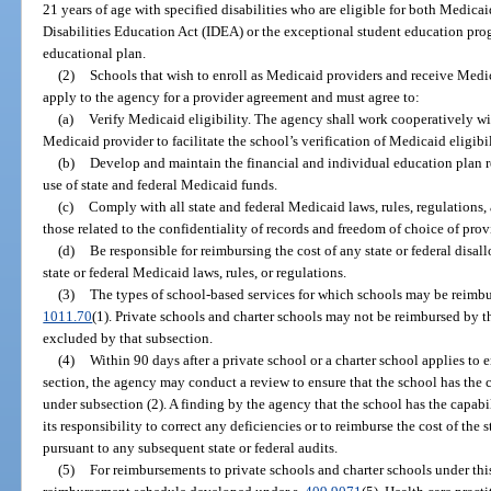
21 years of age with specified disabilities who are eligible for both Medicai
Disabilities Education Act (IDEA) or the exceptional student education pr
educational plan.
(2)
Schools that wish to enroll as Medicaid providers and receive Medi
apply to the agency for a provider agreement and must agree to:
(a)
Verify Medicaid eligibility. The agency shall work cooperatively with
Medicaid provider to facilitate the school’s verification of Medicaid eligibil
(b)
Develop and maintain the financial and individual education plan 
use of state and federal Medicaid funds.
(c)
Comply with all state and federal Medicaid laws, rules, regulations, 
those related to the confidentiality of records and freedom of choice of prov
(d)
Be responsible for reimbursing the cost of any state or federal disal
state or federal Medicaid laws, rules, or regulations.
(3)
The types of school-based services for which schools may be reimbur
1011.70
(1). Private schools and charter schools may not be reimbursed by t
excluded by that subsection.
(4)
Within 90 days after a private school or a charter school applies to 
section, the agency may conduct a review to ensure that the school has the c
under subsection (2). A finding by the agency that the school has the capabi
its responsibility to correct any deficiencies or to reimburse the cost of the 
pursuant to any subsequent state or federal audits.
(5)
For reimbursements to private schools and charter schools under this