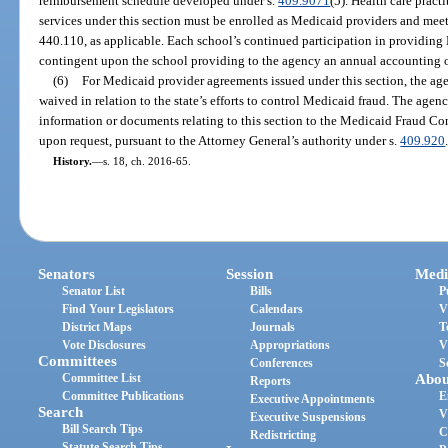
reimbursement schedule developed under s.
409.9071
(5). Health care pract
services under this section must be enrolled as Medicaid providers and meet 
440.110, as applicable. Each school’s continued participation in providing 
contingent upon the school providing to the agency an annual accounting 
(6)
For Medicaid provider agreements issued under this section, the agen
waived in relation to the state’s efforts to control Medicaid fraud. The age
information or documents relating to this section to the Medicaid Fraud Con
upon request, pursuant to the Attorney General’s authority under s.
409.920
History.
—
s. 18, ch. 2016-65.
Senators
Session
Medi
Senator List
Bills
P
Find Your Legislators
Calendars
V
District Maps
Journals
T
Vote Disclosures
Appropriations
V
Committees
Conferences
S
Committee List
Abou
Reports
Committee Publications
E
Executive Appointments
Search
V
Executive Suspensions
Bill Search Tips
C
Redistricting
Statute Search Tips