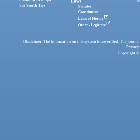
Laws
P
Site Search Tips
Statutes
Constitution
Laws of Florida
Order - Legistore
Disclaimer: The information on this system is unverified. The journals
Privacy
Copyright © 