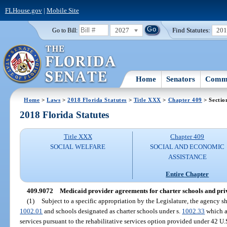
FLHouse.gov
|
Mobile Site
2027
Find Statutes:
20
Go to Bill:
Home
Senators
Commi
Home
>
Laws
>
2018 Florida Statutes
>
Title XXX
>
Chapter 409
> Sectio
2018 Florida Statutes
Title XXX
Chapter 409
SOCIAL WELFARE
SOCIAL AND ECONOMIC
ASSISTANCE
Entire Chapter
409.9072
Medicaid provider agreements for charter schools and priv
(1)
Subject to a specific appropriation by the Legislature, the agency sh
1002.01
and schools designated as charter schools under s.
1002.33
which a
services pursuant to the rehabilitative services option provided under 42 U.