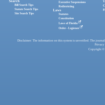
Search
V
Executive Suspensions
Bill Search Tips
C
Redistricting
Statute Search Tips
Laws
P
Site Search Tips
Statutes
Constitution
Laws of Florida
Order - Legistore
Disclaimer: The information on this system is unverified. The journals
Privacy
Copyright © 