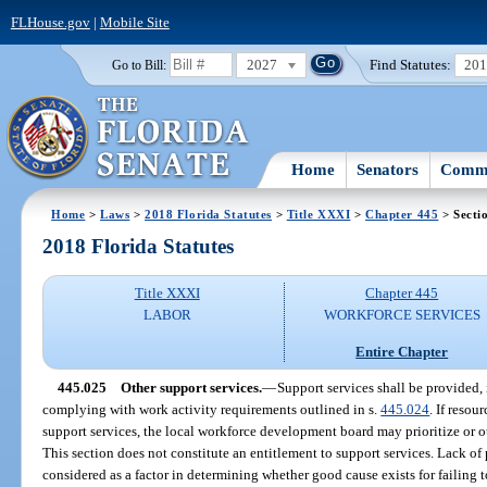
FLHouse.gov
|
Mobile Site
2027
Find Statutes:
20
Go to Bill:
Home
Senators
Commi
Home
>
Laws
>
2018 Florida Statutes
>
Title XXXI
>
Chapter 445
> Secti
2018 Florida Statutes
Title XXXI
Chapter 445
LABOR
WORKFORCE SERVICES
Entire Chapter
445.025
Other support services.
—
Support services shall be provided, i
complying with work activity requirements outlined in s.
445.024
. If reso
support services, the local workforce development board may prioritize or ot
This section does not constitute an entitlement to support services. Lack of
considered as a factor in determining whether good cause exists for failing