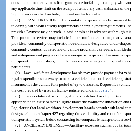
does not automatically constitute good cause for failing to comply with wor
any applicable time limit on the receipt of temporary cash assistance or the
Support services shall include, but need not be limited to:
(1)
TRANSPORTATION.
—
Transportation expenses may be provided to 
to comply with work activity requirements or employment requirements, incl
provider. Payment may be made in cash or tokens in advance or through reim
Transportation services may include, but are not limited to, cooperative arr
providers; community transportation coordinators designated under chapter 
community centers; donated motor vehicle programs, van pools, and ridesh
and entrepreneurial programs that encourage participants to become transpo
transportation partnerships; and other innovative strategies to expand tran
participants.
(a)
Local workforce development boards may provide payment for vehic
repair expenditures necessary to make a vehicle functional; vehicle registrati
insurance for the vehicle for a period of up to 6 months. Request for vehicl
the cost prepared by a repair facility registered under s.
559.904
.
(b)
Transportation disadvantaged funds as defined in chapter 427 do no
appropriated to assist persons eligible under the Workforce Innovation and Op
Legislature that local workforce development boards consult with local co
designated under chapter 427 regarding the availability and cost of transpo
transportation system before contracting for comparable transportation serv
(2)
ANCILLARY EXPENSES.
—
Ancillary expenses such as books, tools