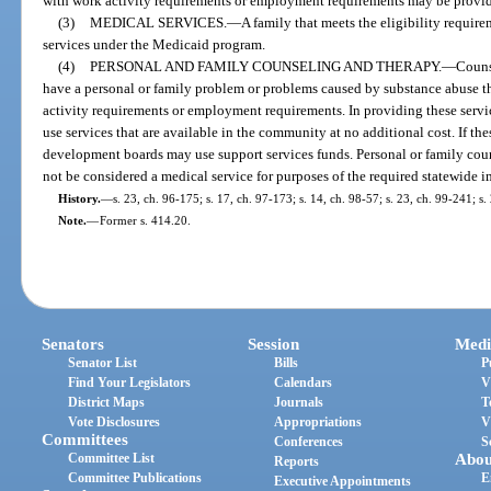
with work activity requirements or employment requirements may be provi
(3)
MEDICAL SERVICES.
—
A family that meets the eligibility requir
services under the Medicaid program.
(4)
PERSONAL AND FAMILY COUNSELING AND THERAPY.
—
Couns
have a personal or family problem or problems caused by substance abuse th
activity requirements or employment requirements. In providing these servi
use services that are available in the community at no additional cost. If the
development boards may use support services funds. Personal or family co
not be considered a medical service for purposes of the required statewide i
History.
—
s. 23, ch. 96-175; s. 17, ch. 97-173; s. 14, ch. 98-57; s. 23, ch. 99-241; s
Note.
—
Former s. 414.20.
Senators
Session
Medi
Senator List
Bills
P
Find Your Legislators
Calendars
V
District Maps
Journals
T
Vote Disclosures
Appropriations
V
Committees
Conferences
S
Committee List
Abou
Reports
Committee Publications
E
Executive Appointments