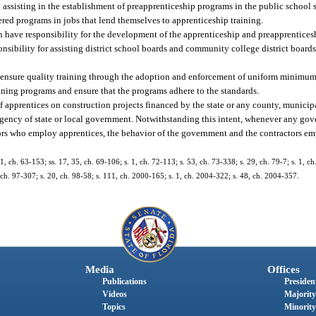
y assisting in the establishment of preapprenticeship programs in the public schoo
red programs in jobs that lend themselves to apprenticeship training.
tion have responsibility for the development of the apprenticeship and preapprenti
nsibility for assisting district school boards and community college district boards
 ensure quality training through the adoption and enforcement of uniform minimum 
ining programs and ensure that the programs adhere to the standards.
se of apprentices on construction projects financed by the state or any county, munici
er agency of state or local government. Notwithstanding this intent, whenever any go
ors who employ apprentices, the behavior of the government and the contractors 
, ch. 63-153; ss. 17, 35, ch. 69-106; s. 1, ch. 72-113; s. 53, ch. 73-338; s. 29, ch. 79-7; s. 1, ch
5, ch. 97-307; s. 20, ch. 98-58; s. 111, ch. 2000-165; s. 1, ch. 2004-322; s. 48, ch. 2004-357.
Media
Offices
Publications
President
Videos
Majority
Topics
Minority