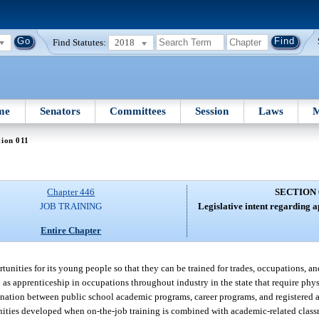
Find Statutes:
2018
me
Senators
Committees
Session
Laws
M
tion 011
Chapter 446
SECTION 
JOB TRAINING
Legislative intent regarding a
Entire Chapter
rtunities for its young people so that they can be trained for trades, occupations, an
wn as apprenticeship in occupations throughout industry in the state that require phy
ination between public school academic programs, career programs, and registered 
unities developed when on-the-job training is combined with academic-related class