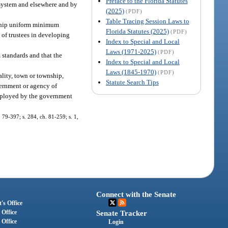
Preface to the Florida Statutes
l system and elsewhere and by
(2025)
(PDF)
Table Tracing Session Laws to
ceship uniform minimum
Florida Statutes (2025)
(PDF)
 of trustees in developing
Index to Special and Local
Laws (1971-2025)
(PDF)
standards and that the
Index to Special and Local
Laws (1845-1970)
(PDF)
pality, town or township,
Statute Search Tips
vernment or agency of
employed by the government
. 79-397; s. 284, ch. 81-259; s. 1,
Connect with the Senate
's Office
 Office
Senate Tracker
 Office
Login