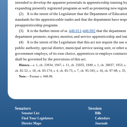
intended to develop the apparent potentials in apprenticeship training b
expanding presently registered programs as well as promoting new registe
(2)
It is the intent of the Legislature that the Department of Educa
standards for the apprenticeable trades and that the department have respo
preapprenticeship programs.
(3)
It is the further intent of ss.
446.011
-
446.092
that the department
department promote, register, monitor, and service apprenticeship and tra
(4)
It is the intent of the Legislature that this act not require the u
public authority, special district, municipal service taxing unit, or oth
government employs, of its own choice, apprentices or employs contract
shall be governed by the provisions of this act.
History.
—
s. 1, ch. 23934, 1947; s. 11, ch. 25035, 1949; s. 1, ch. 28037, 1953; s. 1
ch. 82-52; s. 18, ch. 83-174; s. 4, ch. 85-75; s. 7, ch. 95-345; s. 16, ch. 97-98; s. 3
Note.
—
Former s. 446.06.
Senators
Session
Senator List
Bills
Find Your Legislators
Calendars
District Maps
Journals