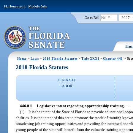
FLHouse.gov
|
Mobile Site
2027
Go to Bill:
Ho
Home
>
Laws
>
2018 Florida Statutes
>
Title XXXI
>
Chapter 446
> Sec
2018 Florida Statutes
Title XXXI
LABOR
446.011
Legislative intent regarding apprenticeship training.
—
(1)
It is the intent of the State of Florida to provide educational oppo
abilities. It is the intent of this act to promote the mode of training kno
broadening job training opportunities and providing for increased coord
young people of the state will benefit from the valuable training opport