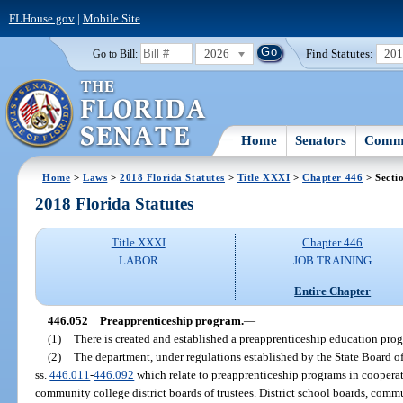
FLHouse.gov
|
Mobile Site
2026
Find Statutes:
20
Go to Bill:
Home
Senators
Commi
Home
>
Laws
>
2018 Florida Statutes
>
Title XXXI
>
Chapter 446
> Secti
2018 Florida Statutes
Title XXXI
Chapter 446
LABOR
JOB TRAINING
Entire Chapter
446.052
Preapprenticeship program.
—
(1)
There is created and established a preapprenticeship education prog
(2)
The department, under regulations established by the State Board o
ss.
446.011
-
446.092
which relate to preapprenticeship programs in cooperat
community college district boards of trustees. District school boards, commun