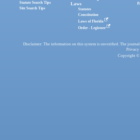
Statute Search Tips
Laws
P
Site Search Tips
Statutes
Constitution
Laws of Florida
Order - Legistore
Disclaimer: The information on this system is unverified. The journals
Privacy
Copyright © 