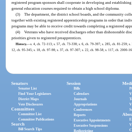
registered program sponsors shall cooperate in developing and establishing 
general education courses required to obtain a high school diploma.
(3)
The department, the district school boards, and the community colleg
together with existing registered apprenticeship programs in order that ind
programs may be able to receive credit towards completing a registered app
(4)
Veterans who have received discharges other than dishonorable discha
priorities given to registered preapprentices.
History.
—
s. 4, ch. 72-113; s. 57, ch. 73-338; s. 6, ch. 79-397; s. 285, ch. 81-259; s. 
12, ch. 95-345; s. 18, ch. 97-98; s. 37, ch. 97-307; s. 22, ch. 98-58; s. 117, ch. 2000-1
Senators
Session
Medi
Senator List
Bills
P
Find Your Legislators
Calendars
V
District Maps
Journals
T
Vote Disclosures
Appropriations
V
Committees
Conferences
S
Committee List
Abou
Reports
Committee Publications
E
Executive Appointments
Search
V
Executive Suspensions
Bill Search Tips
C
Redistricting